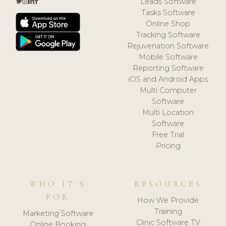
Leads Software
Tasks Software
Online Shop
Tracking Software
Rejuvenation Software
Mobile Software
Reporting Software
iOS and Android Apps
Multi Computer
Software
Multi Location
Software
Free Trial
Pricing
WHO IT'S
RESOURCES
FOR
How We Provide
Training
Marketing Software
Clinic Software TV
Online Booking