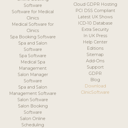
Cloud GDPR Hosting
Software
PCI DSS Compliant
Software for Medical
Latest UK Shows
Clinics
ICD-10 Database
Medical Software for
Extra Security
Clinics
In UK Press
Spa Booking Software
Help Center
Spa and Salon
Editions
Software
Sitemap
Spa Software
Add-Ons
Medical Spa
Support
Management
GDPR
Salon Manager
Blog
Software
Download
Spa and Salon
ClinicSoftware
Management Software
Salon Software
Salon Booking
Software
Salon Online
Scheduling