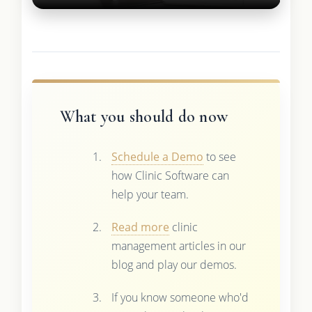
What you should do now
Schedule a Demo
to see
how Clinic Software can
help your team.
Read more
clinic
management articles in our
blog and play our demos.
If you know someone who'd