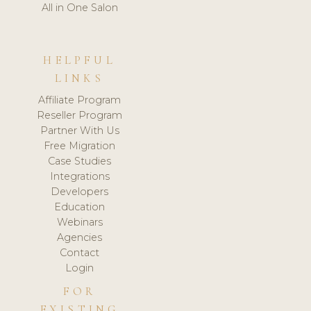
All in One Salon
HELPFUL
LINKS
Affiliate Program
Reseller Program
Partner With Us
Free Migration
Case Studies
Integrations
Developers
Education
Webinars
Agencies
Contact
Login
FOR
EXISTING