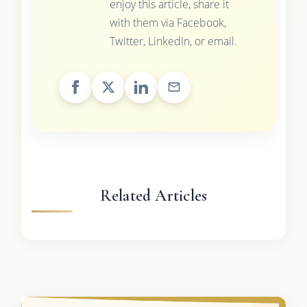
enjoy this article, share it
with them via Facebook,
Twitter, LinkedIn, or email.
Related Articles