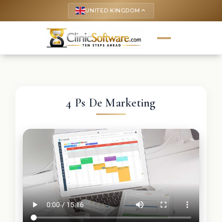
UNITED KINGDOM
keyboard_arrow_up
4 Ps De Marketing