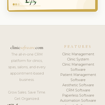
FEATURES
clinic
software
.com
Clinic Management
The all-in-one CRM
Clinic System
platform for clinics,
Clinic Management
spas, salons, and every
Software
appointment-based
Patient Management
business.
Software
Aesthetic Software
CRM Software
Grow Sales. Save Time.
Paperless Software
Get Organized.
Automation Software