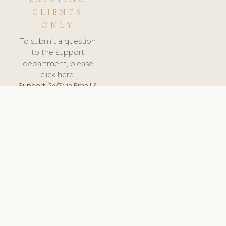
CLIENTS
ONLY
To submit a question
to the support
department, please
click here.
Support:
24/7 via Email &
Ticket.
© 2026 ClinicSoftware.com - Clinic Software, Salon
Software, Spa Software. All Rights Reserved. Registered in
England & Wales.
UNITED KINGDOM
keyboard_arrow_up
TERMS OF SERVICE
PRIVACY POLICY
GDPR
PCI DSS