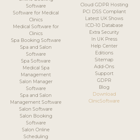
Cloud GDPR Hosting
Software
PCI DSS Compliant
Software for Medical
Latest UK Shows
Clinics
ICD-10 Database
Medical Software for
Extra Security
Clinics
In UK Press
Spa Booking Software
Help Center
Spa and Salon
Editions
Software
Sitemap
Spa Software
Add-Ons
Medical Spa
Support
Management
GDPR
Salon Manager
Blog
Software
Download
Spa and Salon
ClinicSoftware
Management Software
Salon Software
Salon Booking
Software
Salon Online
Scheduling