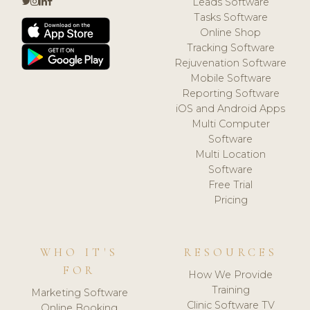
Leads Software
Tasks Software
Online Shop
Tracking Software
Rejuvenation Software
Mobile Software
Reporting Software
iOS and Android Apps
Multi Computer
Software
Multi Location
Software
Free Trial
Pricing
WHO IT'S
RESOURCES
FOR
How We Provide
Training
Marketing Software
Clinic Software TV
Online Booking