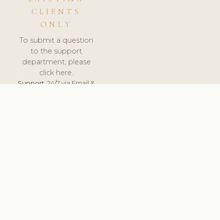
CLIENTS
ONLY
To submit a question
to the support
department, please
click here.
Support:
24/7 via Email &
Ticket.
© 2026 ClinicSoftware.com - Clinic Software, Salon
Software, Spa Software. All Rights Reserved. Registered in
England & Wales.
UNITED KINGDOM
keyboard_arrow_up
TERMS OF SERVICE
PRIVACY POLICY
GDPR
PCI DSS