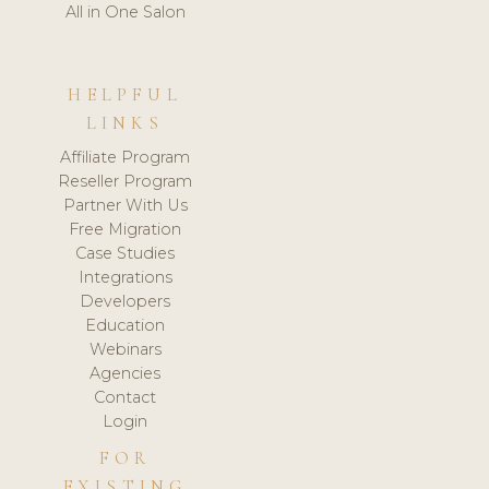
All in One Salon
HELPFUL
LINKS
Affiliate Program
Reseller Program
Partner With Us
Free Migration
Case Studies
Integrations
Developers
Education
Webinars
Agencies
Contact
Login
FOR
EXISTING