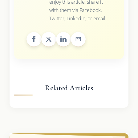
enjoy this article, share it
with them via Facebook,
Twitter, LinkedIn, or email.
Related Articles