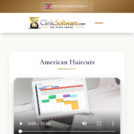
UNITED KINGDOM
keyboard_arrow_up
American Haircuts