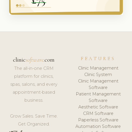
FEATURES
clinic
software
.com
Clinic Management
The all-in-one CRM
Clinic System
platform for clinics,
Clinic Management
spas, salons, and every
Software
appointment-based
Patient Management
business.
Software
Aesthetic Software
CRM Software
Grow Sales. Save Time.
Paperless Software
Get Organized.
Automation Software