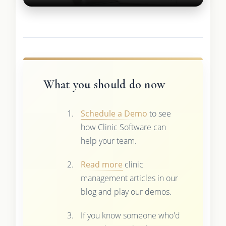
What you should do now
Schedule a Demo
to see
how Clinic Software can
help your team.
Read more
clinic
management articles in our
blog and play our demos.
If you know someone who'd