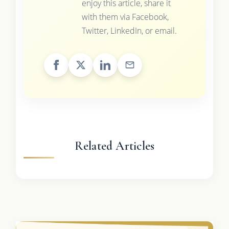
enjoy this article, share it
with them via Facebook,
Twitter, LinkedIn, or email.
Related Articles