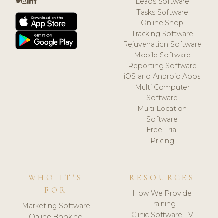
Leads Software
Tasks Software
Online Shop
Tracking Software
Rejuvenation Software
Mobile Software
Reporting Software
iOS and Android Apps
Multi Computer
Software
Multi Location
Software
Free Trial
Pricing
WHO IT'S
RESOURCES
FOR
How We Provide
Training
Marketing Software
Clinic Software TV
Online Booking