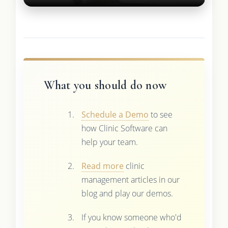
What you should do now
Schedule a Demo
to see
how Clinic Software can
help your team.
Read more
clinic
management articles in our
blog and play our demos.
If you know someone who'd