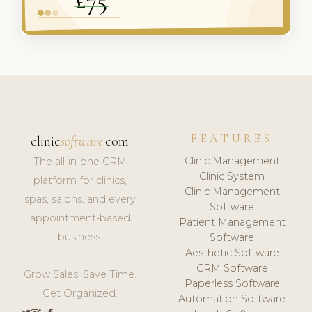
FEATURES
clinic
software
.com
Clinic Management
The all-in-one CRM
Clinic System
platform for clinics,
Clinic Management
spas, salons, and every
Software
appointment-based
Patient Management
business.
Software
Aesthetic Software
CRM Software
Grow Sales. Save Time.
Paperless Software
Get Organized.
Automation Software