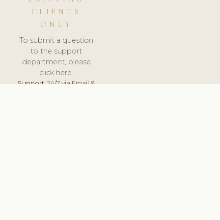
CLIENTS
ONLY
To submit a question
to the support
department, please
click here.
Support:
24/7 via Email &
Ticket.
© 2026 ClinicSoftware.com - Clinic Software, Salon
Software, Spa Software. All Rights Reserved. Registered in
England & Wales.
UNITED KINGDOM
keyboard_arrow_up
TERMS OF SERVICE
PRIVACY POLICY
GDPR
PCI DSS