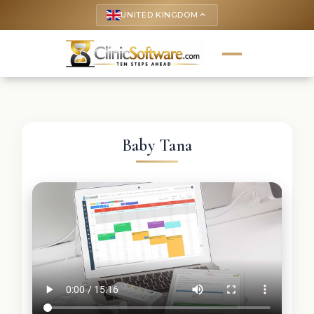
UNITED KINGDOM
keyboard_arrow_up
Baby Tana