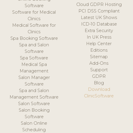
Cloud GDPR Hosting
Software
PCI DSS Compliant
Software for Medical
Latest UK Shows
Clinics
ICD-10 Database
Medical Software for
Extra Security
Clinics
In UK Press
Spa Booking Software
Help Center
Spa and Salon
Editions
Software
Sitemap
Spa Software
Add-Ons
Medical Spa
Support
Management
GDPR
Salon Manager
Blog
Software
Download
Spa and Salon
ClinicSoftware
Management Software
Salon Software
Salon Booking
Software
Salon Online
Scheduling