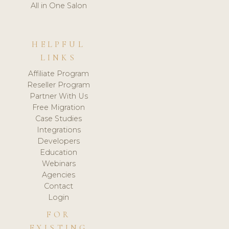
All in One Salon
HELPFUL
LINKS
Affiliate Program
Reseller Program
Partner With Us
Free Migration
Case Studies
Integrations
Developers
Education
Webinars
Agencies
Contact
Login
FOR
EXISTING