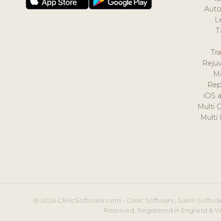
Auto
L
T
Tr
Reju
M
Rep
iOS 
Multi 
Multi
© 2026 ClinicSoftware.com - Clinic Software, Salon Softwar
Reserved. Registered in England & W