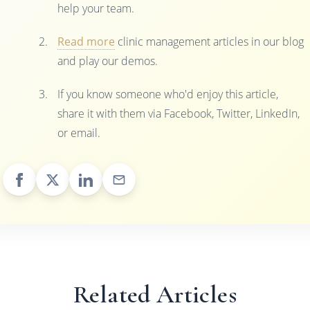
help your team.
Read more
clinic management articles in our blog
and play our demos.
If you know someone who'd enjoy this article,
share it with them via Facebook, Twitter, LinkedIn,
or email.
Related Articles