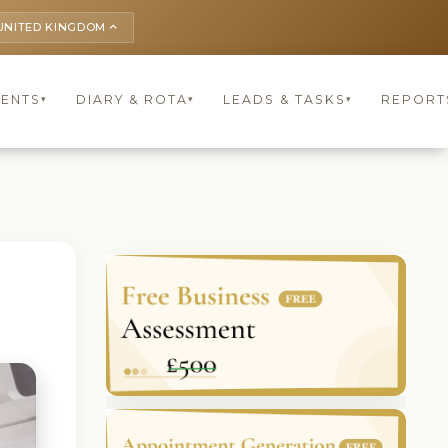
UNITED KINGDOM
keyboard_arrow_up
IENTS
DIARY & ROTA
LEADS & TASKS
REPORT
▾
▾
▾