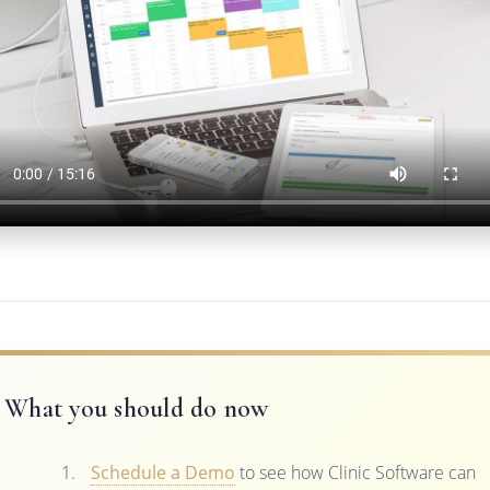
What you should do now
Schedule a Demo
to see how Clinic Software can