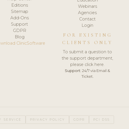
Editions
Webinars
Sitemap
Agencies
Add-Ons
Contact
Support
Login
GDPR
FOR EXISTING
Blog
CLIENTS ONLY
wnload ClinicSoftware
To submit a question to
the support department,
please click here.
Support:
24/7 via Email &
Ticket.
F SERVICE
PRIVACY POLICY
GDPR
PCI DSS