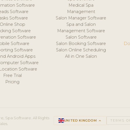
mation Software
Medical Spa
eads Software
Management
asks Software
Salon Manager Software
Online Shop
Spa and Salon
acking Software
Management Software
venation Software
Salon Software
obile Software
Salon Booking Software
Do
orting Software
Salon Online Scheduling
and Android Apps
All in One Salon
Computer Software
 Location Software
Free Trial
Pricing
e, Spa Software. All Rights
UNITED KINGDOM
keyboard_arrow_up
TERMS O
ales.