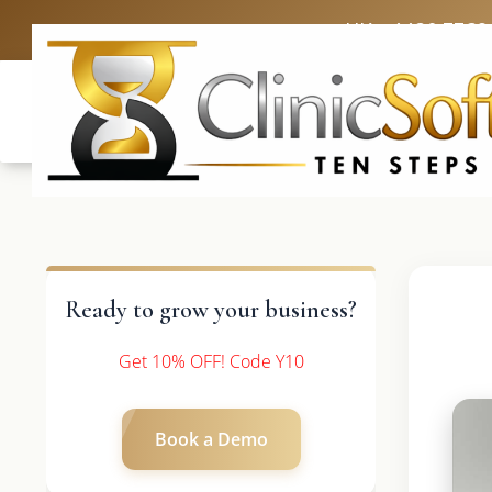
UK: +4420 3369
Ready to grow your business?
Get 10% OFF! Code Y10
Book a Demo