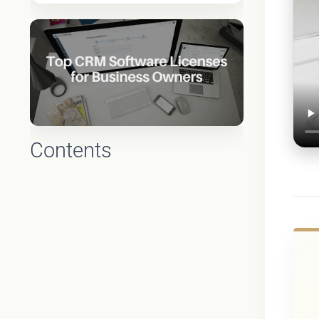
Contents