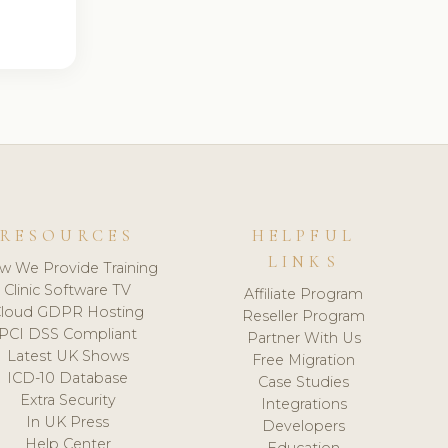
RESOURCES
HELPFUL
LINKS
w We Provide Training
Clinic Software TV
Affiliate Program
loud GDPR Hosting
Reseller Program
PCI DSS Compliant
Partner With Us
Latest UK Shows
Free Migration
ICD-10 Database
Case Studies
Extra Security
Integrations
In UK Press
Developers
Help Center
Education