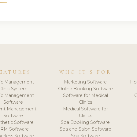
EATURES
WHO IT'S FOR
nic Management
Marketing Software
Ho
Clinic System
Online Booking Software
nic Management
Software for Medical
C
Software
Clinics
ient Management
Medical Software for
Software
Clinics
thetic Software
Spa Booking Software
CRM Software
Spa and Salon Software
erless Software
Spa Software