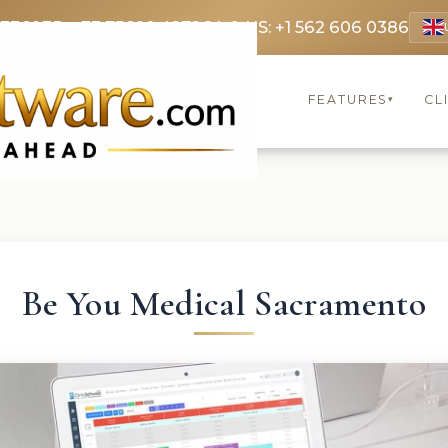
 3369
FR: +33 75690 4272
CA & US: +1 562 606 0386
FEATURES
CL
▾
Be You Medical Sacramento