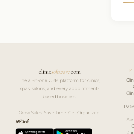
F
clinic
software
.com
Cli
The all-in-one CRM platform for clinics,
spas, salons, and every appointment-
Cli
based business.
Pat
Grow Sales. Save Time. Get Organized.
Aes
Pap