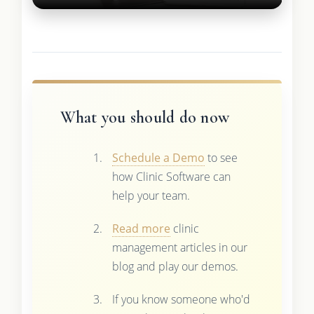
What you should do now
Schedule a Demo
to see
how Clinic Software can
help your team.
Read more
clinic
management articles in our
blog and play our demos.
If you know someone who'd