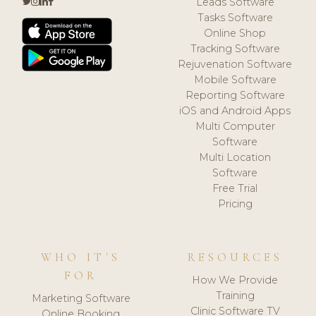
Leads Software
Tasks Software
Online Shop
Tracking Software
Rejuvenation Software
Mobile Software
Reporting Software
iOS and Android Apps
Multi Computer
Software
Multi Location
Software
Free Trial
Pricing
WHO IT'S
RESOURCES
FOR
How We Provide
Training
Marketing Software
Clinic Software TV
Online Booking