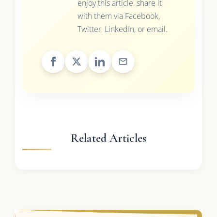
enjoy this article, share it
with them via Facebook,
Twitter, LinkedIn, or email.
Related Articles