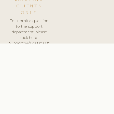
CLIENTS
ONLY
To submit a question
to the support
department, please
click here.
Support:
24/7 via Email &
Ticket.
© 2026 ClinicSoftware.com - Clinic Software, Salon
Software, Spa Software. All Rights Reserved. Registered in
England & Wales.
UNITED KINGDOM
keyboard_arrow_up
TERMS OF SERVICE
PRIVACY POLICY
GDPR
PCI DSS