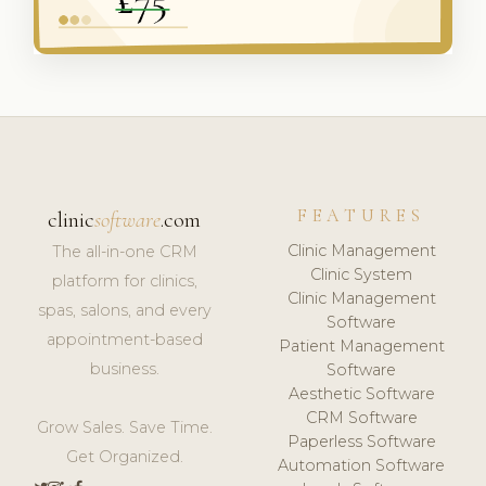
FEATURES
clinic
software
.com
Clinic Management
The all-in-one CRM
Clinic System
platform for clinics,
Clinic Management
spas, salons, and every
Software
appointment-based
Patient Management
business.
Software
Aesthetic Software
CRM Software
Grow Sales. Save Time.
Paperless Software
Get Organized.
Automation Software