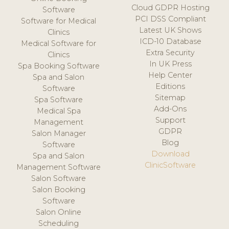
Cloud GDPR Hosting
Software
PCI DSS Compliant
Software for Medical
Latest UK Shows
Clinics
ICD-10 Database
Medical Software for
Extra Security
Clinics
In UK Press
Spa Booking Software
Help Center
Spa and Salon
Editions
Software
Sitemap
Spa Software
Add-Ons
Medical Spa
Support
Management
GDPR
Salon Manager
Blog
Software
Download
Spa and Salon
ClinicSoftware
Management Software
Salon Software
Salon Booking
Software
Salon Online
Scheduling