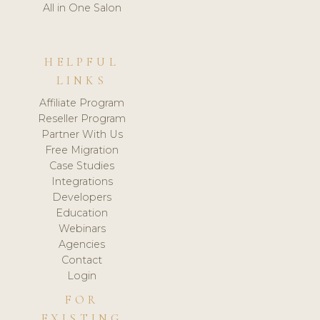
All in One Salon
HELPFUL
LINKS
Affiliate Program
Reseller Program
Partner With Us
Free Migration
Case Studies
Integrations
Developers
Education
Webinars
Agencies
Contact
Login
FOR
EXISTING