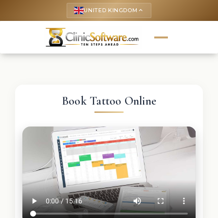
UNITED KINGDOM
keyboard_arrow_up
Book Tattoo Online