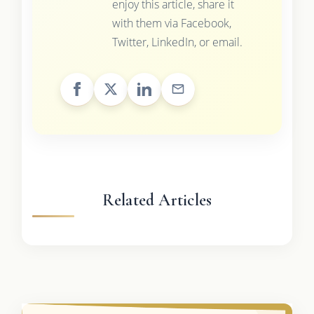
enjoy this article, share it
with them via Facebook,
Twitter, LinkedIn, or email.
Related Articles