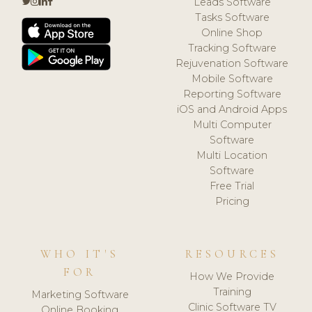
Leads Software
Tasks Software
Online Shop
Tracking Software
Rejuvenation Software
Mobile Software
Reporting Software
iOS and Android Apps
Multi Computer
Software
Multi Location
Software
Free Trial
Pricing
WHO IT'S
RESOURCES
FOR
How We Provide
Training
Marketing Software
Clinic Software TV
Online Booking