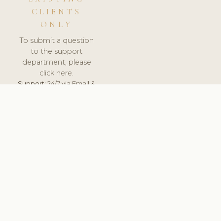
CLIENTS
ONLY
To submit a question
to the support
department, please
click here.
Support:
24/7 via Email &
Ticket.
© 2026 ClinicSoftware.com - Clinic Software, Salon
Software, Spa Software. All Rights Reserved. Registered in
England & Wales.
UNITED KINGDOM
keyboard_arrow_up
TERMS OF SERVICE
PRIVACY POLICY
GDPR
PCI DSS