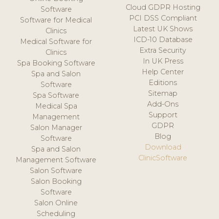
Cloud GDPR Hosting
Software
PCI DSS Compliant
Software for Medical
Latest UK Shows
Clinics
ICD-10 Database
Medical Software for
Extra Security
Clinics
In UK Press
Spa Booking Software
Help Center
Spa and Salon
Editions
Software
Sitemap
Spa Software
Add-Ons
Medical Spa
Support
Management
GDPR
Salon Manager
Blog
Software
Download
Spa and Salon
ClinicSoftware
Management Software
Salon Software
Salon Booking
Software
Salon Online
Scheduling