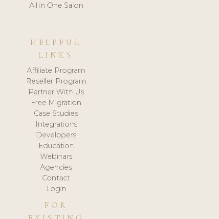
All in One Salon
HELPFUL
LINKS
Affiliate Program
Reseller Program
Partner With Us
Free Migration
Case Studies
Integrations
Developers
Education
Webinars
Agencies
Contact
Login
FOR
EXISTING