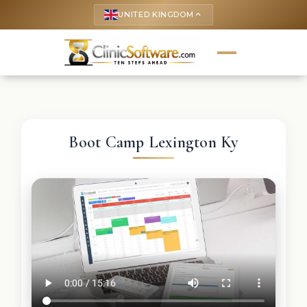
UNITED KINGDOM
keyboard_arrow_up
Boot Camp Lexington Ky