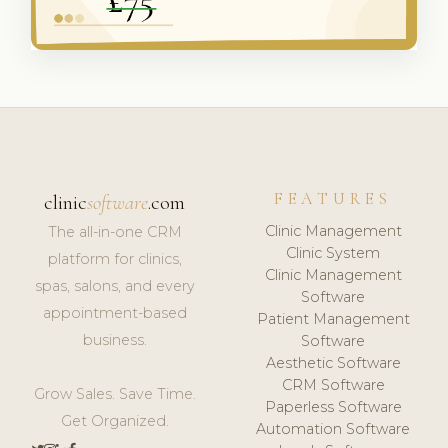
FEATURES
clinic
software
.com
Clinic Management
The all-in-one CRM
Clinic System
platform for clinics,
Clinic Management
spas, salons, and every
Software
appointment-based
Patient Management
business.
Software
Aesthetic Software
CRM Software
Grow Sales. Save Time.
Paperless Software
Get Organized.
Automation Software