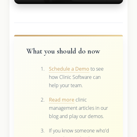
What you should do now
Schedule a Demo
to see
how Clinic Software can
help your team.
Read more
clinic
management articles in our
blog and play our demos.
If you know someone who'd