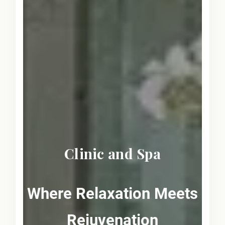
Clinic and Spa
Where Relaxation Meets
Rejuvenation