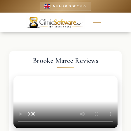
UNITED KINGDOM
keyboard_arrow_up
Brooke Maree Reviews