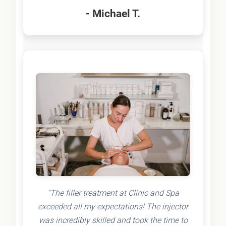
- Michael T.
"The filler treatment at Clinic and Spa
exceeded all my expectations! The injector
was incredibly skilled and took the time to