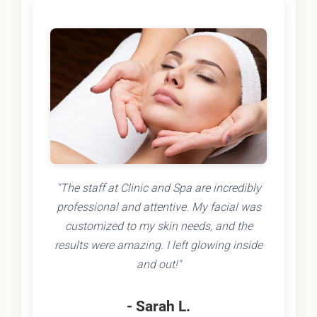
"The staff at Clinic and Spa are incredibly
professional and attentive. My facial was
customized to my skin needs, and the
results were amazing. I left glowing inside
and out!"
- Sarah L.