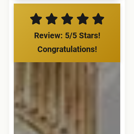
Review: 5/5 Stars!
Congratulations!