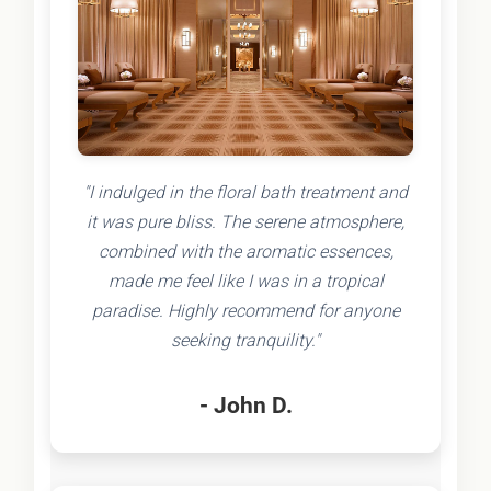
"I indulged in the floral bath treatment and
it was pure bliss. The serene atmosphere,
combined with the aromatic essences,
made me feel like I was in a tropical
paradise. Highly recommend for anyone
seeking tranquility."
- John D.