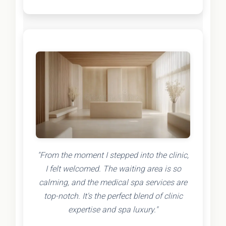
"From the moment I stepped into the clinic,
I felt welcomed. The waiting area is so
calming, and the medical spa services are
top-notch. It's the perfect blend of clinic
expertise and spa luxury."