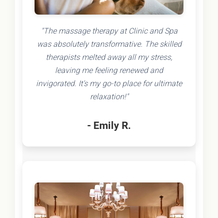
"The massage therapy at Clinic and Spa
was absolutely transformative. The skilled
therapists melted away all my stress,
leaving me feeling renewed and
invigorated. It's my go-to place for ultimate
relaxation!"
- Emily R.