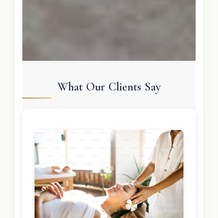
What Our Clients Say