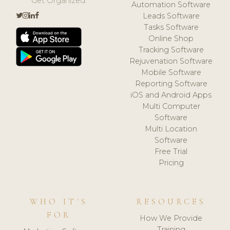
Get Organized.
Automation Software
Leads Software
Tasks Software
Online Shop
Tracking Software
Rejuvenation Software
Mobile Software
Reporting Software
iOS and Android Apps
Multi Computer
Software
Multi Location
Software
Free Trial
Pricing
WHO IT'S
RESOURCES
FOR
How We Provide
Training