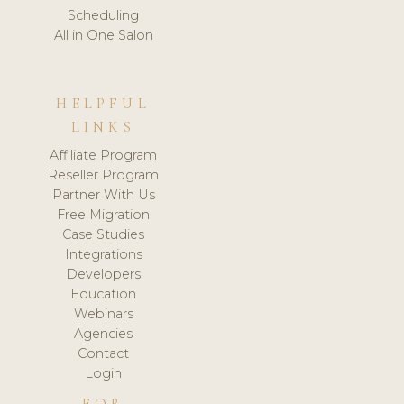
Scheduling
All in One Salon
HELPFUL
LINKS
Affiliate Program
Reseller Program
Partner With Us
Free Migration
Case Studies
Integrations
Developers
Education
Webinars
Agencies
Contact
Login