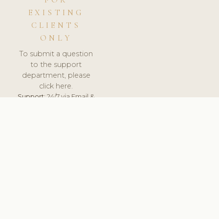
FOR
EXISTING
CLIENTS
ONLY
To submit a question
to the support
department, please
click here.
Support:
24/7 via Email &
Ticket.
© 2026 ClinicSoftware.com - Clinic Software, Salon
Software, Spa Software. All Rights Reserved. Registered in
England & Wales.
UNITED KINGDOM
keyboard_arrow_up
TERMS OF SERVICE
PRIVACY POLICY
GDPR
PCI DSS