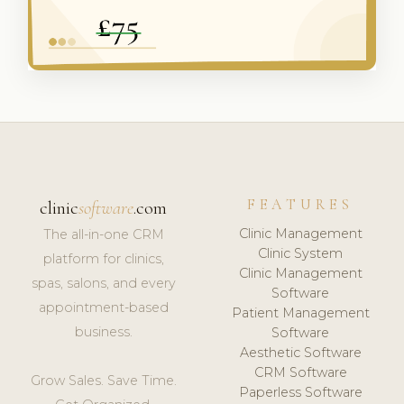
FEATURES
clinic
software
.com
Clinic Management
The all-in-one CRM
Clinic System
platform for clinics,
Clinic Management
spas, salons, and every
Software
appointment-based
Patient Management
business.
Software
Aesthetic Software
CRM Software
Grow Sales. Save Time.
Paperless Software