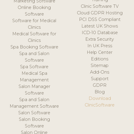
Marketing Software
Clinic Software TV
Online Booking
Cloud GDPR Hosting
Software
PCI DSS Compliant
Software for Medical
Latest UK Shows
Clinics
ICD-10 Database
Medical Software for
Extra Security
Clinics
In UK Press
Spa Booking Software
Help Center
Spa and Salon
Editions
Software
Sitemap
Spa Software
Add-Ons
Medical Spa
Support
Management
GDPR
Salon Manager
Blog
Software
Download
Spa and Salon
ClinicSoftware
Management Software
Salon Software
Salon Booking
Software
Salon Online