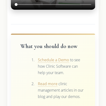
What you should do now
Schedule a Demo
to see
how Clinic Software can
help your team.
Read more
clinic
management articles in our
blog and play our demos.