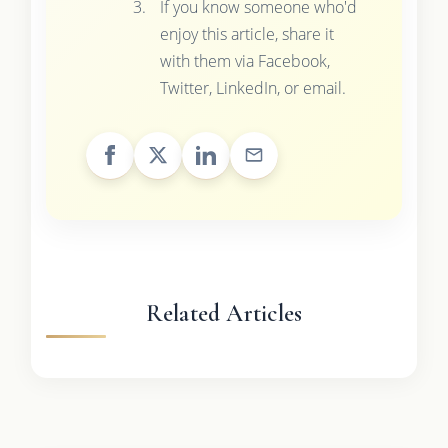
If you know someone who'd
enjoy this article, share it
with them via Facebook,
Twitter, LinkedIn, or email.
Related Articles