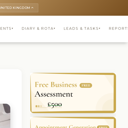
UNITED KINGDOM
keyboard_arrow_up
IENTS
DIARY & ROTA
LEADS & TASKS
REPORT
▾
▾
▾