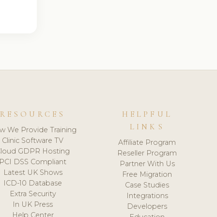
RESOURCES
HELPFUL
LINKS
w We Provide Training
Clinic Software TV
Affiliate Program
loud GDPR Hosting
Reseller Program
PCI DSS Compliant
Partner With Us
Latest UK Shows
Free Migration
ICD-10 Database
Case Studies
Extra Security
Integrations
In UK Press
Developers
Help Center
Education