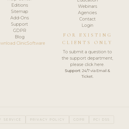
Editions
Webinars
Sitemap
Agencies
Add-Ons
Contact
Support
Login
GDPR
FOR EXISTING
Blog
CLIENTS ONLY
wnload ClinicSoftware
To submit a question to
the support department,
please click here.
Support:
24/7 via Email &
Ticket.
F SERVICE
PRIVACY POLICY
GDPR
PCI DSS