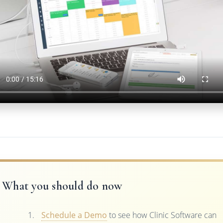
What you should do now
Schedule a Demo
to see how Clinic Software can