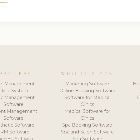
EATURES
WHO IT'S FOR
nic Management
Marketing Software
Ho
Clinic System
Online Booking Software
nic Management
Software for Medical
C
Software
Clinics
ient Management
Medical Software for
Software
Clinics
thetic Software
Spa Booking Software
CRM Software
Spa and Salon Software
erless Software
Spa Software