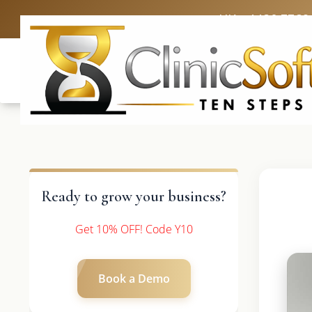
UK: +4420 3369
Ready to grow your business?
Get 10% OFF! Code Y10
Book a Demo