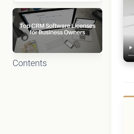
Contents