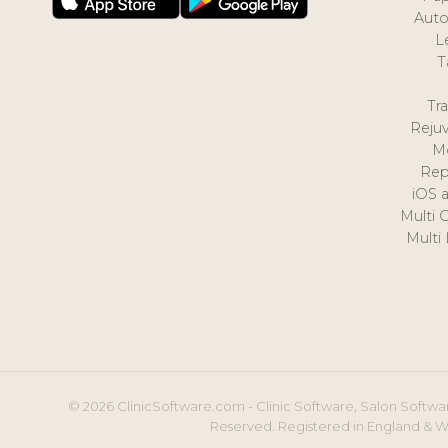
Auto
L
T
Tr
Reju
M
Rep
iOS 
Multi 
Multi
© 2026 ClinicSoftware.com - Clinic Software, Salon Softwar
Reserved. Registered in England & W