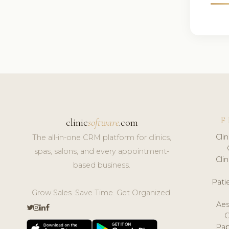
F
clinic
software
.com
Cli
The all-in-one CRM platform for clinics,
spas, salons, and every appointment-
Cli
based business.
Pat
Grow Sales. Save Time. Get Organized.
Aes
Pap