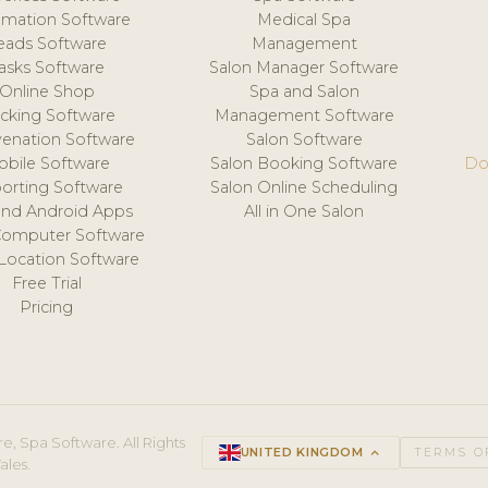
mation Software
Medical Spa
eads Software
Management
asks Software
Salon Manager Software
Online Shop
Spa and Salon
acking Software
Management Software
venation Software
Salon Software
obile Software
Salon Booking Software
Do
orting Software
Salon Online Scheduling
and Android Apps
All in One Salon
Computer Software
 Location Software
Free Trial
Pricing
e, Spa Software. All Rights
UNITED KINGDOM
keyboard_arrow_up
TERMS O
ales.