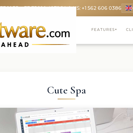
 3369
FR: +33 75690 4272
CA & US: +1 562 606 0386
FEATURES
CL
▾
Cute Spa