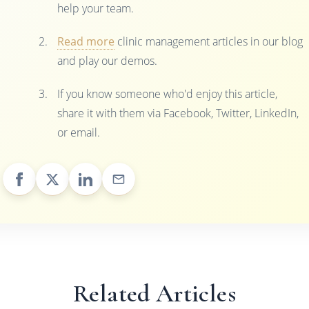
help your team.
Read more
clinic management articles in our blog
and play our demos.
If you know someone who'd enjoy this article,
share it with them via Facebook, Twitter, LinkedIn,
or email.
Related Articles