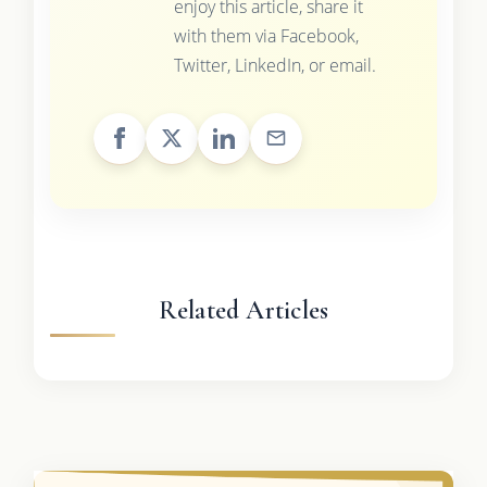
enjoy this article, share it
with them via Facebook,
Twitter, LinkedIn, or email.
Related Articles