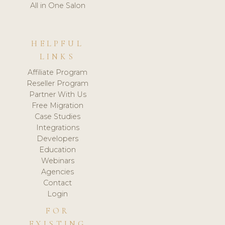
All in One Salon
HELPFUL
LINKS
Affiliate Program
Reseller Program
Partner With Us
Free Migration
Case Studies
Integrations
Developers
Education
Webinars
Agencies
Contact
Login
FOR
EXISTING