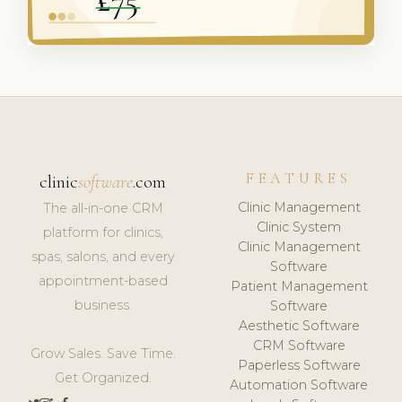
FEATURES
clinic
software
.com
Clinic Management
The all-in-one CRM
Clinic System
platform for clinics,
Clinic Management
spas, salons, and every
Software
appointment-based
Patient Management
business.
Software
Aesthetic Software
CRM Software
Grow Sales. Save Time.
Paperless Software
Get Organized.
Automation Software