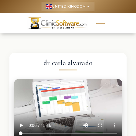
UNITED KINGDOM
keyboard_arrow_up
dr carla alvarado