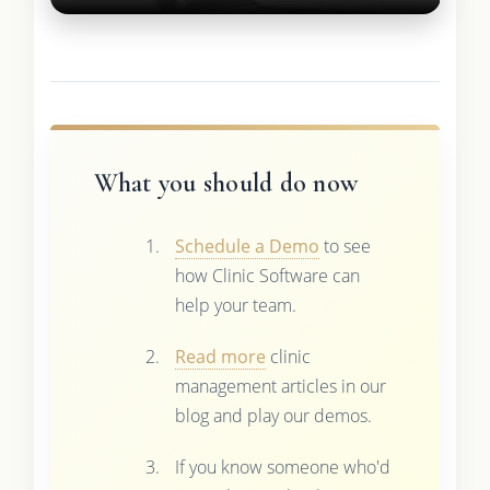
What you should do now
Schedule a Demo
to see
how Clinic Software can
help your team.
Read more
clinic
management articles in our
blog and play our demos.
If you know someone who'd