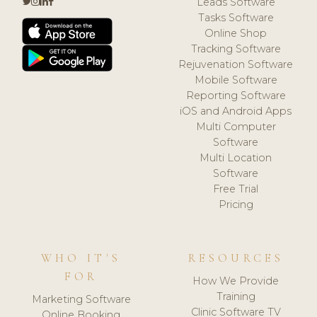
Leads Software
Tasks Software
Online Shop
Tracking Software
Rejuvenation Software
Mobile Software
Reporting Software
iOS and Android Apps
Multi Computer
Software
Multi Location
Software
Free Trial
Pricing
WHO IT'S
RESOURCES
FOR
How We Provide
Training
Marketing Software
Clinic Software TV
Online Booking