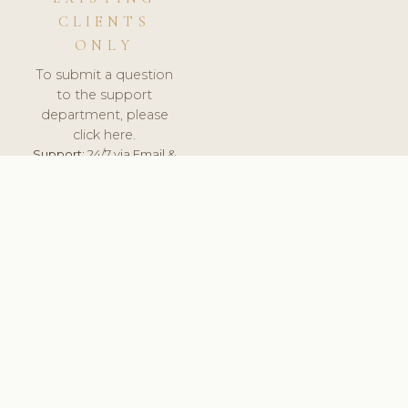
CLIENTS
ONLY
To submit a question
to the support
department, please
click here.
Support:
24/7 via Email &
Ticket.
© 2026 ClinicSoftware.com - Clinic Software, Salon
Software, Spa Software. All Rights Reserved. Registered in
England & Wales.
UNITED KINGDOM
keyboard_arrow_up
TERMS OF SERVICE
PRIVACY POLICY
GDPR
PCI DSS