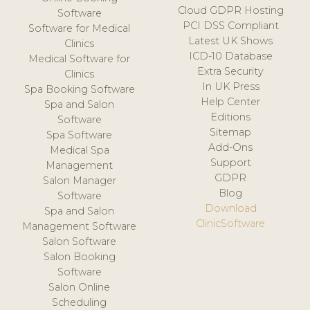
Cloud GDPR Hosting
Software
PCI DSS Compliant
Software for Medical
Latest UK Shows
Clinics
ICD-10 Database
Medical Software for
Extra Security
Clinics
In UK Press
Spa Booking Software
Help Center
Spa and Salon
Editions
Software
Sitemap
Spa Software
Add-Ons
Medical Spa
Support
Management
GDPR
Salon Manager
Blog
Software
Download
Spa and Salon
ClinicSoftware
Management Software
Salon Software
Salon Booking
Software
Salon Online
Scheduling