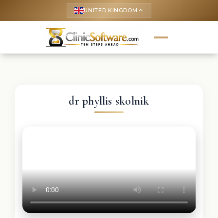
UNITED KINGDOM
keyboard_arrow_up
dr phyllis skolnik