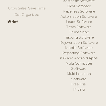
Aesthetic Software
CRM Software
Grow Sales. Save Time.
Paperless Software
Get Organized.
Automation Software
Leads Software
Tasks Software
Online Shop
Tracking Software
Rejuvenation Software
Mobile Software
Reporting Software
iOS and Android Apps
Multi Computer
Software
Multi Location
Software
Free Trial
Pricing