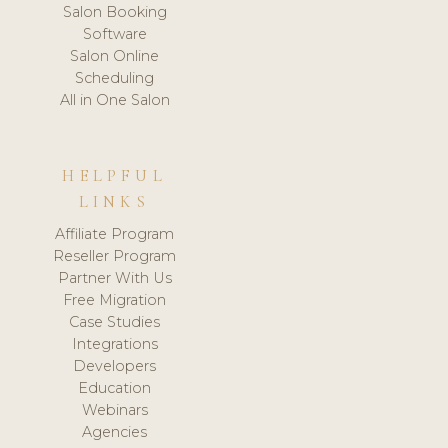
Salon Booking
Software
Salon Online
Scheduling
All in One Salon
HELPFUL
LINKS
Affiliate Program
Reseller Program
Partner With Us
Free Migration
Case Studies
Integrations
Developers
Education
Webinars
Agencies