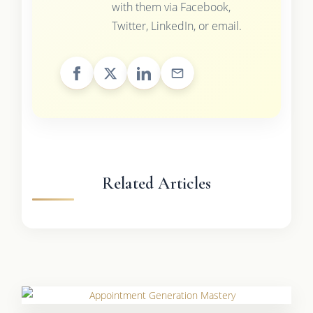
with them via Facebook,
Twitter, LinkedIn, or email.
Related Articles