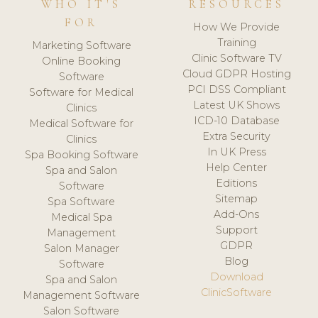
WHO IT'S
RESOURCES
FOR
How We Provide
Training
Marketing Software
Clinic Software TV
Online Booking
Cloud GDPR Hosting
Software
PCI DSS Compliant
Software for Medical
Latest UK Shows
Clinics
ICD-10 Database
Medical Software for
Extra Security
Clinics
In UK Press
Spa Booking Software
Help Center
Spa and Salon
Editions
Software
Sitemap
Spa Software
Add-Ons
Medical Spa
Support
Management
GDPR
Salon Manager
Blog
Software
Download
Spa and Salon
ClinicSoftware
Management Software
Salon Software