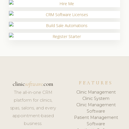
FEATURES
clinic
software
.com
Clinic Management
The all-in-one CRM
Clinic System
platform for clinics,
Clinic Management
spas, salons, and every
Software
appointment-based
Patient Management
business.
Software