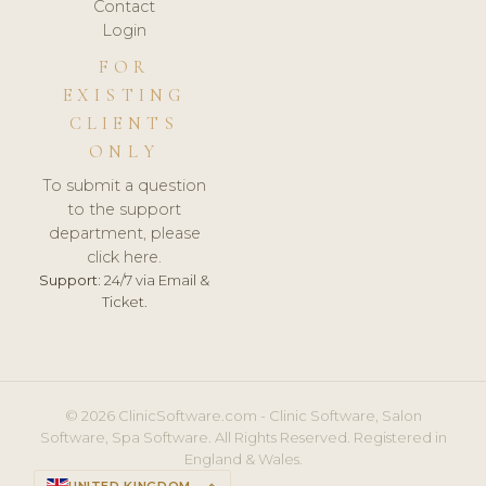
Contact
Login
FOR
EXISTING
CLIENTS
ONLY
To submit a question
to the support
department, please
click here.
Support:
24/7 via Email &
Ticket.
© 2026 ClinicSoftware.com - Clinic Software, Salon
Software, Spa Software. All Rights Reserved. Registered in
England & Wales.
UNITED KINGDOM