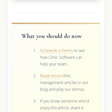
What you should do now
Schedule a Demo
to see
how Clinic Software can
help your team.
Read more
clinic
management articles in our
blog and play our demos.
If you know someone who'd
enjoy this article, share it