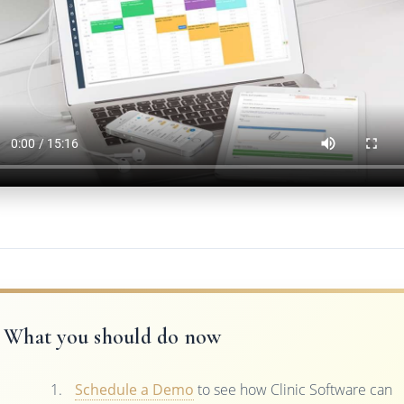
What you should do now
Schedule a Demo
to see how Clinic Software can