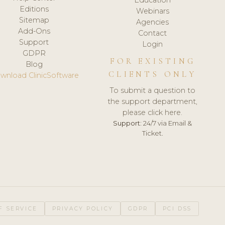
Editions
Webinars
Sitemap
Agencies
Add-Ons
Contact
Support
Login
GDPR
FOR EXISTING
Blog
CLIENTS ONLY
wnload ClinicSoftware
To submit a question to
the support department,
please click here.
Support:
24/7 via Email &
Ticket.
F SERVICE
PRIVACY POLICY
GDPR
PCI DSS