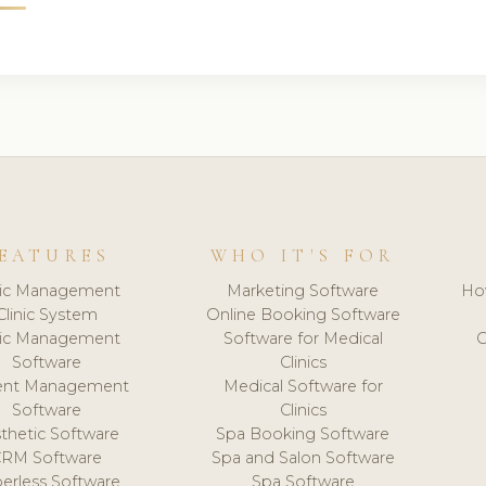
EATURES
WHO IT'S FOR
nic Management
Marketing Software
Ho
Clinic System
Online Booking Software
nic Management
Software for Medical
C
Software
Clinics
ient Management
Medical Software for
Software
Clinics
thetic Software
Spa Booking Software
CRM Software
Spa and Salon Software
erless Software
Spa Software