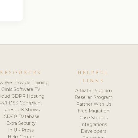
RESOURCES
HELPFUL
LINKS
w We Provide Training
Clinic Software TV
Affiliate Program
loud GDPR Hosting
Reseller Program
PCI DSS Compliant
Partner With Us
Latest UK Shows
Free Migration
ICD-10 Database
Case Studies
Extra Security
Integrations
In UK Press
Developers
Help Center
Education