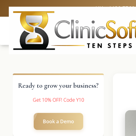
UK: +4420 3369
Ready to grow your business?
Get 10% OFF! Code Y10
Book a Demo