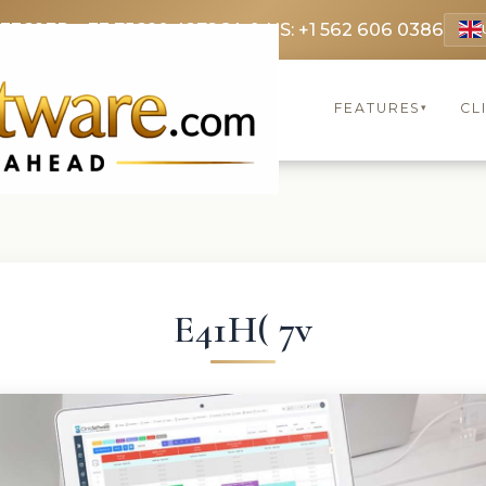
 3369
FR: +33 75690 4272
CA & US: +1 562 606 0386
FEATURES
CL
▾
E41H( 7v