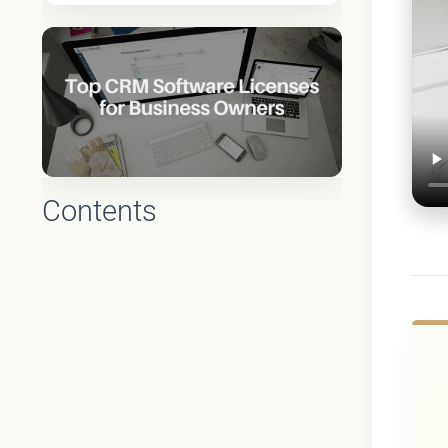
Contents