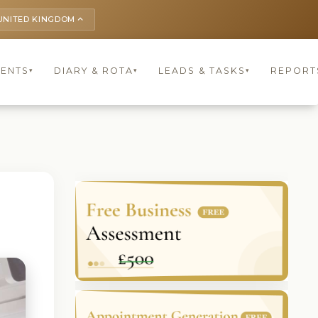
UNITED KINGDOM
keyboard_arrow_up
IENTS
DIARY & ROTA
LEADS & TASKS
REPORT
▾
▾
▾