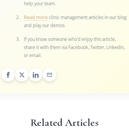
help your team.
Read more
clinic management articles in our blog
and play our demos.
If you know someone who'd enjoy this article,
share it with them via Facebook, Twitter, LinkedIn,
or email.
Related Articles