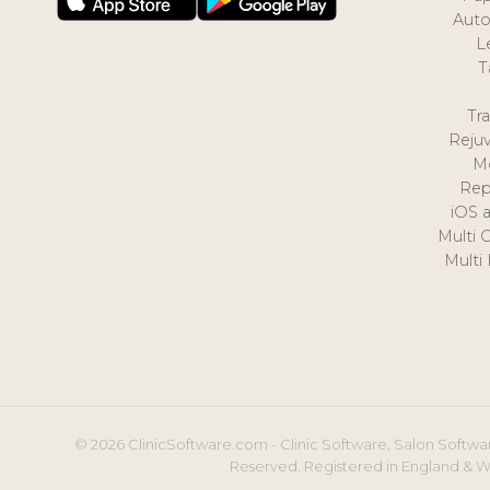
Auto
L
T
Tr
Reju
M
Rep
iOS 
Multi 
Multi
© 2026 ClinicSoftware.com - Clinic Software, Salon Softwar
Reserved. Registered in England & W