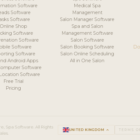
mation Software
Medical Spa
eads Software
Management
asks Software
Salon Manager Software
Online Shop
Spa and Salon
acking Software
Management Software
venation Software
Salon Software
obile Software
Salon Booking Software
Do
orting Software
Salon Online Scheduling
and Android Apps
All in One Salon
Computer Software
 Location Software
Free Trial
Pricing
e, Spa Software. All Rights
UNITED KINGDOM
keyboard_arrow_up
TERMS O
ales.