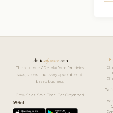
F
clinic
software
.com
Cli
The all-in-one CRM platform for clinics,
spas, salons, and every appointment-
Cli
based business.
Pat
Grow Sales. Save Time. Get Organized.
Aes
Pap