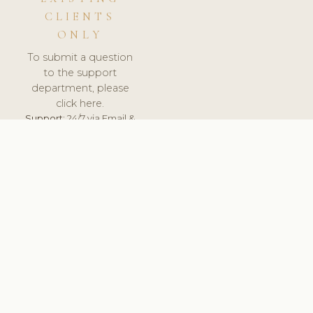
CLIENTS
ONLY
To submit a question
to the support
department, please
click here.
Support:
24/7 via Email &
Ticket.
© 2026 ClinicSoftware.com - Clinic Software, Salon
Software, Spa Software. All Rights Reserved. Registered in
England & Wales.
UNITED KINGDOM
keyboard_arrow_up
TERMS OF SERVICE
PRIVACY POLICY
GDPR
PCI DSS