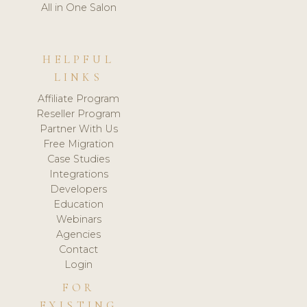
All in One Salon
HELPFUL
LINKS
Affiliate Program
Reseller Program
Partner With Us
Free Migration
Case Studies
Integrations
Developers
Education
Webinars
Agencies
Contact
Login
FOR
EXISTING