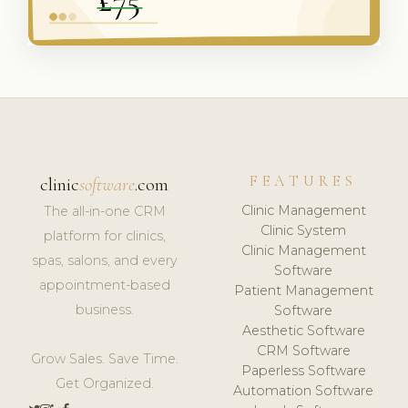
FEATURES
clinic
software
.com
Clinic Management
The all-in-one CRM
Clinic System
platform for clinics,
Clinic Management
spas, salons, and every
Software
appointment-based
Patient Management
business.
Software
Aesthetic Software
CRM Software
Grow Sales. Save Time.
Paperless Software
Get Organized.
Automation Software