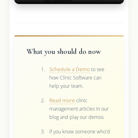
What you should do now
Schedule a Demo
to see
how Clinic Software can
help your team.
Read more
clinic
management articles in our
blog and play our demos.
If you know someone who'd