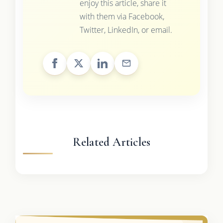
enjoy this article, share it
with them via Facebook,
Twitter, LinkedIn, or email.
Related Articles