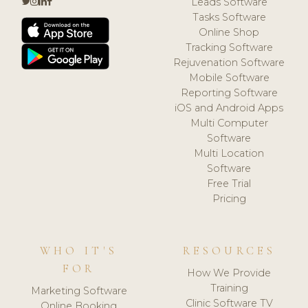
Leads Software
Tasks Software
Online Shop
Tracking Software
Rejuvenation Software
Mobile Software
Reporting Software
iOS and Android Apps
Multi Computer
Software
Multi Location
Software
Free Trial
Pricing
WHO IT'S
RESOURCES
FOR
How We Provide
Training
Marketing Software
Clinic Software TV
Online Booking