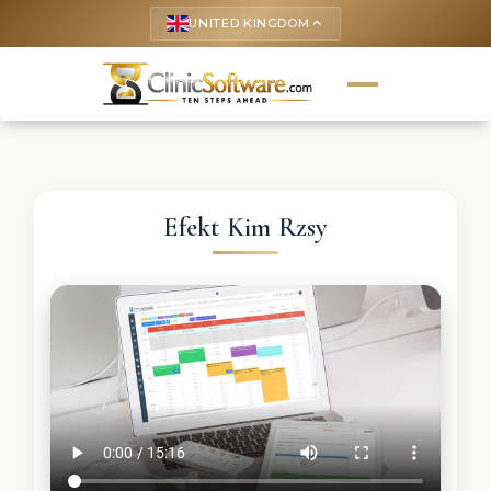
UNITED KINGDOM
keyboard_arrow_up
Efekt Kim Rzsy