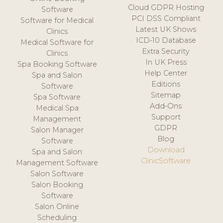
Cloud GDPR Hosting
Software
PCI DSS Compliant
Software for Medical
Latest UK Shows
Clinics
ICD-10 Database
Medical Software for
Extra Security
Clinics
In UK Press
Spa Booking Software
Help Center
Spa and Salon
Editions
Software
Sitemap
Spa Software
Add-Ons
Medical Spa
Support
Management
GDPR
Salon Manager
Blog
Software
Download
Spa and Salon
ClinicSoftware
Management Software
Salon Software
Salon Booking
Software
Salon Online
Scheduling