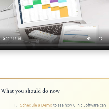
What you should do now
Schedule a Demo
to see how Clinic Software can