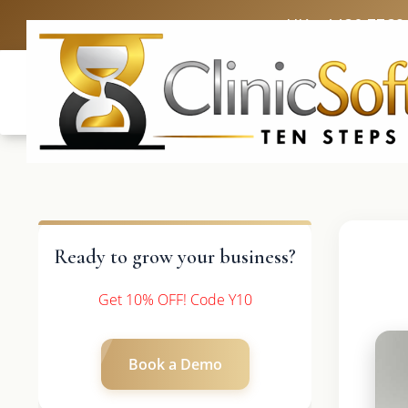
UK: +4420 3369
Ready to grow your business?
Get 10% OFF! Code Y10
Book a Demo