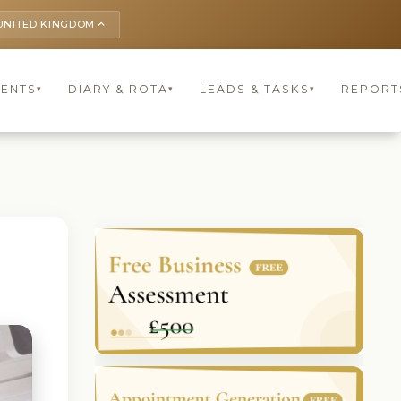
UNITED KINGDOM
keyboard_arrow_up
IENTS
DIARY & ROTA
LEADS & TASKS
REPORT
▾
▾
▾