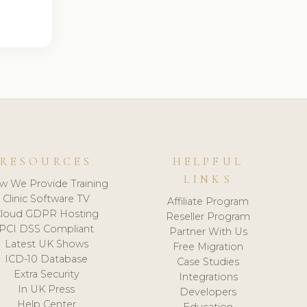
RESOURCES
HELPFUL
LINKS
w We Provide Training
Clinic Software TV
Affiliate Program
loud GDPR Hosting
Reseller Program
PCI DSS Compliant
Partner With Us
Latest UK Shows
Free Migration
ICD-10 Database
Case Studies
Extra Security
Integrations
In UK Press
Developers
Help Center
Education