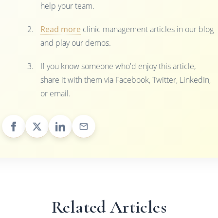
help your team.
Read more
clinic management articles in our blog
and play our demos.
If you know someone who'd enjoy this article,
share it with them via Facebook, Twitter, LinkedIn,
or email.
Related Articles