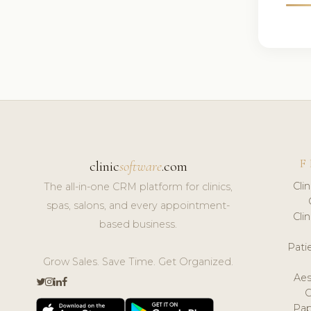
F
clinic
software
.com
Cli
The all-in-one CRM platform for clinics,
spas, salons, and every appointment-
Cli
based business.
Pat
Grow Sales. Save Time. Get Organized.
Aes
Pap