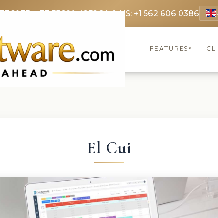
 3369
FR: +33 75690 4272
CA & US: +1 562 606 0386
FEATURES
CL
▾
El Cui