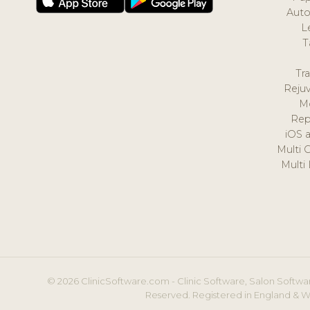
Auto
L
T
Tr
Reju
M
Rep
iOS 
Multi 
Multi
© 2026 ClinicSoftware.com - Clinic Software, Salon Softwar
Reserved. Registered in England & W