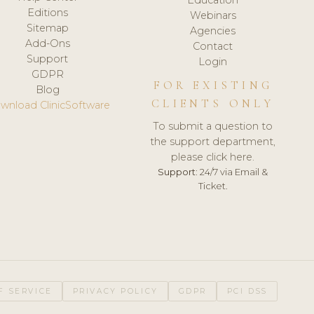
Editions
Webinars
Sitemap
Agencies
Add-Ons
Contact
Support
Login
GDPR
FOR EXISTING
Blog
CLIENTS ONLY
wnload ClinicSoftware
To submit a question to
the support department,
please click here.
Support:
24/7 via Email &
Ticket.
F SERVICE
PRIVACY POLICY
GDPR
PCI DSS