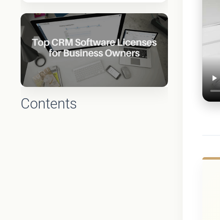
Contents