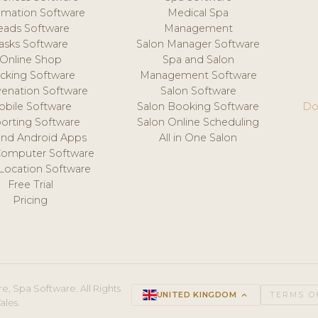
mation Software
Medical Spa
eads Software
Management
asks Software
Salon Manager Software
Online Shop
Spa and Salon
acking Software
Management Software
venation Software
Salon Software
obile Software
Salon Booking Software
Do
orting Software
Salon Online Scheduling
and Android Apps
All in One Salon
Computer Software
 Location Software
Free Trial
Pricing
e, Spa Software. All Rights
UNITED KINGDOM
keyboard_arrow_up
TERMS O
ales.