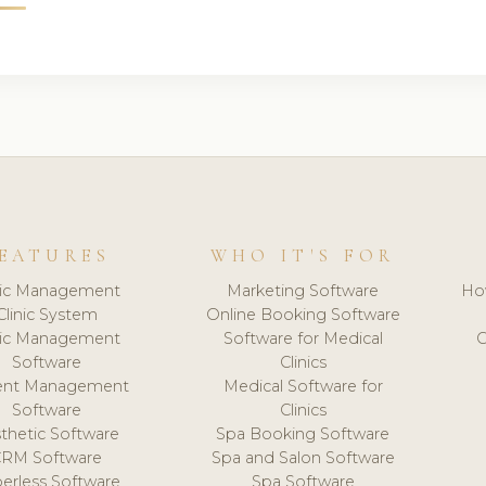
EATURES
WHO IT'S FOR
nic Management
Marketing Software
Ho
Clinic System
Online Booking Software
nic Management
Software for Medical
C
Software
Clinics
ient Management
Medical Software for
Software
Clinics
thetic Software
Spa Booking Software
CRM Software
Spa and Salon Software
erless Software
Spa Software