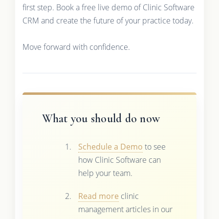
first step. Book a free live demo of Clinic Software
CRM and create the future of your practice today.
Move forward with confidence.
What you should do now
Schedule a Demo
to see
how Clinic Software can
help your team.
Read more
clinic
management articles in our