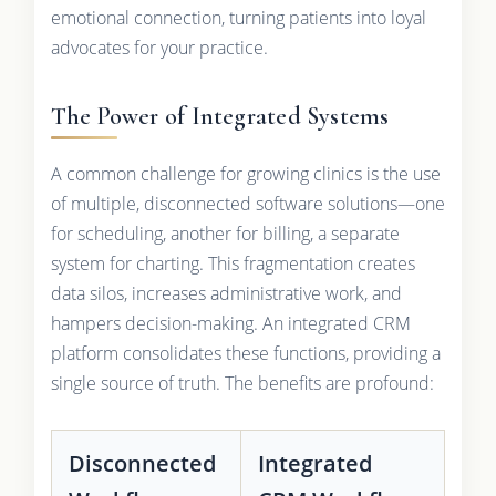
emotional connection, turning patients into loyal
advocates for your practice.
The Power of Integrated Systems
A common challenge for growing clinics is the use
of multiple, disconnected software solutions—one
for scheduling, another for billing, a separate
system for charting. This fragmentation creates
data silos, increases administrative work, and
hampers decision-making. An integrated CRM
platform consolidates these functions, providing a
single source of truth. The benefits are profound:
Disconnected
Integrated