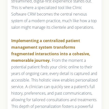
streamlined, digital-first experience stands out.
This is where a specialized tool like Clinic
Software CRM becomes the central nervous
system of a modern practice, much like how a top
salon might manage its clientele and operations.
Implementing a centralized patient
management system transforms
fragmented interactions into a cohesive,
memorable journey.
From the moment a
potential patient finds your clinic online to their
years of ongoing care, every detail is captured and
accessible. This holistic view enables personalized
service. A clinician can quickly see a patient's full
history, preferences, and past communications,
allowing for tailored consultations and treatments.
This depth of personalization fosters a powerful