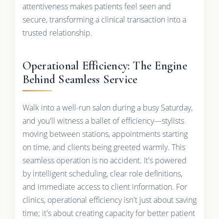
attentiveness makes patients feel seen and
secure, transforming a clinical transaction into a
trusted relationship.
Operational Efficiency: The Engine
Behind Seamless Service
Walk into a well-run salon during a busy Saturday,
and you'll witness a ballet of efficiency—stylists
moving between stations, appointments starting
on time, and clients being greeted warmly. This
seamless operation is no accident. It's powered
by intelligent scheduling, clear role definitions,
and immediate access to client information. For
clinics, operational efficiency isn't just about saving
time; it's about creating capacity for better patient