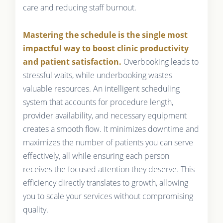
care and reducing staff burnout.
Mastering the schedule is the single most
impactful way to boost clinic productivity
and patient satisfaction.
Overbooking leads to
stressful waits, while underbooking wastes
valuable resources. An intelligent scheduling
system that accounts for procedure length,
provider availability, and necessary equipment
creates a smooth flow. It minimizes downtime and
maximizes the number of patients you can serve
effectively, all while ensuring each person
receives the focused attention they deserve. This
efficiency directly translates to growth, allowing
you to scale your services without compromising
quality.