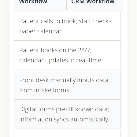
Workflow
CRM Workflow
Patient calls to book; staff checks
paper calendar.
Patient books online 24/7;
calendar updates in real-time.
Front desk manually inputs data
from intake forms.
Digital forms pre-fill known data;
information syncs automatically.