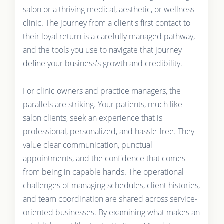
salon or a thriving medical, aesthetic, or wellness
clinic. The journey from a client's first contact to
their loyal return is a carefully managed pathway,
and the tools you use to navigate that journey
define your business's growth and credibility.
For clinic owners and practice managers, the
parallels are striking. Your patients, much like
salon clients, seek an experience that is
professional, personalized, and hassle-free. They
value clear communication, punctual
appointments, and the confidence that comes
from being in capable hands. The operational
challenges of managing schedules, client histories,
and team coordination are shared across service-
oriented businesses. By examining what makes an