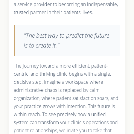
a service provider to becoming an indispensable,
trusted partner in their patients' lives.
"The best way to predict the future
is to create it."
The journey toward a more efficient, patient-
centric, and thriving clinic begins with a single,
decisive step. Imagine a workspace where
administrative chaos is replaced by calm
organization, where patient satisfaction soars, and
your practice grows with intention. This future is
within reach. To see precisely how a unified
system can transform your clinic's operations and
patient relationships, we invite you to take that