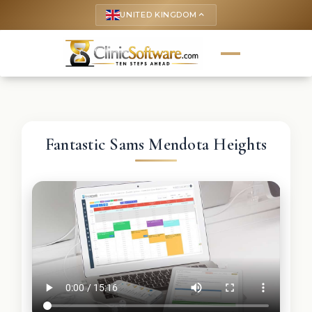
UNITED KINGDOM
keyboard_arrow_up
Fantastic Sams Mendota Heights