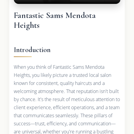
Fantastic Sams Mendota
Heights
Introduction
When you think of Fantastic Sams Mendota
Heights, you likely picture a trusted local salon
known for consistent, quality haircuts and a
welcoming atmosphere. That reputation isn't built
by chance. It's the result of meticulous attention to
client experience, efficient operations, and a team
that communicates seamlessly. These pillars of
success—trust, efficiency, and communication—
are universal, whether you're running a bustling