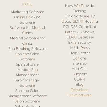
FOR
How We Provide
Training
Marketing Software
Clinic Software TV
Online Booking
Cloud GDPR Hosting
Software
PCI DSS Compliant
Software for Medical
Latest UK Shows
Clinics
ICD-10 Database
Medical Software for
Extra Security
Clinics
In UK Press
Spa Booking Software
Help Center
Spa and Salon
Editions
Software
Sitemap
Spa Software
Add-Ons
Medical Spa
Support
Management
GDPR
Salon Manager
Blog
Software
Download
Spa and Salon
ClinicSoftware
Management Software
Salon Software
Salon Booking