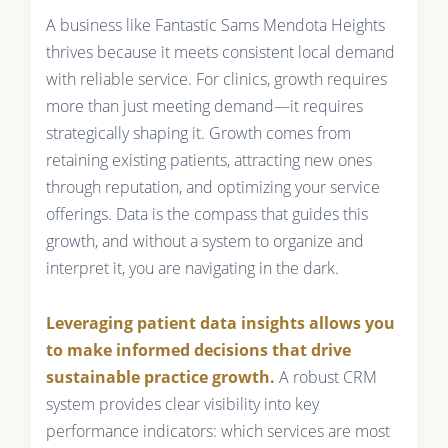
A business like Fantastic Sams Mendota Heights
thrives because it meets consistent local demand
with reliable service. For clinics, growth requires
more than just meeting demand—it requires
strategically shaping it. Growth comes from
retaining existing patients, attracting new ones
through reputation, and optimizing your service
offerings. Data is the compass that guides this
growth, and without a system to organize and
interpret it, you are navigating in the dark.
Leveraging patient data insights allows you
to make informed decisions that drive
sustainable practice growth.
A robust CRM
system provides clear visibility into key
performance indicators: which services are most