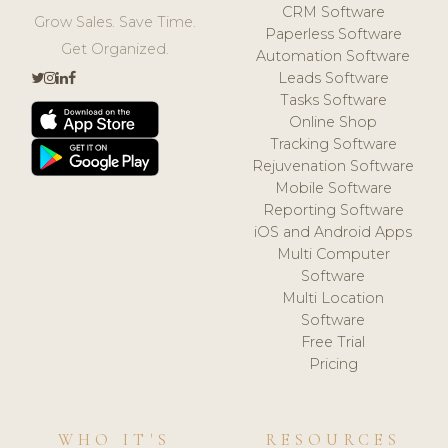
CRM Software
Grow Sales. Save Time.
Paperless Software
Get Organized.
Automation Software
Leads Software
Tasks Software
Online Shop
Tracking Software
Rejuvenation Software
Mobile Software
Reporting Software
iOS and Android Apps
Multi Computer
Software
Multi Location
Software
Free Trial
Pricing
WHO IT'S
RESOURCES