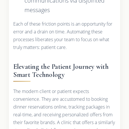
communications via disjointed
messages
Each of these friction points is an opportunity for
error and a drain on time. Automating these
processes liberates your team to focus on what
truly matters: patient care.
Elevating the Patient Journey with
Smart Technology
The modern client or patient expects
convenience. They are accustomed to booking
dinner reservations online, tracking packages in
real-time, and receiving personalized offers from
their favorite brands. A clinic that offers a similarly