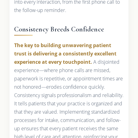
into every interaction, from the first phone call to
the follow-up reminder.
Consistency Breeds Confidence
The key to building unwavering patient
trust is delivering a consistently excellent
experience at every touchpoint.
A disjointed
experience—where phone calls are missed,
paperwork is repetitive, or appointment times are
not honored—erodes confidence quickly.
Consistency signals professionalism and reliability.
It tells patients that your practice is organized and
that they are valued. Implementing standardized
processes for intake, communication, and follow-
up ensures that every patient receives the same
high level of care and attention, reinforcing your