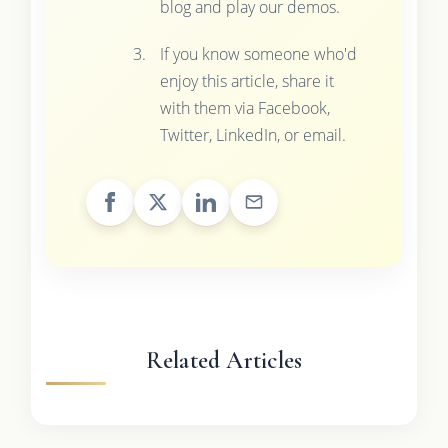
blog and play our demos.
If you know someone who'd
enjoy this article, share it
with them via Facebook,
Twitter, LinkedIn, or email.
Related Articles