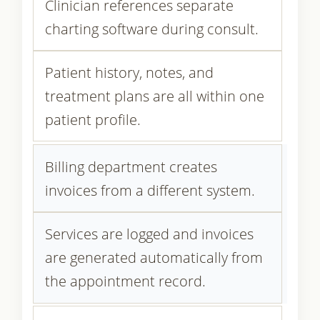
Clinician references separate
charting software during consult.
Patient history, notes, and
treatment plans are all within one
patient profile.
Billing department creates
invoices from a different system.
Services are logged and invoices
are generated automatically from
the appointment record.