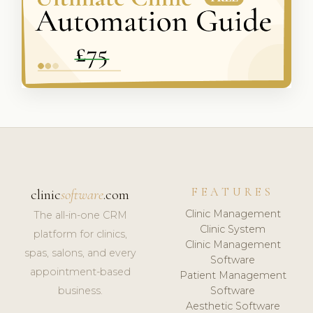
FEATURES
clinic
software
.com
Clinic Management
The all-in-one CRM
Clinic System
platform for clinics,
Clinic Management
spas, salons, and every
Software
appointment-based
Patient Management
business.
Software
Aesthetic Software