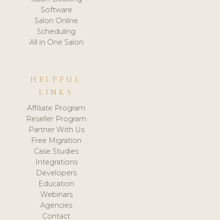
Software
Salon Online
Scheduling
All in One Salon
HELPFUL
LINKS
Affiliate Program
Reseller Program
Partner With Us
Free Migration
Case Studies
Integrations
Developers
Education
Webinars
Agencies
Contact