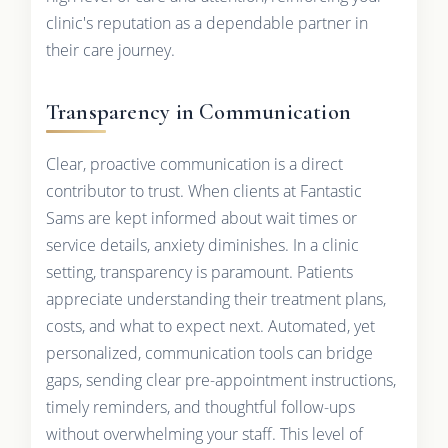
clinic's reputation as a dependable partner in
their care journey.
Transparency in Communication
Clear, proactive communication is a direct
contributor to trust. When clients at Fantastic
Sams are kept informed about wait times or
service details, anxiety diminishes. In a clinic
setting, transparency is paramount. Patients
appreciate understanding their treatment plans,
costs, and what to expect next. Automated, yet
personalized, communication tools can bridge
gaps, sending clear pre-appointment instructions,
timely reminders, and thoughtful follow-ups
without overwhelming your staff. This level of