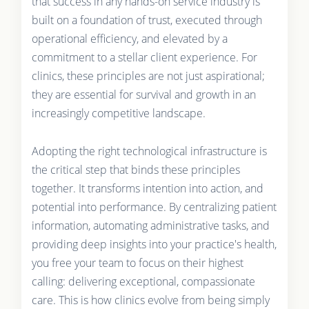
that success in any hands-on service industry is
built on a foundation of trust, executed through
operational efficiency, and elevated by a
commitment to a stellar client experience. For
clinics, these principles are not just aspirational;
they are essential for survival and growth in an
increasingly competitive landscape.
Adopting the right technological infrastructure is
the critical step that binds these principles
together. It transforms intention into action, and
potential into performance. By centralizing patient
information, automating administrative tasks, and
providing deep insights into your practice's health,
you free your team to focus on their highest
calling: delivering exceptional, compassionate
care. This is how clinics evolve from being simply