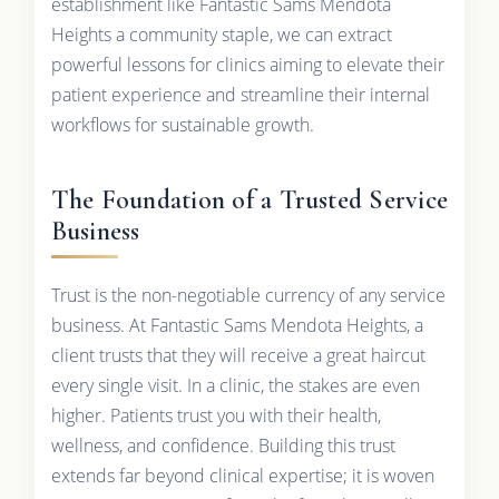
establishment like Fantastic Sams Mendota
Heights a community staple, we can extract
powerful lessons for clinics aiming to elevate their
patient experience and streamline their internal
workflows for sustainable growth.
The Foundation of a Trusted Service
Business
Trust is the non-negotiable currency of any service
business. At Fantastic Sams Mendota Heights, a
client trusts that they will receive a great haircut
every single visit. In a clinic, the stakes are even
higher. Patients trust you with their health,
wellness, and confidence. Building this trust
extends far beyond clinical expertise; it is woven