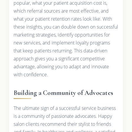
popular, what your patient acquisition cost is,
which referral sources are most effective, and
what your patient retention rates look like. With
these insights, you can double down on successful
marketing strategies, identify opportunities for
new services, and implement loyalty programs
that keep patients returning. This data-driven
approach gives you a significant competitive
advantage, allowing you to adapt and innovate
with confidence.
Building a Community of Advocates
The ultimate sign of a successful service business
is a community of passionate advocates. Happy
salon clients recommend their stylist to friends
and family. In healthcare and wellness, a satisfied