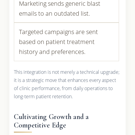
Marketing sends generic blast
emails to an outdated list.
Targeted campaigns are sent
based on patient treatment
history and preferences.
This integration is not merely a technical upgrade;
it is a strategic move that enhances every aspect
of clinic performance, from daily operations to
long-term patient retention.
Cultivating Growth and a
Competitive Edge