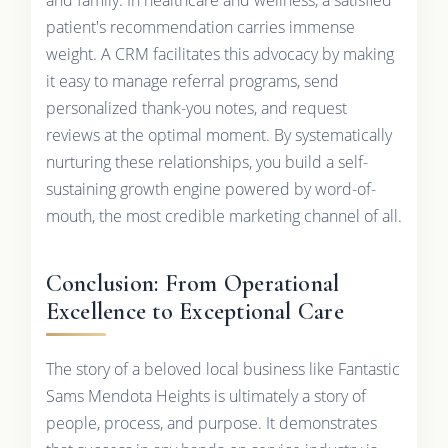
patient's recommendation carries immense
weight. A CRM facilitates this advocacy by making
it easy to manage referral programs, send
personalized thank-you notes, and request
reviews at the optimal moment. By systematically
nurturing these relationships, you build a self-
sustaining growth engine powered by word-of-
mouth, the most credible marketing channel of all.
Conclusion: From Operational
Excellence to Exceptional Care
The story of a beloved local business like Fantastic
Sams Mendota Heights is ultimately a story of
people, process, and purpose. It demonstrates