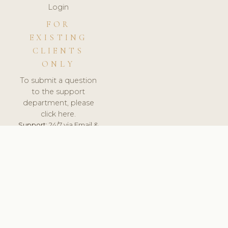
Login
FOR
EXISTING
CLIENTS
ONLY
To submit a question
to the support
department, please
click here.
Support:
24/7 via Email &
Ticket.
© 2026 ClinicSoftware.com - Clinic Software, Salon
Software, Spa Software. All Rights Reserved. Registered in
England & Wales.
UNITED KINGDOM
keyboard_arrow_up