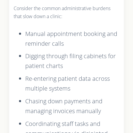
Consider the common administrative burdens
that slow down a clinic:
Manual appointment booking and
reminder calls
Digging through filing cabinets for
patient charts
Re-entering patient data across
multiple systems
Chasing down payments and
managing invoices manually
Coordinating staff tasks and