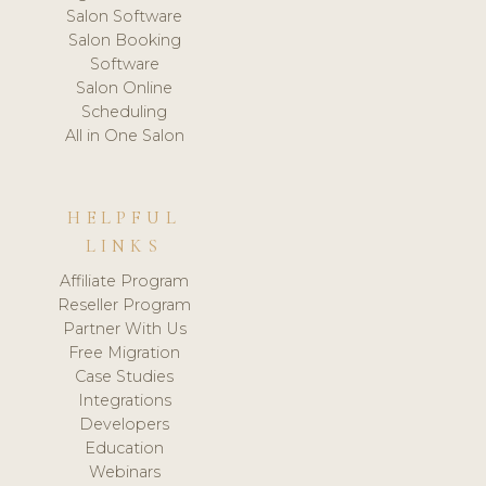
Salon Software
Salon Booking
Software
Salon Online
Scheduling
All in One Salon
HELPFUL
LINKS
Affiliate Program
Reseller Program
Partner With Us
Free Migration
Case Studies
Integrations
Developers
Education
Webinars