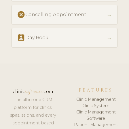
cancel
→
Cancelling Appointment
perm_contact_calendar
→
Day Book
FEATURES
clinic
software
.com
Clinic Management
The all-in-one CRM
Clinic System
platform for clinics,
Clinic Management
spas, salons, and every
Software
appointment-based
Patient Management