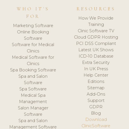
WHO IT'S
RESOURCES
FOR
How We Provide
Training
Marketing Software
Clinic Software TV
Online Booking
Cloud GDPR Hosting
Software
PCI DSS Compliant
Software for Medical
Latest UK Shows
Clinics
ICD-10 Database
Medical Software for
Extra Security
Clinics
In UK Press
Spa Booking Software
Help Center
Spa and Salon
Editions
Software
Sitemap
Spa Software
Add-Ons
Medical Spa
Support
Management
GDPR
Salon Manager
Blog
Software
Download
Spa and Salon
ClinicSoftware
Management Software