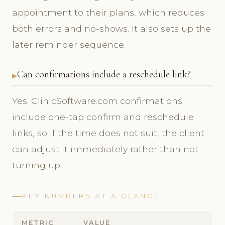
appointment to their plans, which reduces
both errors and no-shows. It also sets up the
later reminder sequence.
Can confirmations include a reschedule link?
Yes. ClinicSoftware.com confirmations
include one-tap confirm and reschedule
links, so if the time does not suit, the client
can adjust it immediately rather than not
turning up.
KEY NUMBERS AT A GLANCE
METRIC
VALUE