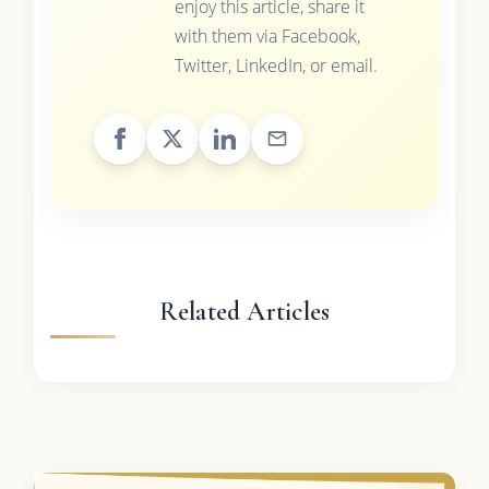
enjoy this article, share it
with them via Facebook,
Twitter, LinkedIn, or email.
Related Articles