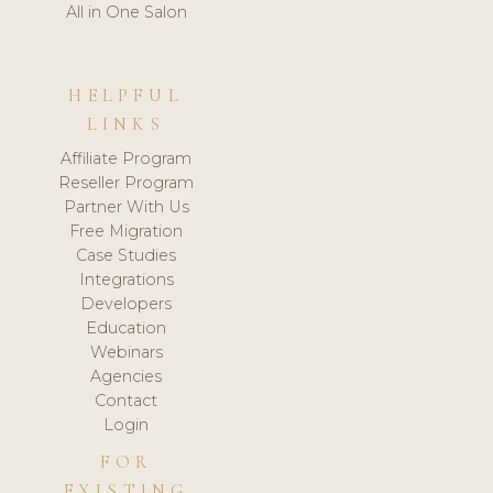
All in One Salon
HELPFUL
LINKS
Affiliate Program
Reseller Program
Partner With Us
Free Migration
Case Studies
Integrations
Developers
Education
Webinars
Agencies
Contact
Login
FOR
EXISTING