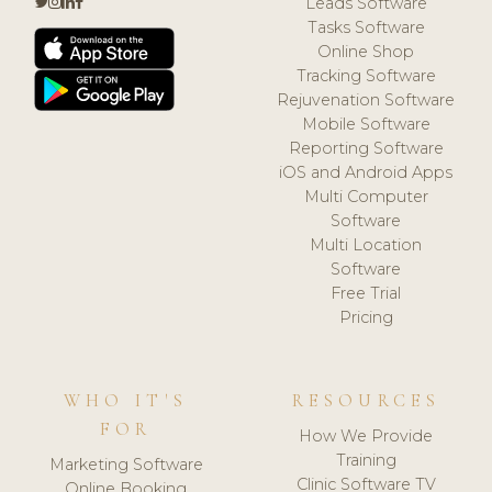
Leads Software
Tasks Software
Online Shop
Tracking Software
Rejuvenation Software
Mobile Software
Reporting Software
iOS and Android Apps
Multi Computer
Software
Multi Location
Software
Free Trial
Pricing
WHO IT'S
RESOURCES
FOR
How We Provide
Training
Marketing Software
Clinic Software TV
Online Booking