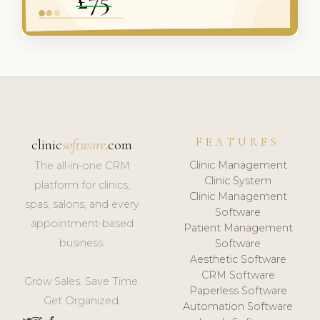
FEATURES
clinic
software
.com
Clinic Management
The all-in-one CRM
Clinic System
platform for clinics,
Clinic Management
spas, salons, and every
Software
appointment-based
Patient Management
business.
Software
Aesthetic Software
CRM Software
Grow Sales. Save Time.
Paperless Software
Get Organized.
Automation Software