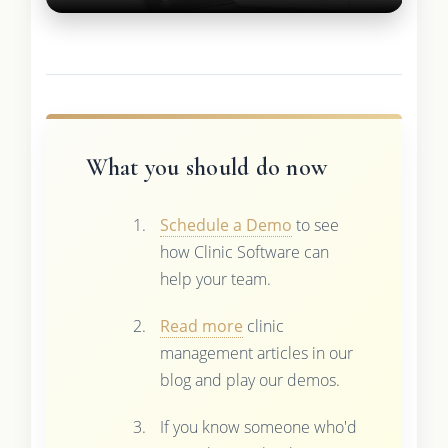
What you should do now
Schedule a Demo
to see
how Clinic Software can
help your team.
Read more
clinic
management articles in our
blog and play our demos.
If you know someone who'd