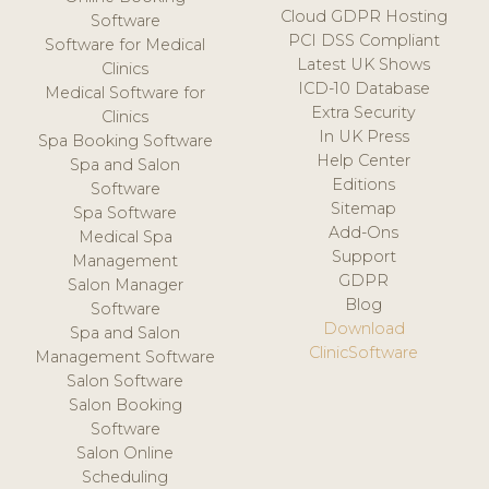
Cloud GDPR Hosting
Software
PCI DSS Compliant
Software for Medical
Latest UK Shows
Clinics
ICD-10 Database
Medical Software for
Extra Security
Clinics
In UK Press
Spa Booking Software
Help Center
Spa and Salon
Editions
Software
Sitemap
Spa Software
Add-Ons
Medical Spa
Support
Management
GDPR
Salon Manager
Blog
Software
Download
Spa and Salon
ClinicSoftware
Management Software
Salon Software
Salon Booking
Software
Salon Online
Scheduling