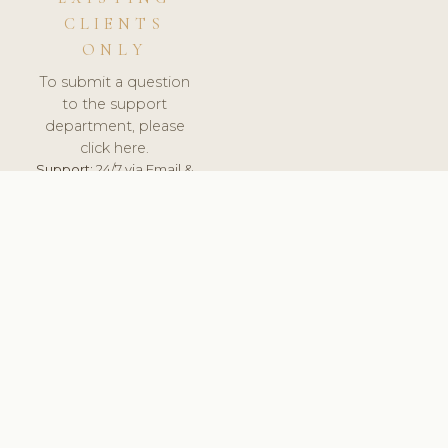
CLIENTS
ONLY
To submit a question
to the support
department, please
click here.
Support:
24/7 via Email &
Ticket.
© 2026 ClinicSoftware.com - Clinic Software, Salon
Software, Spa Software. All Rights Reserved. Registered in
England & Wales.
UNITED KINGDOM
keyboard_arrow_up
TERMS OF SERVICE
PRIVACY POLICY
GDPR
PCI DSS