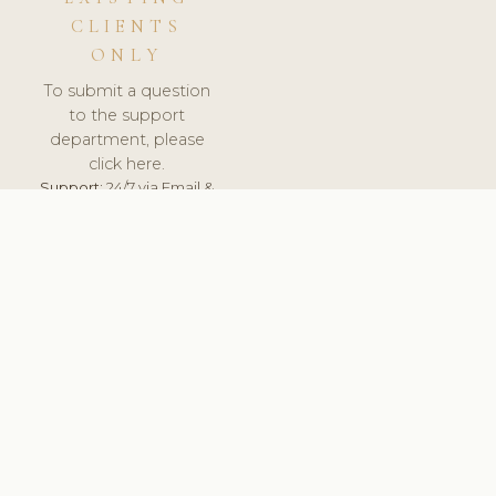
CLIENTS
ONLY
To submit a question
to the support
department, please
click here.
Support:
24/7 via Email &
Ticket.
© 2026 ClinicSoftware.com - Clinic Software, Salon
Software, Spa Software. All Rights Reserved. Registered in
England & Wales.
UNITED KINGDOM
keyboard_arrow_up
TERMS OF SERVICE
PRIVACY POLICY
GDPR
PCI DSS