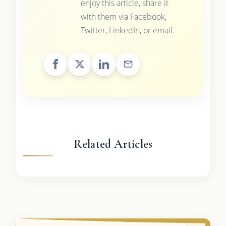
enjoy this article, share it
with them via Facebook,
Twitter, LinkedIn, or email.
Related Articles