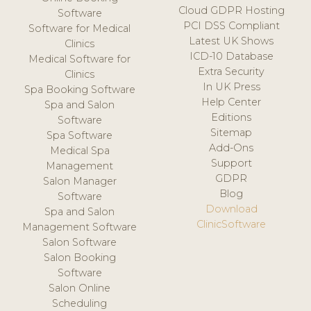
Cloud GDPR Hosting
Software
PCI DSS Compliant
Software for Medical
Latest UK Shows
Clinics
ICD-10 Database
Medical Software for
Extra Security
Clinics
In UK Press
Spa Booking Software
Help Center
Spa and Salon
Editions
Software
Sitemap
Spa Software
Add-Ons
Medical Spa
Support
Management
GDPR
Salon Manager
Blog
Software
Download
Spa and Salon
ClinicSoftware
Management Software
Salon Software
Salon Booking
Software
Salon Online
Scheduling