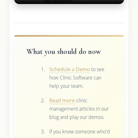
What you should do now
Schedule a Demo
to see
how Clinic Software can
help your team.
Read more
clinic
management articles in our
blog and play our demos.
If you know someone who'd