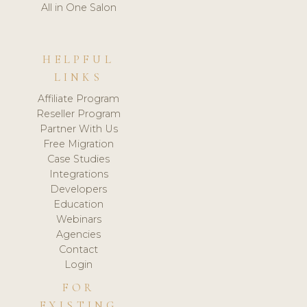
All in One Salon
HELPFUL
LINKS
Affiliate Program
Reseller Program
Partner With Us
Free Migration
Case Studies
Integrations
Developers
Education
Webinars
Agencies
Contact
Login
FOR
EXISTING