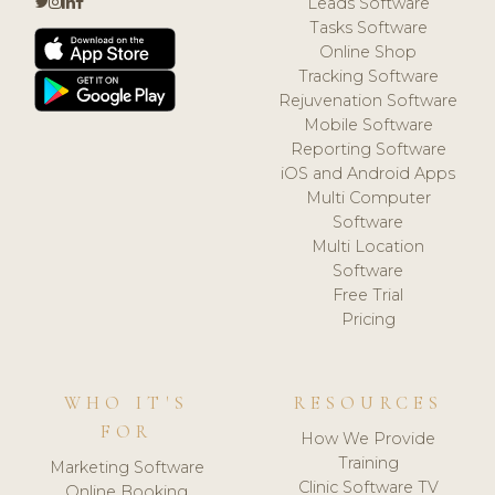
Leads Software
Tasks Software
Online Shop
Tracking Software
Rejuvenation Software
Mobile Software
Reporting Software
iOS and Android Apps
Multi Computer
Software
Multi Location
Software
Free Trial
Pricing
WHO IT'S
RESOURCES
FOR
How We Provide
Training
Marketing Software
Clinic Software TV
Online Booking