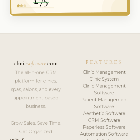
FEATURES
clinic
software
.com
Clinic Management
The all-in-one CRM
Clinic System
platform for clinics,
Clinic Management
spas, salons, and every
Software
appointment-based
Patient Management
business.
Software
Aesthetic Software
CRM Software
Grow Sales. Save Time.
Paperless Software
Get Organized.
Automation Software