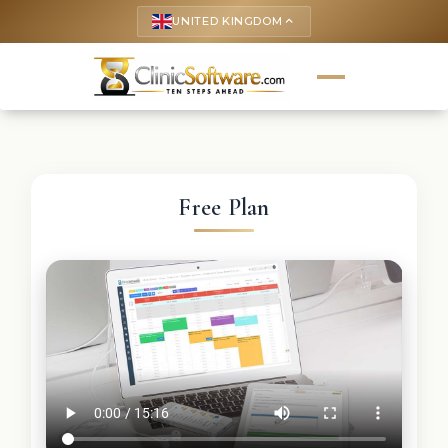
UNITED KINGDOM
keyboard_arrow_up
Free Plan