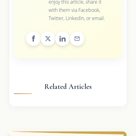
enjoy this article, share it
with them via Facebook,
Twitter, LinkedIn, or email.
Related Articles