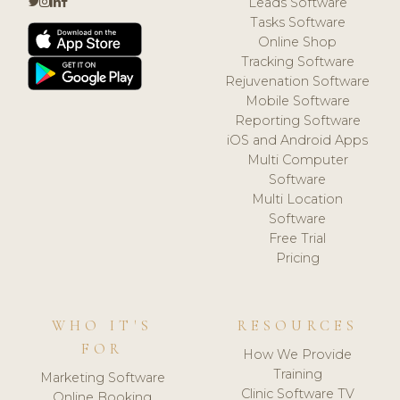
Leads Software
Tasks Software
Online Shop
Tracking Software
Rejuvenation Software
Mobile Software
Reporting Software
iOS and Android Apps
Multi Computer
Software
Multi Location
Software
Free Trial
Pricing
WHO IT'S
RESOURCES
FOR
How We Provide
Training
Marketing Software
Clinic Software TV
Online Booking