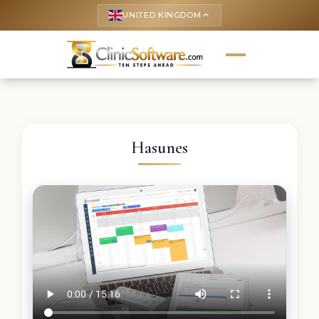
UNITED KINGDOM
keyboard_arrow_up
Hasunes