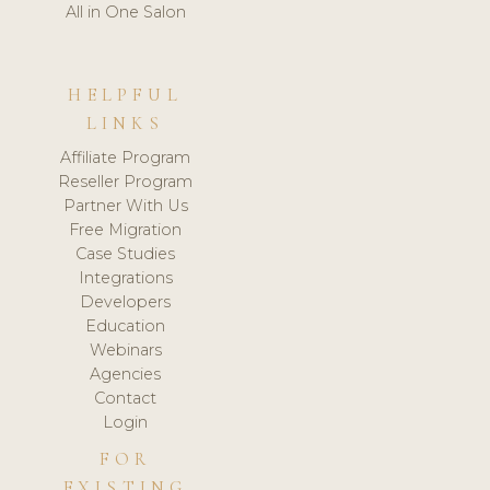
All in One Salon
HELPFUL
LINKS
Affiliate Program
Reseller Program
Partner With Us
Free Migration
Case Studies
Integrations
Developers
Education
Webinars
Agencies
Contact
Login
FOR
EXISTING