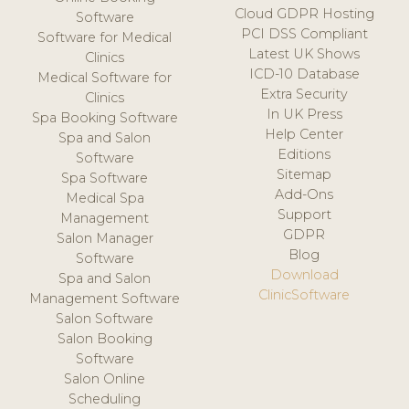
Cloud GDPR Hosting
Software
PCI DSS Compliant
Software for Medical
Latest UK Shows
Clinics
ICD-10 Database
Medical Software for
Extra Security
Clinics
In UK Press
Spa Booking Software
Help Center
Spa and Salon
Editions
Software
Sitemap
Spa Software
Add-Ons
Medical Spa
Support
Management
GDPR
Salon Manager
Blog
Software
Download
Spa and Salon
ClinicSoftware
Management Software
Salon Software
Salon Booking
Software
Salon Online
Scheduling