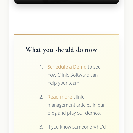
What you should do now
Schedule a Demo
to see
how Clinic Software can
help your team.
Read more
clinic
management articles in our
blog and play our demos.
If you know someone who'd