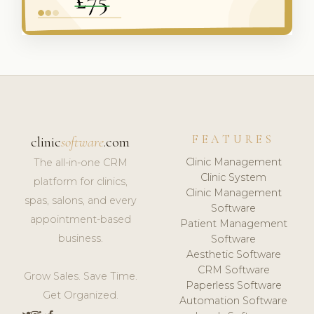
FEATURES
clinic
software
.com
Clinic Management
The all-in-one CRM
Clinic System
platform for clinics,
Clinic Management
spas, salons, and every
Software
appointment-based
Patient Management
business.
Software
Aesthetic Software
CRM Software
Grow Sales. Save Time.
Paperless Software
Get Organized.
Automation Software