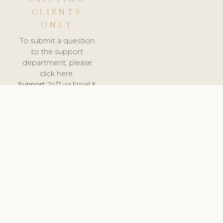
CLIENTS
ONLY
To submit a question
to the support
department, please
click here.
Support:
24/7 via Email &
Ticket.
© 2026 ClinicSoftware.com - Clinic Software, Salon
Software, Spa Software. All Rights Reserved. Registered in
England & Wales.
UNITED KINGDOM
keyboard_arrow_up
TERMS OF SERVICE
PRIVACY POLICY
GDPR
PCI DSS