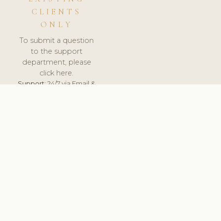
CLIENTS
ONLY
To submit a question
to the support
department, please
click here.
Support:
24/7 via Email &
Ticket.
© 2026 ClinicSoftware.com - Clinic Software, Salon
Software, Spa Software. All Rights Reserved. Registered in
England & Wales.
UNITED KINGDOM
keyboard_arrow_up
TERMS OF SERVICE
PRIVACY POLICY
GDPR
PCI DSS