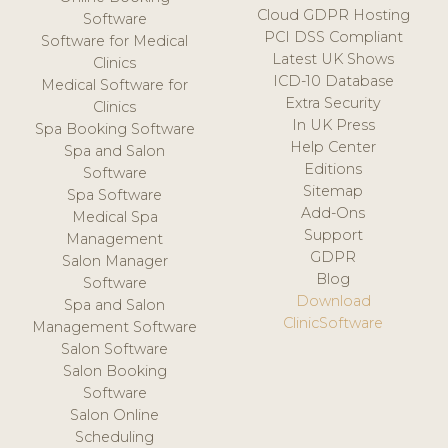
Cloud GDPR Hosting
Software
PCI DSS Compliant
Software for Medical
Latest UK Shows
Clinics
ICD-10 Database
Medical Software for
Extra Security
Clinics
In UK Press
Spa Booking Software
Help Center
Spa and Salon
Editions
Software
Sitemap
Spa Software
Add-Ons
Medical Spa
Support
Management
GDPR
Salon Manager
Blog
Software
Download
Spa and Salon
ClinicSoftware
Management Software
Salon Software
Salon Booking
Software
Salon Online
Scheduling