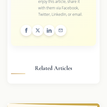
enjoy this article, share it
with them via Facebook,
Twitter, LinkedIn, or email.
Related Articles