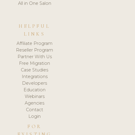
All in One Salon
HELPFUL
LINKS
Affiliate Program
Reseller Program
Partner With Us
Free Migration
Case Studies
Integrations
Developers
Education
Webinars
Agencies
Contact
Login
FOR
EXISTING