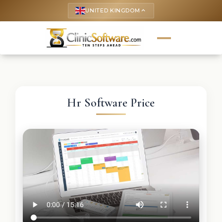
UNITED KINGDOM
keyboard_arrow_up
Hr Software Price