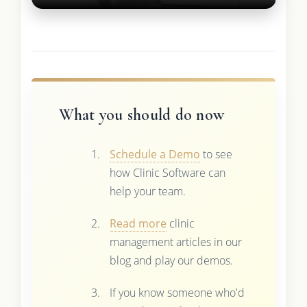
What you should do now
Schedule a Demo
to see
how Clinic Software can
help your team.
Read more
clinic
management articles in our
blog and play our demos.
If you know someone who'd