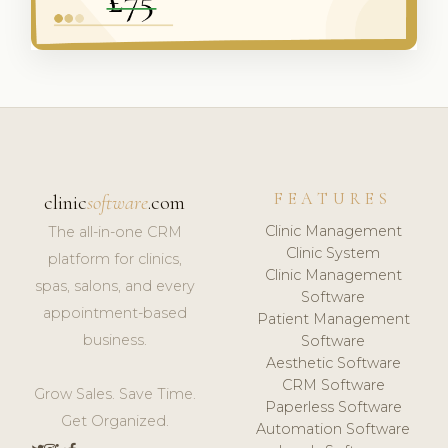
FEATURES
clinic
software
.com
Clinic Management
The all-in-one CRM
Clinic System
platform for clinics,
Clinic Management
spas, salons, and every
Software
appointment-based
Patient Management
business.
Software
Aesthetic Software
CRM Software
Grow Sales. Save Time.
Paperless Software
Get Organized.
Automation Software