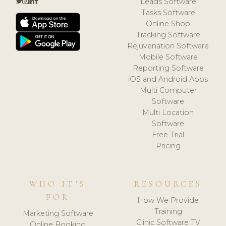
Leads Software
Tasks Software
Online Shop
Tracking Software
Rejuvenation Software
Mobile Software
Reporting Software
iOS and Android Apps
Multi Computer
Software
Multi Location
Software
Free Trial
Pricing
WHO IT'S
RESOURCES
FOR
How We Provide
Training
Marketing Software
Clinic Software TV
Online Booking