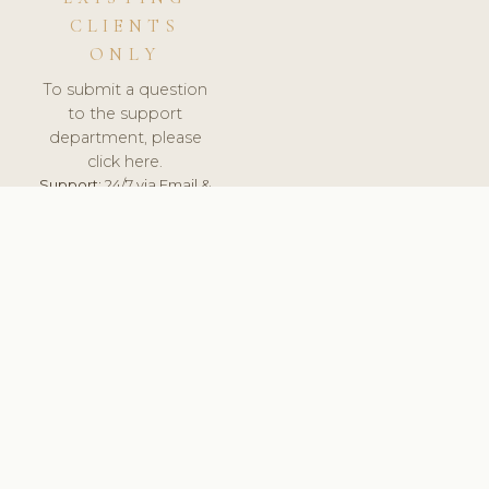
CLIENTS
ONLY
To submit a question
to the support
department, please
click here.
Support:
24/7 via Email &
Ticket.
© 2026 ClinicSoftware.com - Clinic Software, Salon
Software, Spa Software. All Rights Reserved. Registered in
England & Wales.
UNITED KINGDOM
keyboard_arrow_up
TERMS OF SERVICE
PRIVACY POLICY
GDPR
PCI DSS