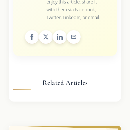
enjoy this article, share it
with them via Facebook,
Twitter, LinkedIn, or email.
Related Articles