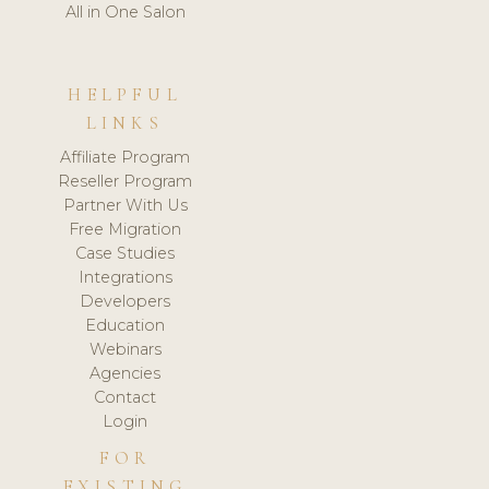
All in One Salon
HELPFUL
LINKS
Affiliate Program
Reseller Program
Partner With Us
Free Migration
Case Studies
Integrations
Developers
Education
Webinars
Agencies
Contact
Login
FOR
EXISTING