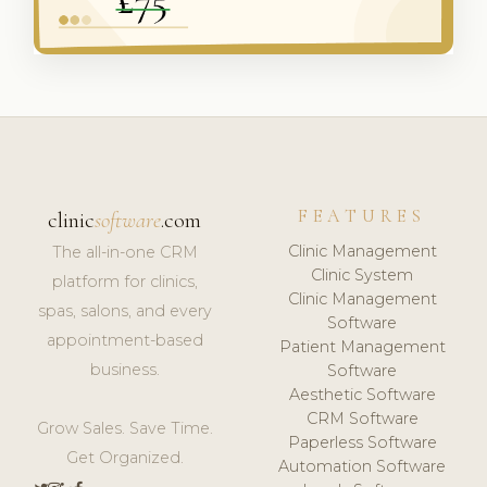
FEATURES
clinic
software
.com
Clinic Management
The all-in-one CRM
Clinic System
platform for clinics,
Clinic Management
spas, salons, and every
Software
appointment-based
Patient Management
business.
Software
Aesthetic Software
CRM Software
Grow Sales. Save Time.
Paperless Software
Get Organized.
Automation Software