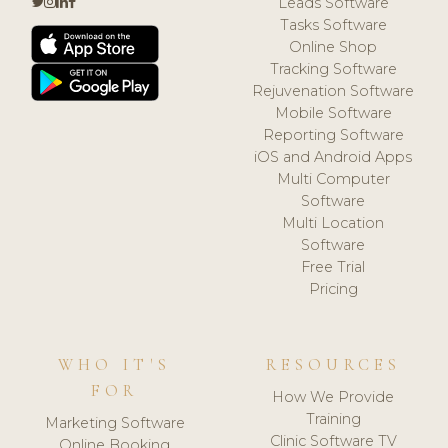
Leads Software
Tasks Software
Online Shop
Tracking Software
Rejuvenation Software
Mobile Software
Reporting Software
iOS and Android Apps
Multi Computer
Software
Multi Location
Software
Free Trial
Pricing
WHO IT'S
RESOURCES
FOR
How We Provide
Training
Marketing Software
Clinic Software TV
Online Booking