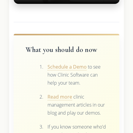
What you should do now
Schedule a Demo
to see
how Clinic Software can
help your team.
Read more
clinic
management articles in our
blog and play our demos.
If you know someone who'd