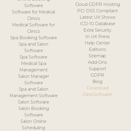
Cloud GDPR Hosting
Software
PCI DSS Compliant
Software for Medical
Latest UK Shows
Clinics
ICD-10 Database
Medical Software for
Extra Security
Clinics
In UK Press
Spa Booking Software
Help Center
Spa and Salon
Editions
Software
Sitemap
Spa Software
Add-Ons
Medical Spa
Support
Management
GDPR
Salon Manager
Blog
Software
Download
Spa and Salon
ClinicSoftware
Management Software
Salon Software
Salon Booking
Software
Salon Online
Scheduling