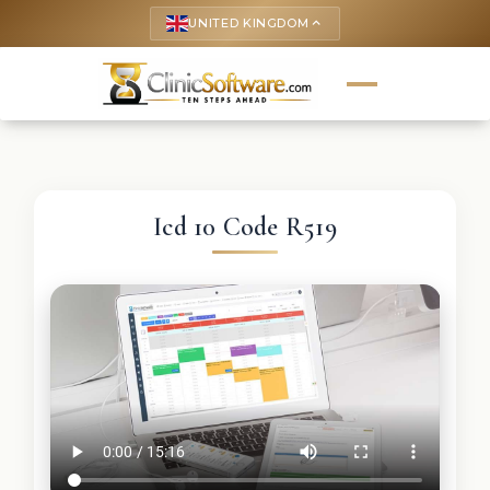
UNITED KINGDOM
keyboard_arrow_up
Icd 10 Code R519