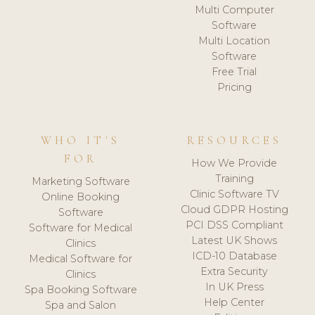
Multi Computer
Software
Multi Location
Software
Free Trial
Pricing
WHO IT'S
RESOURCES
FOR
How We Provide
Training
Marketing Software
Clinic Software TV
Online Booking
Cloud GDPR Hosting
Software
PCI DSS Compliant
Software for Medical
Latest UK Shows
Clinics
ICD-10 Database
Medical Software for
Extra Security
Clinics
In UK Press
Spa Booking Software
Help Center
Spa and Salon