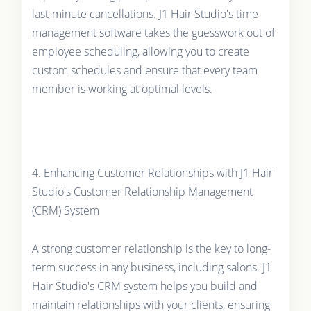
last-minute cancellations. J1 Hair Studio's time
management software takes the guesswork out of
employee scheduling, allowing you to create
custom schedules and ensure that every team
member is working at optimal levels.
4. Enhancing Customer Relationships with J1 Hair
Studio's Customer Relationship Management
(CRM) System
A strong customer relationship is the key to long-
term success in any business, including salons. J1
Hair Studio's CRM system helps you build and
maintain relationships with your clients, ensuring