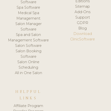
Editions
Software
Sitemap
Spa Software
Add-Ons
Medical Spa
Support
Management
GDPR
Salon Manager
Blog
Software
Download
Spa and Salon
ClinicSoftware
Management Software
Salon Software
Salon Booking
Software
Salon Online
Scheduling
All in One Salon
HELPFUL
LINKS
Affiliate Program