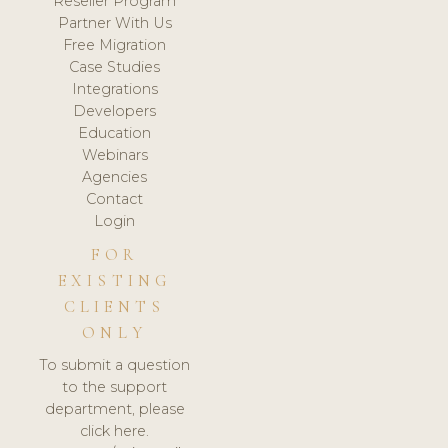
Reseller Program
Partner With Us
Free Migration
Case Studies
Integrations
Developers
Education
Webinars
Agencies
Contact
Login
FOR
EXISTING
CLIENTS
ONLY
To submit a question
to the support
department, please
click here.