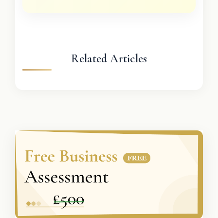
Related Articles