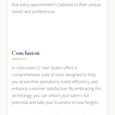
that every appointment is tailored to their unique
needs and preferences.
Conclusion
In conclusion, J1 Hair Studio offers a
comprehensive suite of tools designed to help
you streamline operations, boost efficiency, and
enhance customer satisfaction. By embracing this
technology, you can unlock your salon's full
potential and take your business to new heights.