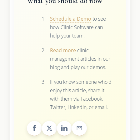
What you should do now
Schedule a Demo
to see
how Clinic Software can
help your team.
Read more
clinic
management articles in our
blog and play our demos.
If you know someone who'd
enjoy this article, share it
with them via Facebook,
Twitter, LinkedIn, or email.