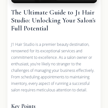
The Ultimate Guide to J1 Hair
Studio: Unlocking Your Salon's
Full Potential
J1 Hair Studio is a premier beauty destination,
renowned for its exceptional services and
commitment to excellence. As a salon owner or
enthusiast, you're likely no stranger to the
challenges of managing your business effectively.
From scheduling appointments to maintaining
inventory, every aspect of running a successful
salon requires meticulous attention to detail.
Key Points