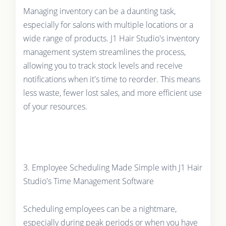
Managing inventory can be a daunting task,
especially for salons with multiple locations or a
wide range of products. J1 Hair Studio's inventory
management system streamlines the process,
allowing you to track stock levels and receive
notifications when it's time to reorder. This means
less waste, fewer lost sales, and more efficient use
of your resources.
3. Employee Scheduling Made Simple with J1 Hair
Studio's Time Management Software
Scheduling employees can be a nightmare,
especially during peak periods or when you have