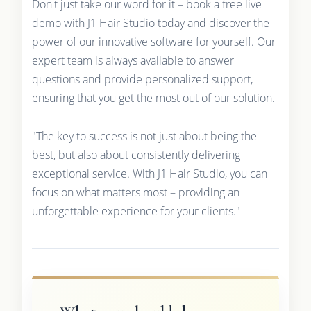
Don't just take our word for it – book a free live
demo with J1 Hair Studio today and discover the
power of our innovative software for yourself. Our
expert team is always available to answer
questions and provide personalized support,
ensuring that you get the most out of our solution.
"The key to success is not just about being the
best, but also about consistently delivering
exceptional service. With J1 Hair Studio, you can
focus on what matters most – providing an
unforgettable experience for your clients."