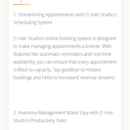
1. Streamlining Appointments with J1 Hair Studio's
Scheduling System
J1 Hair Studio's online booking system is designed
to make managing appointments a breeze. With
features like automatic reminders and real-time
availability, you can ensure that every appointment
is filled to capacity. Say goodbye to missed
bookings and hello to increased revenue streams.
2. Inventory Management Made Easy with J1 Hair
Studio's Productivity Tools