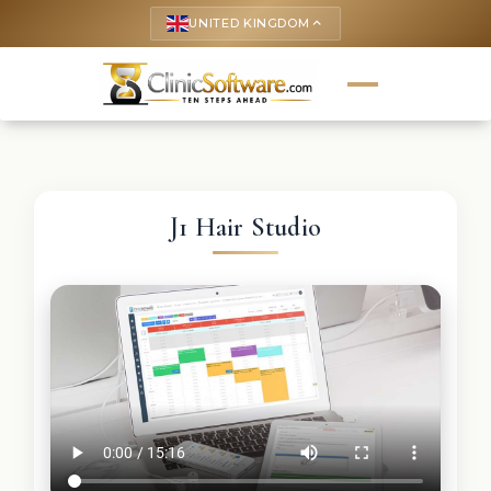
UNITED KINGDOM
keyboard_arrow_up
J1 Hair Studio