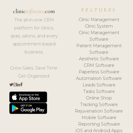
FEATURES
clinic
software
.com
Clinic Management
The all-in-one CRM
Clinic System
platform for clinics,
Clinic Management
spas, salons, and every
Software
appointment-based
Patient Management
business.
Software
Aesthetic Software
CRM Software
Grow Sales. Save Time.
Paperless Software
Get Organized.
Automation Software
Leads Software
Tasks Software
Online Shop
Tracking Software
Rejuvenation Software
Mobile Software
Reporting Software
iOS and Android Apps