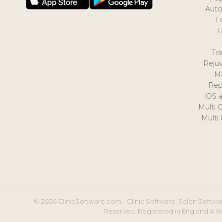
Auto
L
T
Tr
Reju
M
Rep
iOS 
Multi 
Multi
© 2026 ClinicSoftware.com - Clinic Software, Salon Softwar
Reserved. Registered in England & W