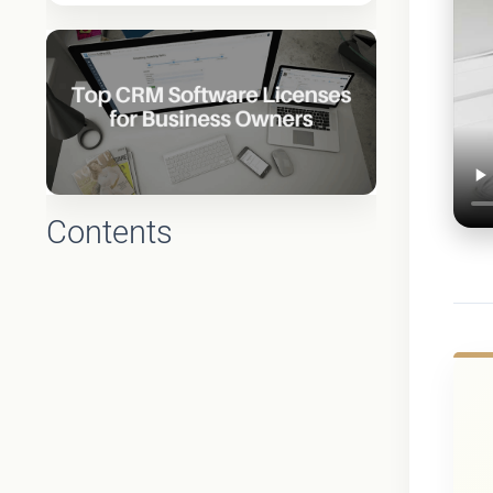
Contents