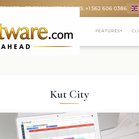
 3369
FR: +33 75690 4272
CA & US: +1 562 606 0386
FEATURES
CL
▾
Kut City