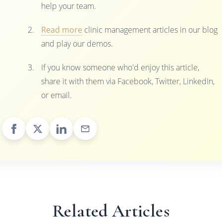
help your team.
Read more
clinic management articles in our blog
and play our demos.
If you know someone who'd enjoy this article,
share it with them via Facebook, Twitter, LinkedIn,
or email.
Related Articles