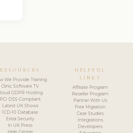
RESOURCES
HELPFUL
LINKS
w We Provide Training
Clinic Software TV
Affiliate Program
loud GDPR Hosting
Reseller Program
PCI DSS Compliant
Partner With Us
Latest UK Shows
Free Migration
ICD-10 Database
Case Studies
Extra Security
Integrations
In UK Press
Developers
Help Center
Education