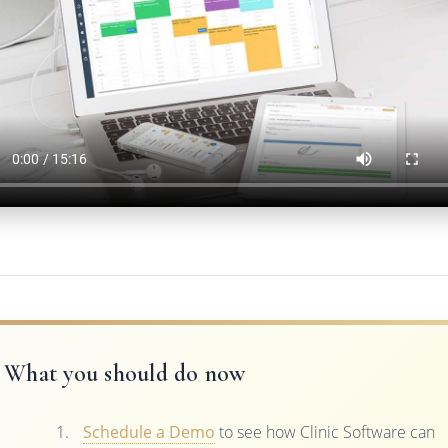
What you should do now
Schedule a Demo
to see how Clinic Software can