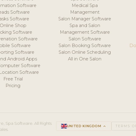
mation Software
Medical Spa
eads Software
Management
asks Software
Salon Manager Software
Online Shop
Spa and Salon
acking Software
Management Software
venation Software
Salon Software
obile Software
Salon Booking Software
Do
orting Software
Salon Online Scheduling
and Android Apps
All in One Salon
Computer Software
 Location Software
Free Trial
Pricing
e, Spa Software. All Rights
UNITED KINGDOM
keyboard_arrow_up
TERMS O
ales.