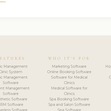
EATURES
WHO IT'S FOR
nic Management
Marketing Software
Ho
Clinic System
Online Booking Software
nic Management
Software for Medical
C
Software
Clinics
ient Management
Medical Software for
Software
Clinics
thetic Software
Spa Booking Software
CRM Software
Spa and Salon Software
erless Software
Spa Software