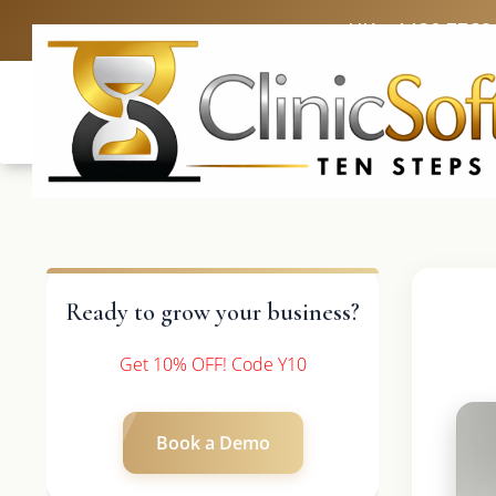
UK: +4420 3369
Ready to grow your business?
Get 10% OFF! Code Y10
Book a Demo