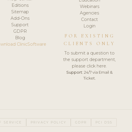
Editions
Webinars
Sitemap
Agencies
Add-Ons
Contact
Support
Login
GDPR
FOR EXISTING
Blog
CLIENTS ONLY
wnload ClinicSoftware
To submit a question to
the support department,
please click here.
Support:
24/7 via Email &
Ticket.
F SERVICE
PRIVACY POLICY
GDPR
PCI DSS