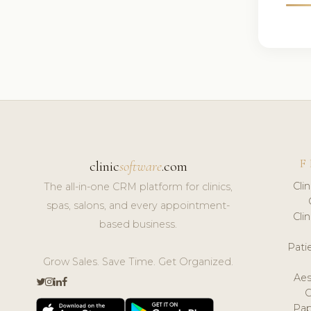
F
clinic
software
.com
Cli
The all-in-one CRM platform for clinics,
spas, salons, and every appointment-
Cli
based business.
Pat
Grow Sales. Save Time. Get Organized.
Aes
Pap