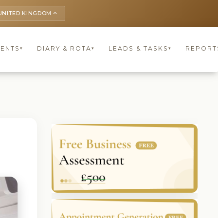
UNITED KINGDOM
keyboard_arrow_up
IENTS
DIARY & ROTA
LEADS & TASKS
REPORT
▾
▾
▾