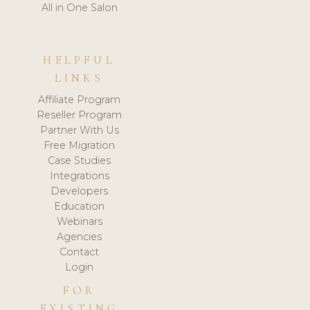
All in One Salon
HELPFUL
LINKS
Affiliate Program
Reseller Program
Partner With Us
Free Migration
Case Studies
Integrations
Developers
Education
Webinars
Agencies
Contact
Login
FOR
EXISTING