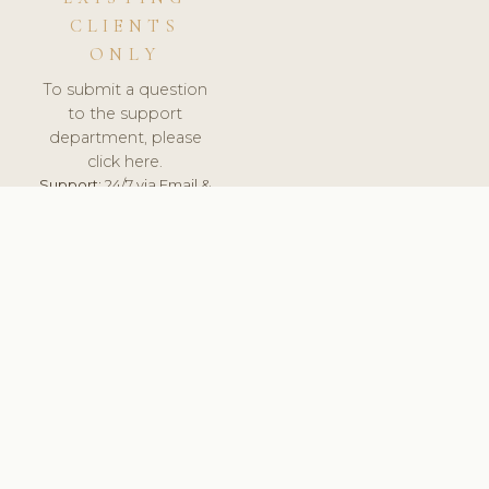
CLIENTS
ONLY
To submit a question
to the support
department, please
click here.
Support:
24/7 via Email &
Ticket.
© 2026 ClinicSoftware.com - Clinic Software, Salon
Software, Spa Software. All Rights Reserved. Registered in
England & Wales.
UNITED KINGDOM
keyboard_arrow_up
TERMS OF SERVICE
PRIVACY POLICY
GDPR
PCI DSS