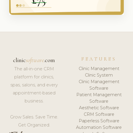
FEATURES
clinic
software
.com
Clinic Management
The all-in-one CRM
Clinic System
platform for clinics,
Clinic Management
spas, salons, and every
Software
appointment-based
Patient Management
business.
Software
Aesthetic Software
CRM Software
Grow Sales. Save Time.
Paperless Software
Get Organized.
Automation Software