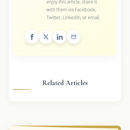
enjoy this article, share it
with them via Facebook,
Twitter, LinkedIn, or email.
Related Articles