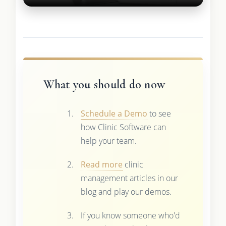
What you should do now
Schedule a Demo
to see
how Clinic Software can
help your team.
Read more
clinic
management articles in our
blog and play our demos.
If you know someone who'd