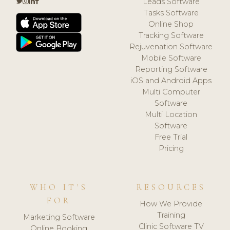
Leads Software
Tasks Software
Online Shop
Tracking Software
Rejuvenation Software
Mobile Software
Reporting Software
iOS and Android Apps
Multi Computer
Software
Multi Location
Software
Free Trial
Pricing
WHO IT'S
RESOURCES
FOR
How We Provide
Training
Marketing Software
Clinic Software TV
Online Booking