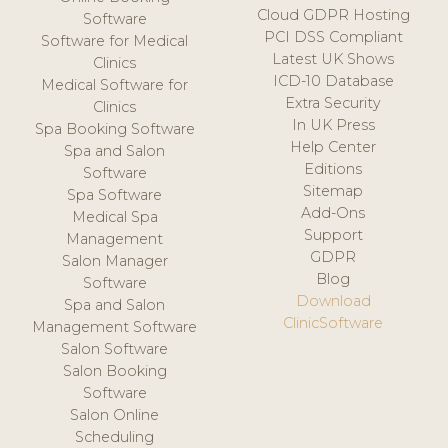
Cloud GDPR Hosting
Software
PCI DSS Compliant
Software for Medical
Latest UK Shows
Clinics
ICD-10 Database
Medical Software for
Extra Security
Clinics
In UK Press
Spa Booking Software
Help Center
Spa and Salon
Editions
Software
Sitemap
Spa Software
Add-Ons
Medical Spa
Support
Management
GDPR
Salon Manager
Blog
Software
Download
Spa and Salon
ClinicSoftware
Management Software
Salon Software
Salon Booking
Software
Salon Online
Scheduling