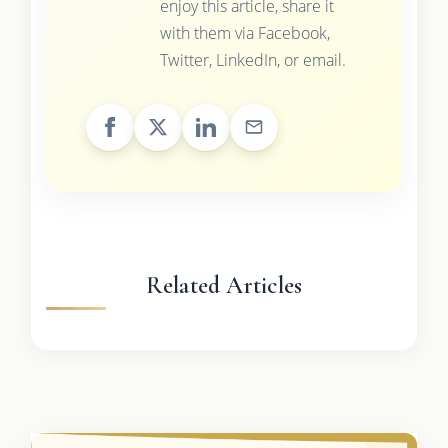
enjoy this article, share it
with them via Facebook,
Twitter, LinkedIn, or email.
Related Articles