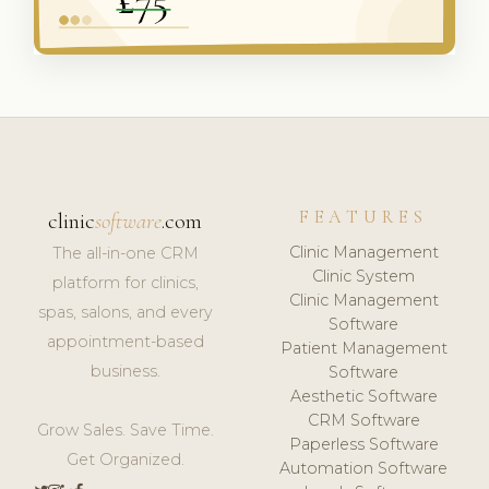
FEATURES
clinic
software
.com
Clinic Management
The all-in-one CRM
Clinic System
platform for clinics,
Clinic Management
spas, salons, and every
Software
appointment-based
Patient Management
business.
Software
Aesthetic Software
CRM Software
Grow Sales. Save Time.
Paperless Software
Get Organized.
Automation Software