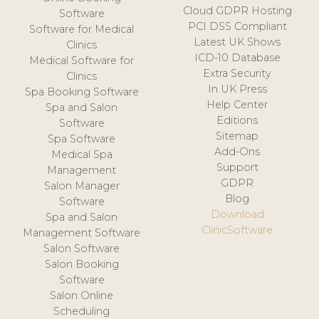
Cloud GDPR Hosting
Software
PCI DSS Compliant
Software for Medical
Latest UK Shows
Clinics
ICD-10 Database
Medical Software for
Extra Security
Clinics
In UK Press
Spa Booking Software
Help Center
Spa and Salon
Editions
Software
Sitemap
Spa Software
Add-Ons
Medical Spa
Support
Management
GDPR
Salon Manager
Blog
Software
Download
Spa and Salon
ClinicSoftware
Management Software
Salon Software
Salon Booking
Software
Salon Online
Scheduling