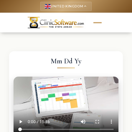
UNITED KINGDOM
keyboard_arrow_up
Mm Dd Yy