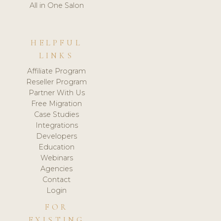
All in One Salon
HELPFUL
LINKS
Affiliate Program
Reseller Program
Partner With Us
Free Migration
Case Studies
Integrations
Developers
Education
Webinars
Agencies
Contact
Login
FOR
EXISTING