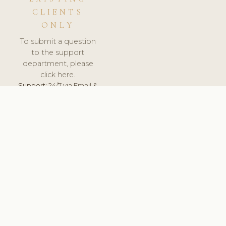
CLIENTS
ONLY
To submit a question
to the support
department, please
click here.
Support:
24/7 via Email &
Ticket.
© 2026 ClinicSoftware.com - Clinic Software, Salon
Software, Spa Software. All Rights Reserved. Registered in
England & Wales.
UNITED KINGDOM
keyboard_arrow_up
TERMS OF SERVICE
PRIVACY POLICY
GDPR
PCI DSS