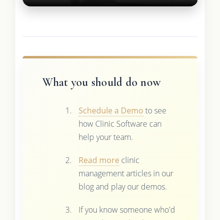
What you should do now
Schedule a Demo
to see
how Clinic Software can
help your team.
Read more
clinic
management articles in our
blog and play our demos.
If you know someone who'd