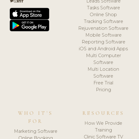
Leads Software
Tasks Software
Online Shop
Tracking Software
Rejuvenation Software
Mobile Software
Reporting Software
iOS and Android Apps
Multi Computer
Software
Multi Location
Software
Free Trial
Pricing
WHO IT'S
RESOURCES
FOR
How We Provide
Training
Marketing Software
Clinic Software TV
Online Booking