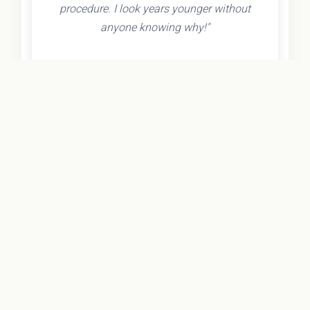
procedure. I look years younger without
anyone knowing why!"
- Olivia K.