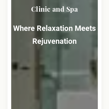
Clinic and Spa
Where Relaxation Meets
Rejuvenation