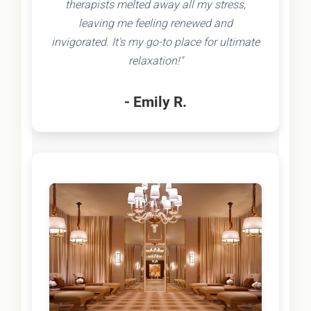
therapists melted away all my stress,
leaving me feeling renewed and
invigorated. It's my go-to place for ultimate
relaxation!"
- Emily R.