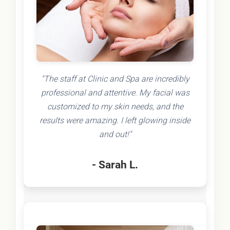
"The staff at Clinic and Spa are incredibly
professional and attentive. My facial was
customized to my skin needs, and the
results were amazing. I left glowing inside
and out!"
- Sarah L.