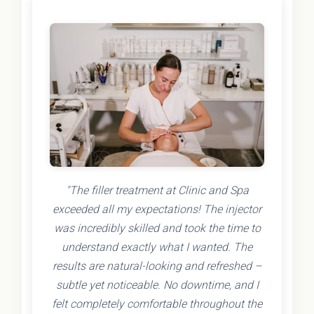
"The filler treatment at Clinic and Spa
exceeded all my expectations! The injector
was incredibly skilled and took the time to
understand exactly what I wanted. The
results are natural-looking and refreshed –
subtle yet noticeable. No downtime, and I
felt completely comfortable throughout the