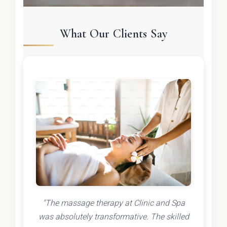
What Our Clients Say
"The massage therapy at Clinic and Spa
was absolutely transformative. The skilled