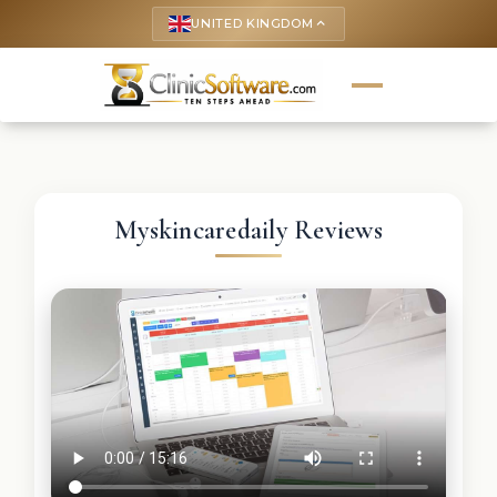
UNITED KINGDOM
keyboard_arrow_up
Myskincaredaily Reviews