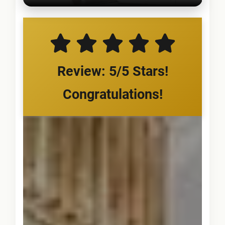
Review: 5/5 Stars!
Congratulations!