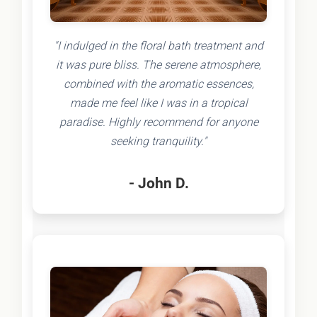
"I indulged in the floral bath treatment and
it was pure bliss. The serene atmosphere,
combined with the aromatic essences,
made me feel like I was in a tropical
paradise. Highly recommend for anyone
seeking tranquility."
- John D.