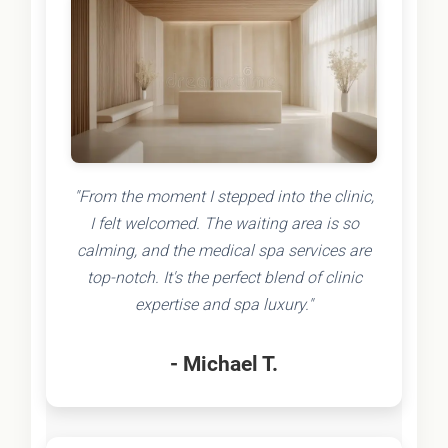
"From the moment I stepped into the clinic,
I felt welcomed. The waiting area is so
calming, and the medical spa services are
top-notch. It's the perfect blend of clinic
expertise and spa luxury."
- Michael T.