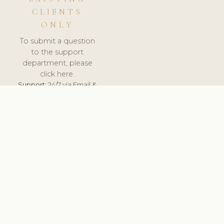
CLIENTS
ONLY
To submit a question
to the support
department, please
click here.
Support:
24/7 via Email &
Ticket.
© 2026 ClinicSoftware.com - Clinic Software, Salon
Software, Spa Software. All Rights Reserved. Registered in
England & Wales.
UNITED KINGDOM
keyboard_arrow_up
TERMS OF SERVICE
PRIVACY POLICY
GDPR
PCI DSS