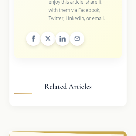
enjoy this article, share it
with them via Facebook,
Twitter, LinkedIn, or email.
Related Articles