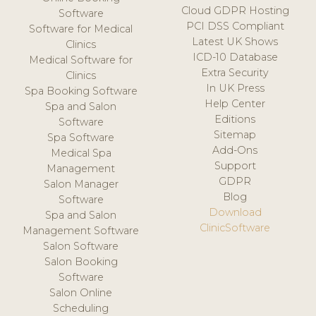
Cloud GDPR Hosting
Software
PCI DSS Compliant
Software for Medical
Latest UK Shows
Clinics
ICD-10 Database
Medical Software for
Extra Security
Clinics
In UK Press
Spa Booking Software
Help Center
Spa and Salon
Editions
Software
Sitemap
Spa Software
Add-Ons
Medical Spa
Support
Management
GDPR
Salon Manager
Blog
Software
Download
Spa and Salon
ClinicSoftware
Management Software
Salon Software
Salon Booking
Software
Salon Online
Scheduling