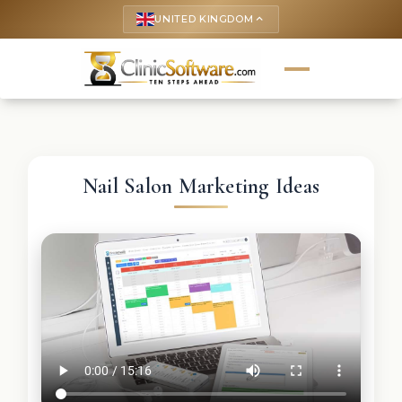
UNITED KINGDOM
keyboard_arrow_up
Nail Salon Marketing Ideas