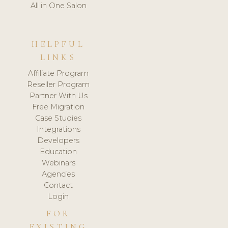
All in One Salon
HELPFUL
LINKS
Affiliate Program
Reseller Program
Partner With Us
Free Migration
Case Studies
Integrations
Developers
Education
Webinars
Agencies
Contact
Login
FOR
EXISTING