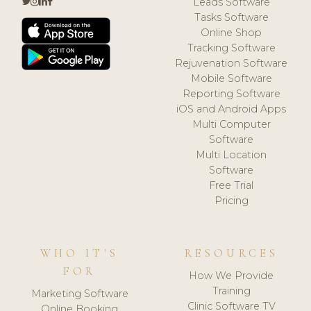
Leads Software
Tasks Software
Online Shop
Tracking Software
Rejuvenation Software
Mobile Software
Reporting Software
iOS and Android Apps
Multi Computer
Software
Multi Location
Software
Free Trial
Pricing
WHO IT'S
RESOURCES
FOR
How We Provide
Training
Marketing Software
Clinic Software TV
Online Booking