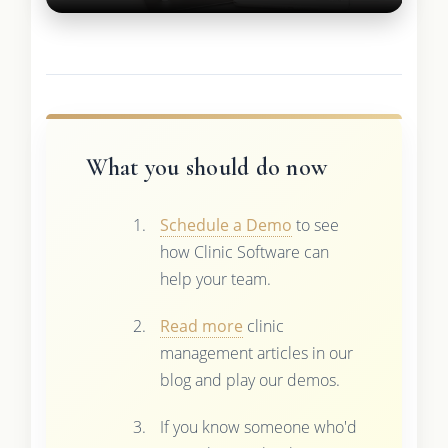
What you should do now
Schedule a Demo
to see
how Clinic Software can
help your team.
Read more
clinic
management articles in our
blog and play our demos.
If you know someone who'd