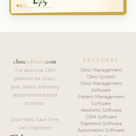
FEATURES
clinic
software
.com
Clinic Management
The all-in-one CRM
Clinic System
platform for clinics,
Clinic Management
spas, salons, and every
Software
appointment-based
Patient Management
business.
Software
Aesthetic Software
CRM Software
Grow Sales. Save Time.
Paperless Software
Get Organized.
Automation Software