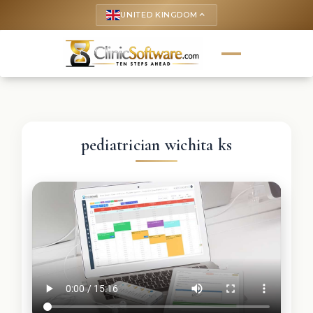
UNITED KINGDOM
keyboard_arrow_up
pediatrician wichita ks