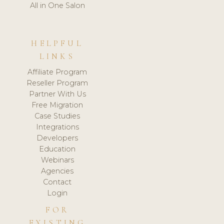
All in One Salon
HELPFUL
LINKS
Affiliate Program
Reseller Program
Partner With Us
Free Migration
Case Studies
Integrations
Developers
Education
Webinars
Agencies
Contact
Login
FOR
EXISTING