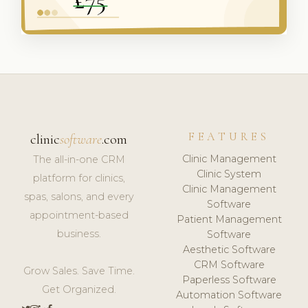
FEATURES
clinic
software
.com
Clinic Management
The all-in-one CRM
Clinic System
platform for clinics,
Clinic Management
spas, salons, and every
Software
appointment-based
Patient Management
business.
Software
Aesthetic Software
CRM Software
Grow Sales. Save Time.
Paperless Software
Get Organized.
Automation Software