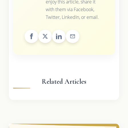
enjoy this article, share it
with them via Facebook,
Twitter, LinkedIn, or email.
Related Articles