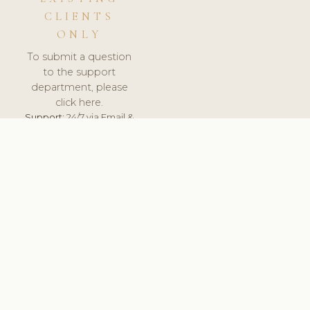
CLIENTS
ONLY
To submit a question
to the support
department, please
click here.
Support:
24/7 via Email &
Ticket.
© 2026 ClinicSoftware.com - Clinic Software, Salon
Software, Spa Software. All Rights Reserved. Registered in
England & Wales.
UNITED KINGDOM
keyboard_arrow_up
TERMS OF SERVICE
PRIVACY POLICY
GDPR
PCI DSS