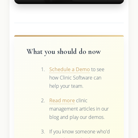
What you should do now
Schedule a Demo
to see
how Clinic Software can
help your team.
Read more
clinic
management articles in our
blog and play our demos.
If you know someone who'd