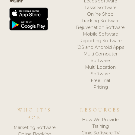
Leads Software
Tasks Software
Online Shop
Tracking Software
Rejuvenation Software
Mobile Software
Reporting Software
iOS and Android Apps
Multi Computer
Software
Multi Location
Software
Free Trial
Pricing
WHO IT'S
RESOURCES
FOR
How We Provide
Training
Marketing Software
Clinic Software TV
Online Booking