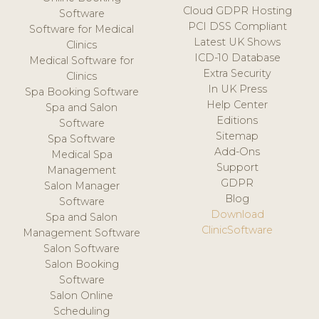
Cloud GDPR Hosting
Software
PCI DSS Compliant
Software for Medical
Latest UK Shows
Clinics
ICD-10 Database
Medical Software for
Extra Security
Clinics
In UK Press
Spa Booking Software
Help Center
Spa and Salon
Editions
Software
Sitemap
Spa Software
Add-Ons
Medical Spa
Support
Management
GDPR
Salon Manager
Blog
Software
Download
Spa and Salon
ClinicSoftware
Management Software
Salon Software
Salon Booking
Software
Salon Online
Scheduling