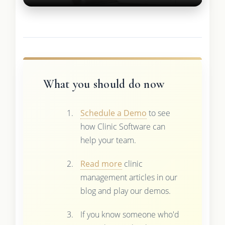
What you should do now
Schedule a Demo
to see
how Clinic Software can
help your team.
Read more
clinic
management articles in our
blog and play our demos.
If you know someone who'd