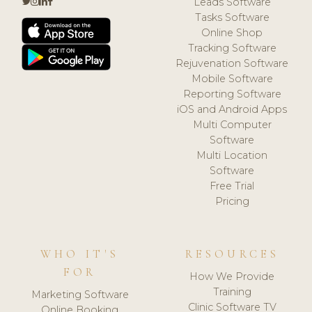
Leads Software
Tasks Software
Online Shop
Tracking Software
Rejuvenation Software
Mobile Software
Reporting Software
iOS and Android Apps
Multi Computer
Software
Multi Location
Software
Free Trial
Pricing
WHO IT'S
RESOURCES
FOR
How We Provide
Training
Marketing Software
Clinic Software TV
Online Booking