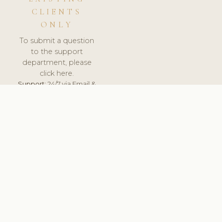
CLIENTS
ONLY
To submit a question
to the support
department, please
click here.
Support:
24/7 via Email &
Ticket.
© 2026 ClinicSoftware.com - Clinic Software, Salon
Software, Spa Software. All Rights Reserved. Registered in
England & Wales.
UNITED KINGDOM
keyboard_arrow_up
TERMS OF SERVICE
PRIVACY POLICY
GDPR
PCI DSS