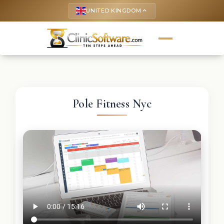
UNITED KINGDOM
keyboard_arrow_up
Pole Fitness Nyc