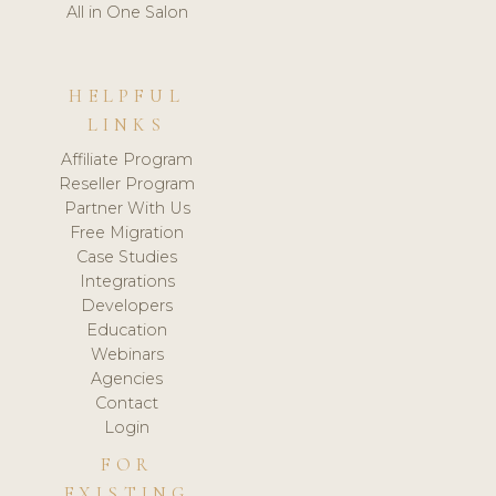
All in One Salon
HELPFUL
LINKS
Affiliate Program
Reseller Program
Partner With Us
Free Migration
Case Studies
Integrations
Developers
Education
Webinars
Agencies
Contact
Login
FOR
EXISTING