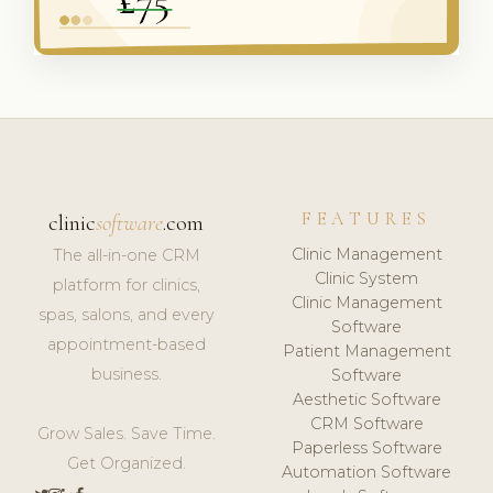
FEATURES
clinic
software
.com
Clinic Management
The all-in-one CRM
Clinic System
platform for clinics,
Clinic Management
spas, salons, and every
Software
appointment-based
Patient Management
business.
Software
Aesthetic Software
CRM Software
Grow Sales. Save Time.
Paperless Software
Get Organized.
Automation Software