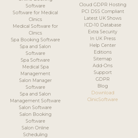
Cloud GDPR Hosting
Software
PCI DSS Compliant
Software for Medical
Latest UK Shows
Clinics
ICD-10 Database
Medical Software for
Extra Security
Clinics
In UK Press
Spa Booking Software
Help Center
Spa and Salon
Editions
Software
Sitemap
Spa Software
Add-Ons
Medical Spa
Support
Management
GDPR
Salon Manager
Blog
Software
Download
Spa and Salon
ClinicSoftware
Management Software
Salon Software
Salon Booking
Software
Salon Online
Scheduling