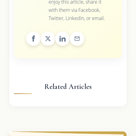
enjoy this article, share it
with them via Facebook,
Twitter, LinkedIn, or email.
Related Articles