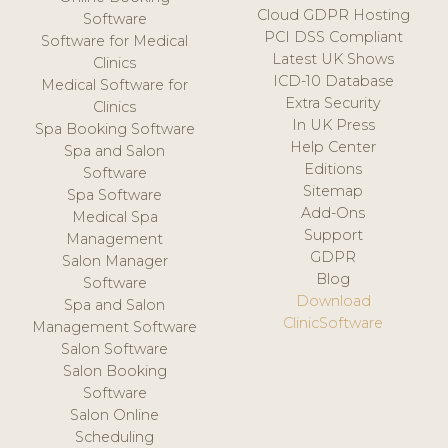
Cloud GDPR Hosting
Software
PCI DSS Compliant
Software for Medical
Latest UK Shows
Clinics
ICD-10 Database
Medical Software for
Extra Security
Clinics
In UK Press
Spa Booking Software
Help Center
Spa and Salon
Editions
Software
Sitemap
Spa Software
Add-Ons
Medical Spa
Support
Management
GDPR
Salon Manager
Blog
Software
Download
Spa and Salon
ClinicSoftware
Management Software
Salon Software
Salon Booking
Software
Salon Online
Scheduling