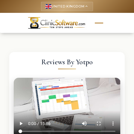
UNITED KINGDOM
keyboard_arrow_up
Reviews By Yotpo