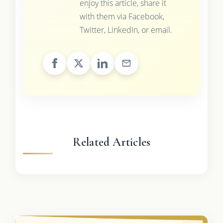
enjoy this article, share it
with them via Facebook,
Twitter, LinkedIn, or email.
Related Articles