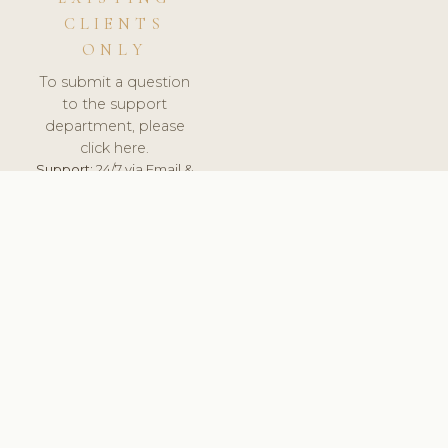
CLIENTS
ONLY
To submit a question
to the support
department, please
click here.
Support:
24/7 via Email &
Ticket.
© 2026 ClinicSoftware.com - Clinic Software, Salon
Software, Spa Software. All Rights Reserved. Registered in
England & Wales.
UNITED KINGDOM
keyboard_arrow_up
TERMS OF SERVICE
PRIVACY POLICY
GDPR
PCI DSS