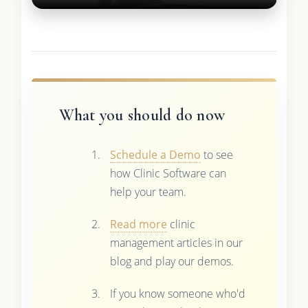
What you should do now
Schedule a Demo
to see
how Clinic Software can
help your team.
Read more
clinic
management articles in our
blog and play our demos.
If you know someone who'd