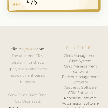
FEATURES
clinic
software
.com
Clinic Management
The all-in-one CRM
Clinic System
platform for clinics,
Clinic Management
spas, salons, and every
Software
appointment-based
Patient Management
business.
Software
Aesthetic Software
CRM Software
Grow Sales. Save Time.
Paperless Software
Get Organized.
Automation Software