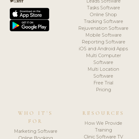
Leads Software
Tasks Software
Online Shop
Tracking Software
Rejuvenation Software
Mobile Software
Reporting Software
iOS and Android Apps
Multi Computer
Software
Multi Location
Software
Free Trial
Pricing
WHO IT'S
RESOURCES
FOR
How We Provide
Training
Marketing Software
Clinic Software TV
Online Booking