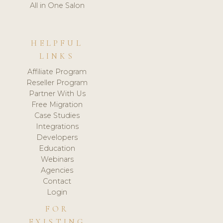
All in One Salon
HELPFUL
LINKS
Affiliate Program
Reseller Program
Partner With Us
Free Migration
Case Studies
Integrations
Developers
Education
Webinars
Agencies
Contact
Login
FOR
EXISTING