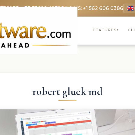
 3369
FR: +33 75690 4272
CA & US: +1 562 606 0386
FEATURES
CL
▾
robert gluck md