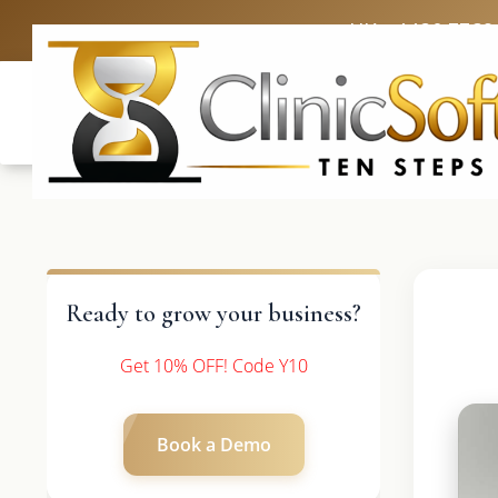
UK: +4420 3369
Ready to grow your business?
Get 10% OFF! Code Y10
Book a Demo