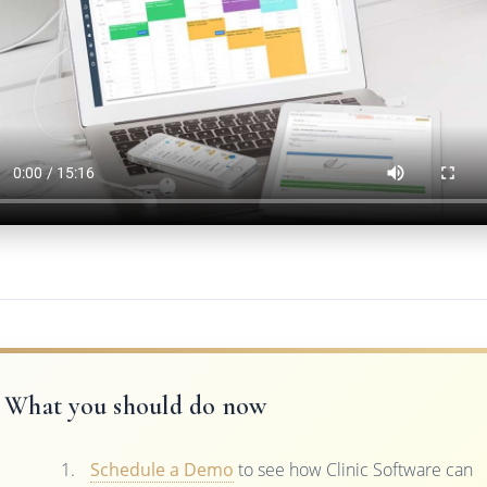
What you should do now
Schedule a Demo
to see how Clinic Software can