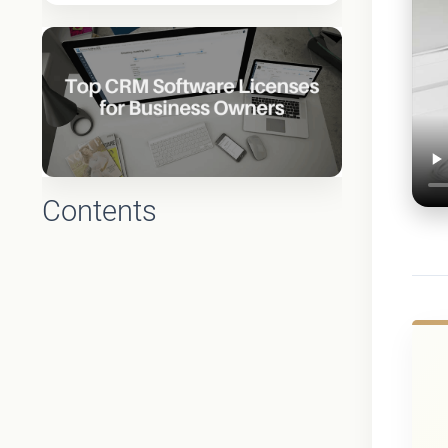
Contents