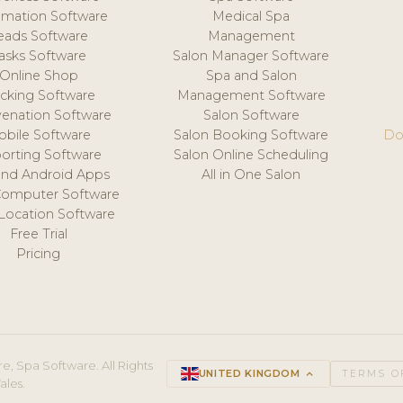
mation Software
Medical Spa
eads Software
Management
asks Software
Salon Manager Software
Online Shop
Spa and Salon
acking Software
Management Software
venation Software
Salon Software
obile Software
Salon Booking Software
Do
orting Software
Salon Online Scheduling
and Android Apps
All in One Salon
Computer Software
 Location Software
Free Trial
Pricing
e, Spa Software. All Rights
UNITED KINGDOM
keyboard_arrow_up
TERMS O
ales.