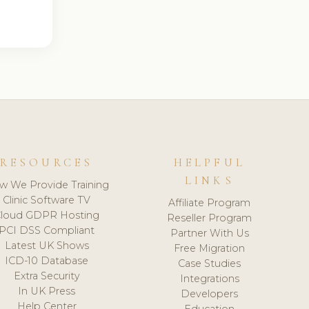
RESOURCES
HELPFUL
LINKS
w We Provide Training
Clinic Software TV
Affiliate Program
loud GDPR Hosting
Reseller Program
PCI DSS Compliant
Partner With Us
Latest UK Shows
Free Migration
ICD-10 Database
Case Studies
Extra Security
Integrations
In UK Press
Developers
Help Center
Education