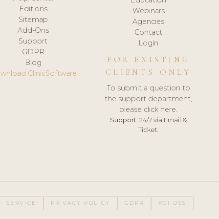
Editions
Webinars
Sitemap
Agencies
Add-Ons
Contact
Support
Login
GDPR
FOR EXISTING
Blog
CLIENTS ONLY
wnload ClinicSoftware
To submit a question to
the support department,
please click here.
Support:
24/7 via Email &
Ticket.
F SERVICE
PRIVACY POLICY
GDPR
PCI DSS