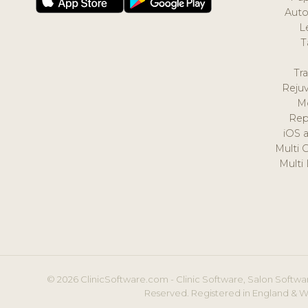
Auto
L
T
Tr
Reju
M
Rep
iOS 
Multi 
Multi
© 2026 ClinicSoftware.com - Clinic Software, Salon Softwar
Reserved. Registered in England & W