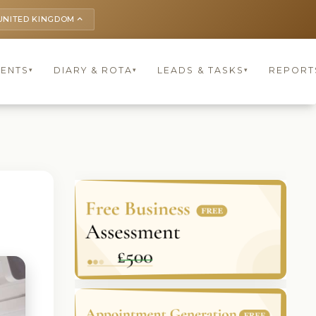
UNITED KINGDOM
keyboard_arrow_up
IENTS
DIARY & ROTA
LEADS & TASKS
REPORT
▾
▾
▾