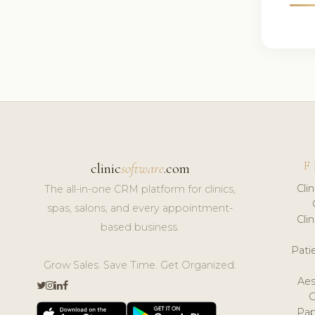
F
clinic
software
.com
Cli
The all-in-one CRM platform for clinics,
spas, salons, and every appointment-
Cli
based business.
Pat
Grow Sales. Save Time. Get Organized.
Aes
Pap