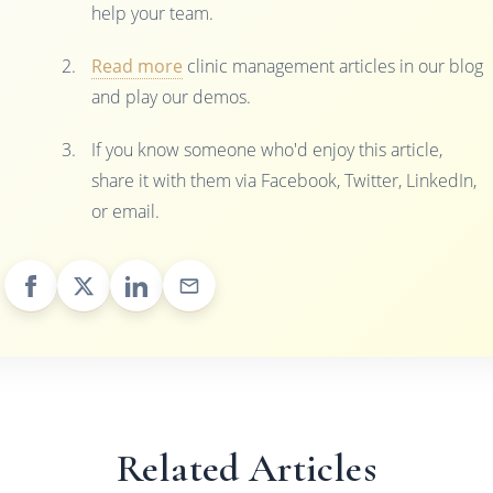
help your team.
Read more
clinic management articles in our blog
and play our demos.
If you know someone who'd enjoy this article,
share it with them via Facebook, Twitter, LinkedIn,
or email.
Related Articles