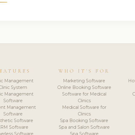
EATURES
WHO IT'S FOR
nic Management
Marketing Software
Ho
Clinic System
Online Booking Software
nic Management
Software for Medical
C
Software
Clinics
ient Management
Medical Software for
Software
Clinics
thetic Software
Spa Booking Software
CRM Software
Spa and Salon Software
erless Software
Spa Software