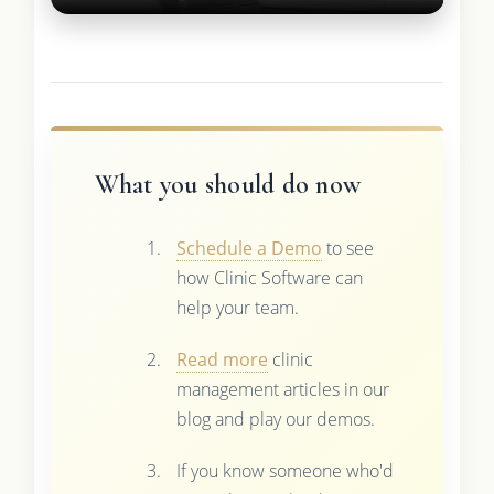
What you should do now
Schedule a Demo
to see
how Clinic Software can
help your team.
Read more
clinic
management articles in our
blog and play our demos.
If you know someone who'd