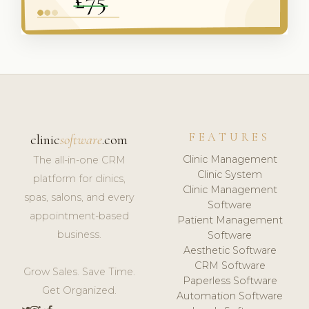
FEATURES
clinic
software
.com
Clinic Management
The all-in-one CRM
Clinic System
platform for clinics,
Clinic Management
spas, salons, and every
Software
appointment-based
Patient Management
business.
Software
Aesthetic Software
CRM Software
Grow Sales. Save Time.
Paperless Software
Get Organized.
Automation Software