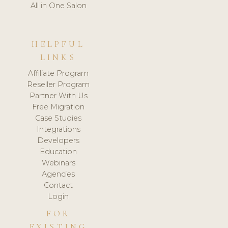
All in One Salon
HELPFUL
LINKS
Affiliate Program
Reseller Program
Partner With Us
Free Migration
Case Studies
Integrations
Developers
Education
Webinars
Agencies
Contact
Login
FOR
EXISTING