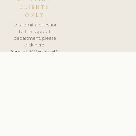
CLIENTS
ONLY
To submit a question
to the support
department, please
click here.
Support:
24/7 via Email &
Ticket.
© 2026 ClinicSoftware.com - Clinic Software, Salon
Software, Spa Software. All Rights Reserved. Registered in
England & Wales.
UNITED KINGDOM
keyboard_arrow_up
TERMS OF SERVICE
PRIVACY POLICY
GDPR
PCI DSS