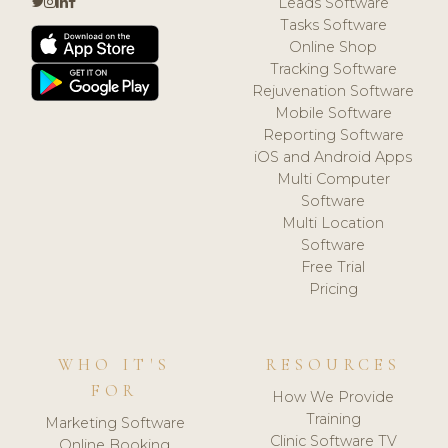
Leads Software
Tasks Software
Online Shop
Tracking Software
Rejuvenation Software
Mobile Software
Reporting Software
iOS and Android Apps
Multi Computer
Software
Multi Location
Software
Free Trial
Pricing
WHO IT'S
RESOURCES
FOR
How We Provide
Training
Marketing Software
Clinic Software TV
Online Booking