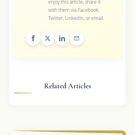
enjoy this article, share it
with them via Facebook,
Twitter, LinkedIn, or email.
Related Articles