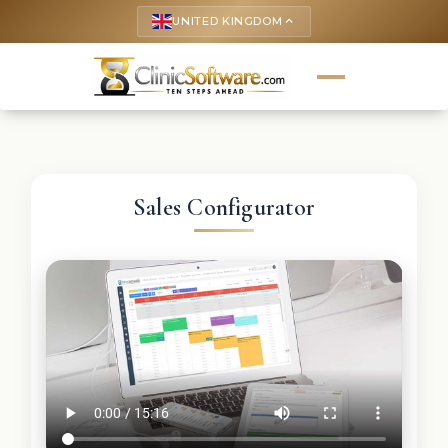
UNITED KINGDOM
keyboard_arrow_up
Sales Configurator