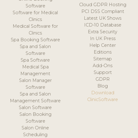
Cloud GDPR Hosting
Software
PCI DSS Compliant
Software for Medical
Latest UK Shows
Clinics
ICD-10 Database
Medical Software for
Extra Security
Clinics
In UK Press
Spa Booking Software
Help Center
Spa and Salon
Editions
Software
Sitemap
Spa Software
Add-Ons
Medical Spa
Support
Management
GDPR
Salon Manager
Blog
Software
Download
Spa and Salon
ClinicSoftware
Management Software
Salon Software
Salon Booking
Software
Salon Online
Scheduling