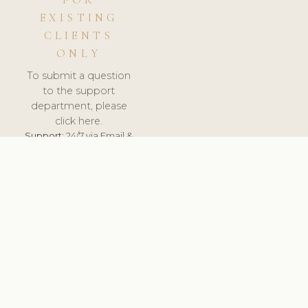
FOR
EXISTING
CLIENTS
ONLY
To submit a question
to the support
department, please
click here.
Support:
24/7 via Email &
Ticket.
© 2026 ClinicSoftware.com - Clinic Software, Salon
Software, Spa Software. All Rights Reserved. Registered in
England & Wales.
UNITED KINGDOM
keyboard_arrow_up
TERMS OF SERVICE
PRIVACY POLICY
GDPR
PCI DSS