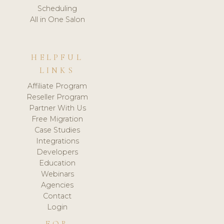
Scheduling
All in One Salon
HELPFUL
LINKS
Affiliate Program
Reseller Program
Partner With Us
Free Migration
Case Studies
Integrations
Developers
Education
Webinars
Agencies
Contact
Login