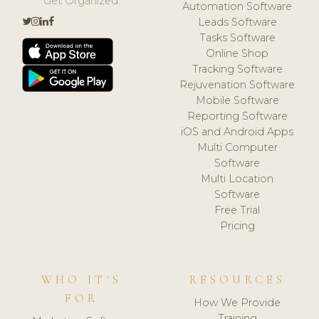
Get Organized.
Automation Software
Leads Software
Tasks Software
Online Shop
Tracking Software
Rejuvenation Software
Mobile Software
Reporting Software
iOS and Android Apps
Multi Computer
Software
Multi Location
Software
Free Trial
Pricing
WHO IT'S
RESOURCES
FOR
How We Provide
Training