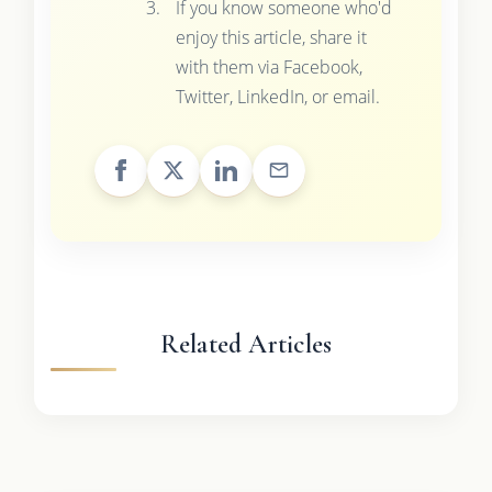
If you know someone who'd
enjoy this article, share it
with them via Facebook,
Twitter, LinkedIn, or email.
Related Articles