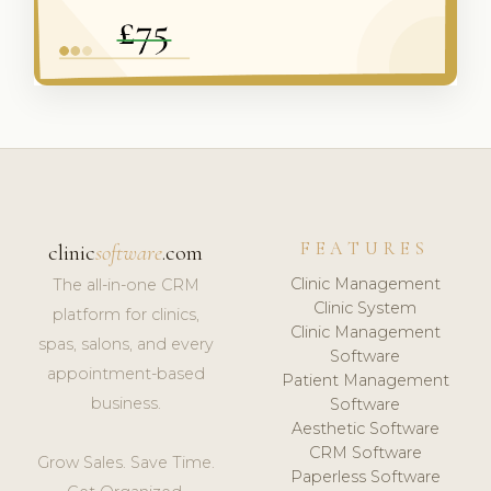
FEATURES
clinic
software
.com
Clinic Management
The all-in-one CRM
Clinic System
platform for clinics,
Clinic Management
spas, salons, and every
Software
appointment-based
Patient Management
business.
Software
Aesthetic Software
CRM Software
Grow Sales. Save Time.
Paperless Software