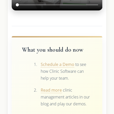
What you should do now
Schedule a Demo
to see
how Clinic Software can
help your team.
Read more
clinic
management articles in our
blog and play our demos.