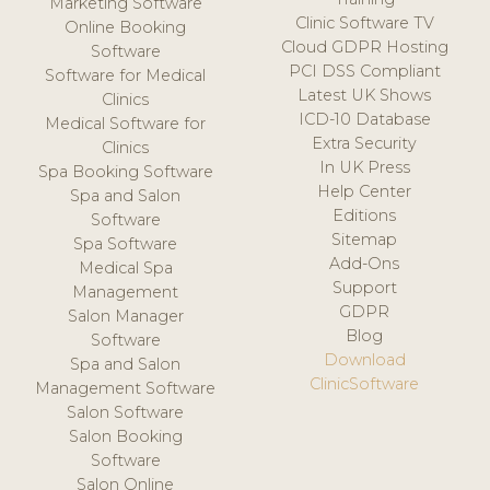
Marketing Software
Clinic Software TV
Online Booking
Cloud GDPR Hosting
Software
PCI DSS Compliant
Software for Medical
Latest UK Shows
Clinics
ICD-10 Database
Medical Software for
Extra Security
Clinics
In UK Press
Spa Booking Software
Help Center
Spa and Salon
Editions
Software
Sitemap
Spa Software
Add-Ons
Medical Spa
Support
Management
GDPR
Salon Manager
Blog
Software
Download
Spa and Salon
ClinicSoftware
Management Software
Salon Software
Salon Booking
Software
Salon Online