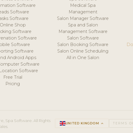
mation Software
Medical Spa
eads Software
Management
asks Software
Salon Manager Software
Online Shop
Spa and Salon
acking Software
Management Software
venation Software
Salon Software
obile Software
Salon Booking Software
Do
orting Software
Salon Online Scheduling
and Android Apps
All in One Salon
Computer Software
 Location Software
Free Trial
Pricing
e, Spa Software. All Rights
UNITED KINGDOM
keyboard_arrow_up
TERMS O
ales.