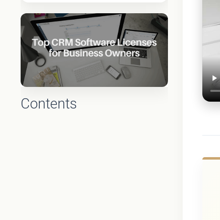
Contents