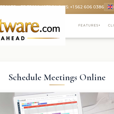
 3369
FR: +33 75690 4272
CA & US: +1 562 606 0386
FEATURES
CL
▾
Schedule Meetings Online