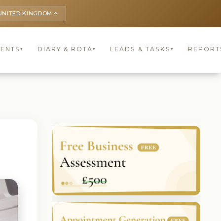
UNITED KINGDOM
keyboard_arrow_up
IENTS
DIARY & ROTA
LEADS & TASKS
REPORT
▾
▾
▾