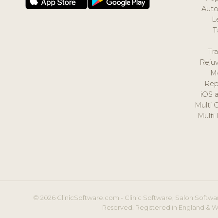
Auto
L
T
Tr
Reju
M
Rep
iOS 
Multi 
Multi
© 2026 ClinicSoftware.com - Clinic Software, Salon Softwar
Reserved. Registered in England & W