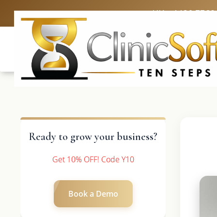
UK: +4420 3369
Ready to grow your business?
Get 10% OFF! Code Y10
Book a Demo