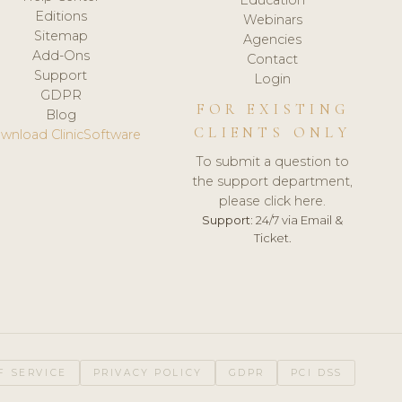
Editions
Webinars
Sitemap
Agencies
Add-Ons
Contact
Support
Login
GDPR
FOR EXISTING
Blog
CLIENTS ONLY
wnload ClinicSoftware
To submit a question to
the support department,
please click here.
Support:
24/7 via Email &
Ticket.
F SERVICE
PRIVACY POLICY
GDPR
PCI DSS