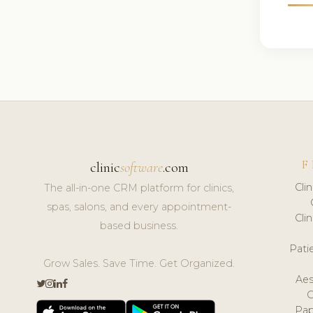
F
clinic
software
.com
Cli
The all-in-one CRM platform for clinics,
spas, salons, and every appointment-
Cli
based business.
Pat
Grow Sales. Save Time. Get Organized.
Aes
Pap