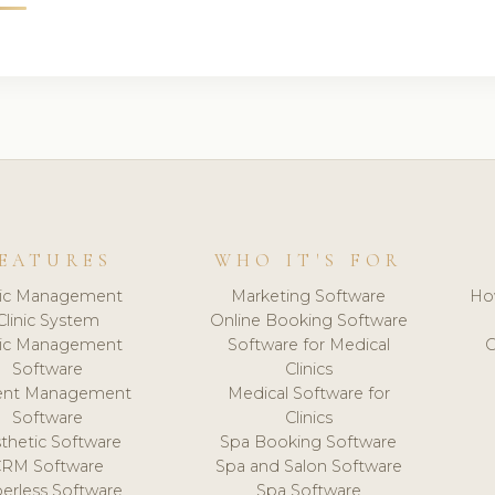
EATURES
WHO IT'S FOR
nic Management
Marketing Software
Ho
Clinic System
Online Booking Software
nic Management
Software for Medical
C
Software
Clinics
ient Management
Medical Software for
Software
Clinics
thetic Software
Spa Booking Software
CRM Software
Spa and Salon Software
erless Software
Spa Software