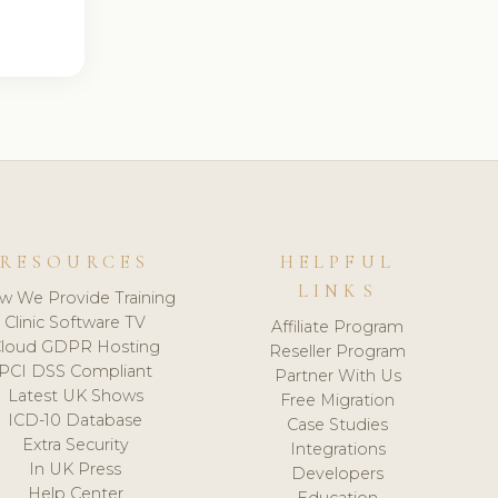
RESOURCES
HELPFUL
LINKS
w We Provide Training
Clinic Software TV
Affiliate Program
loud GDPR Hosting
Reseller Program
PCI DSS Compliant
Partner With Us
Latest UK Shows
Free Migration
ICD-10 Database
Case Studies
Extra Security
Integrations
In UK Press
Developers
Help Center
Education