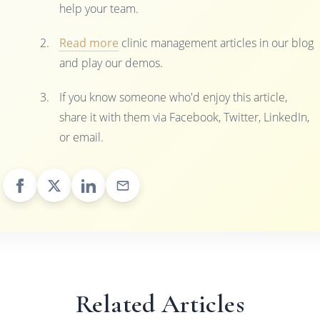
help your team.
Read more
clinic management articles in our blog
and play our demos.
If you know someone who'd enjoy this article,
share it with them via Facebook, Twitter, LinkedIn,
or email.
Related Articles