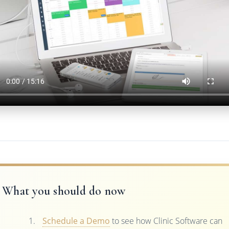
What you should do now
Schedule a Demo
to see how Clinic Software can