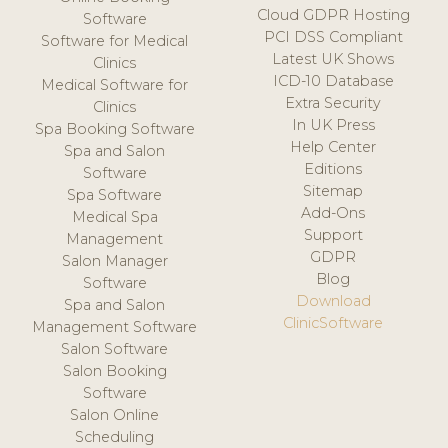
Cloud GDPR Hosting
Software
PCI DSS Compliant
Software for Medical
Latest UK Shows
Clinics
ICD-10 Database
Medical Software for
Extra Security
Clinics
In UK Press
Spa Booking Software
Help Center
Spa and Salon
Editions
Software
Sitemap
Spa Software
Add-Ons
Medical Spa
Support
Management
GDPR
Salon Manager
Blog
Software
Download
Spa and Salon
ClinicSoftware
Management Software
Salon Software
Salon Booking
Software
Salon Online
Scheduling