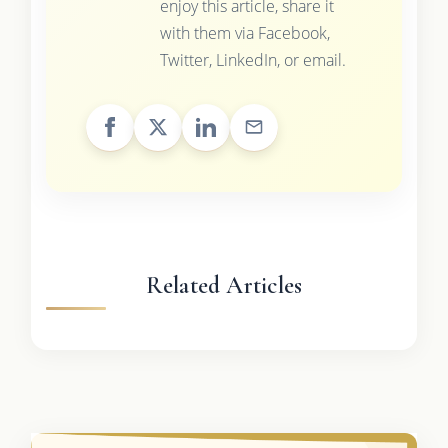
enjoy this article, share it
with them via Facebook,
Twitter, LinkedIn, or email.
Related Articles