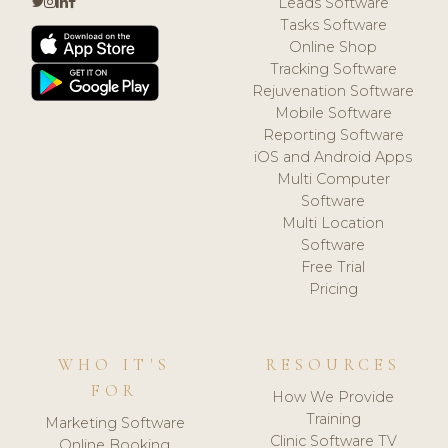
Leads Software
Tasks Software
Online Shop
Tracking Software
Rejuvenation Software
Mobile Software
Reporting Software
iOS and Android Apps
Multi Computer
Software
Multi Location
Software
Free Trial
Pricing
WHO IT'S
RESOURCES
FOR
How We Provide
Training
Marketing Software
Clinic Software TV
Online Booking