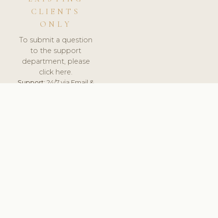
CLIENTS
ONLY
To submit a question
to the support
department, please
click here.
Support:
24/7 via Email &
Ticket.
© 2026 ClinicSoftware.com - Clinic Software, Salon
Software, Spa Software. All Rights Reserved. Registered in
England & Wales.
UNITED KINGDOM
keyboard_arrow_up
TERMS OF SERVICE
PRIVACY POLICY
GDPR
PCI DSS