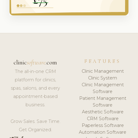
FEATURES
clinic
software
.com
Clinic Management
The all-in-one CRM
Clinic System
platform for clinics,
Clinic Management
spas, salons, and every
Software
appointment-based
Patient Management
business.
Software
Aesthetic Software
CRM Software
Grow Sales. Save Time.
Paperless Software
Get Organized.
Automation Software