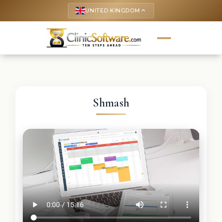
UNITED KINGDOM
keyboard_arrow_up
Shmash