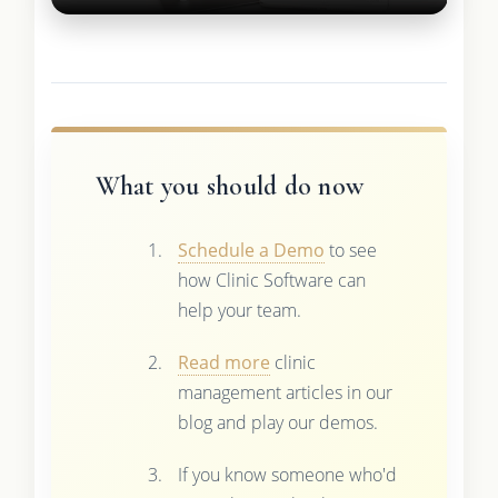
What you should do now
Schedule a Demo
to see
how Clinic Software can
help your team.
Read more
clinic
management articles in our
blog and play our demos.
If you know someone who'd