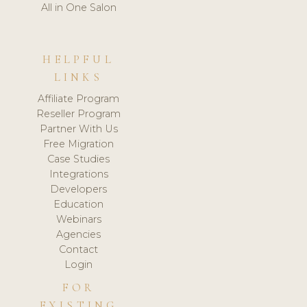
All in One Salon
HELPFUL
LINKS
Affiliate Program
Reseller Program
Partner With Us
Free Migration
Case Studies
Integrations
Developers
Education
Webinars
Agencies
Contact
Login
FOR
EXISTING