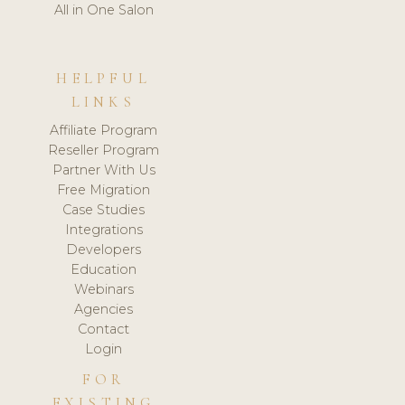
All in One Salon
HELPFUL
LINKS
Affiliate Program
Reseller Program
Partner With Us
Free Migration
Case Studies
Integrations
Developers
Education
Webinars
Agencies
Contact
Login
FOR
EXISTING