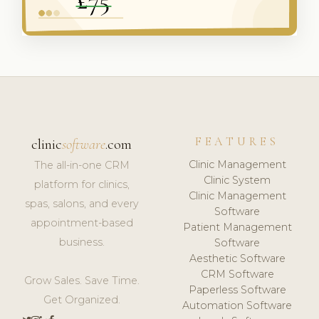
FEATURES
clinic
software
.com
Clinic Management
The all-in-one CRM
Clinic System
platform for clinics,
Clinic Management
spas, salons, and every
Software
appointment-based
Patient Management
business.
Software
Aesthetic Software
CRM Software
Grow Sales. Save Time.
Paperless Software
Get Organized.
Automation Software