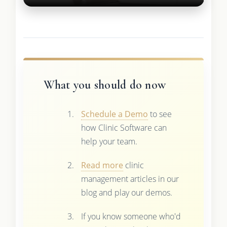
What you should do now
Schedule a Demo
to see
how Clinic Software can
help your team.
Read more
clinic
management articles in our
blog and play our demos.
If you know someone who'd