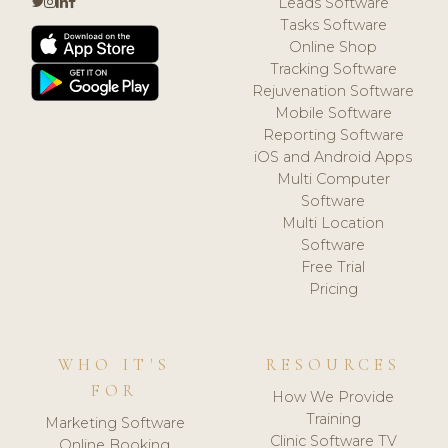
Leads Software
Tasks Software
Online Shop
Tracking Software
Rejuvenation Software
Mobile Software
Reporting Software
iOS and Android Apps
Multi Computer
Software
Multi Location
Software
Free Trial
Pricing
WHO IT'S
RESOURCES
FOR
How We Provide
Training
Marketing Software
Clinic Software TV
Online Booking