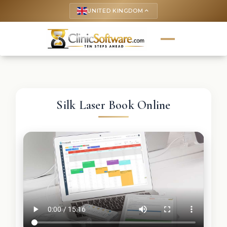
UNITED KINGDOM
keyboard_arrow_up
Silk Laser Book Online