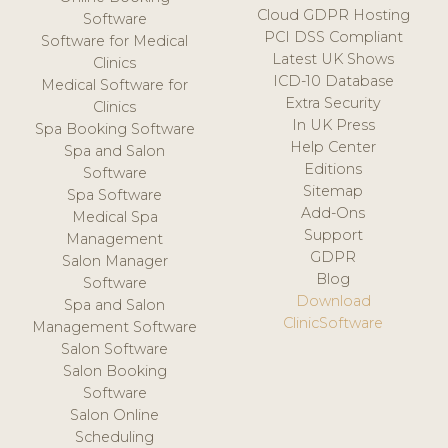
Cloud GDPR Hosting
Software
PCI DSS Compliant
Software for Medical
Latest UK Shows
Clinics
ICD-10 Database
Medical Software for
Extra Security
Clinics
In UK Press
Spa Booking Software
Help Center
Spa and Salon
Editions
Software
Sitemap
Spa Software
Add-Ons
Medical Spa
Support
Management
GDPR
Salon Manager
Blog
Software
Download
Spa and Salon
ClinicSoftware
Management Software
Salon Software
Salon Booking
Software
Salon Online
Scheduling