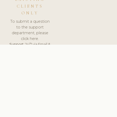
CLIENTS
ONLY
To submit a question
to the support
department, please
click here.
Support:
24/7 via Email &
Ticket.
© 2026 ClinicSoftware.com - Clinic Software, Salon
Software, Spa Software. All Rights Reserved. Registered in
England & Wales.
UNITED KINGDOM
keyboard_arrow_up
TERMS OF SERVICE
PRIVACY POLICY
GDPR
PCI DSS