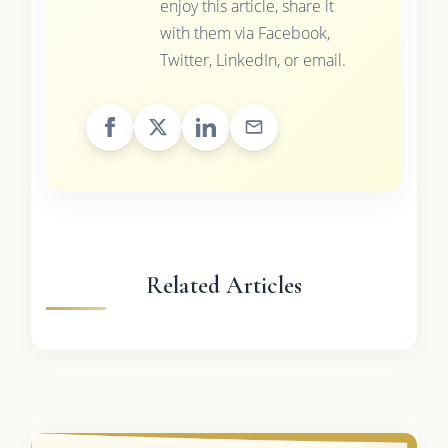
enjoy this article, share it
with them via Facebook,
Twitter, LinkedIn, or email.
Related Articles