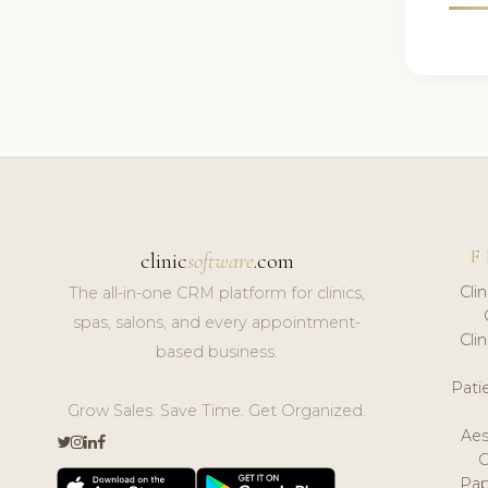
F
clinic
software
.com
Cli
The all-in-one CRM platform for clinics,
spas, salons, and every appointment-
Cli
based business.
Pat
Grow Sales. Save Time. Get Organized.
Aes
Pap