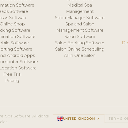
mation Software
Medical Spa
eads Software
Management
asks Software
Salon Manager Software
Online Shop
Spa and Salon
acking Software
Management Software
venation Software
Salon Software
obile Software
Salon Booking Software
Do
orting Software
Salon Online Scheduling
and Android Apps
All in One Salon
Computer Software
 Location Software
Free Trial
Pricing
e, Spa Software. All Rights
UNITED KINGDOM
keyboard_arrow_up
TERMS O
ales.