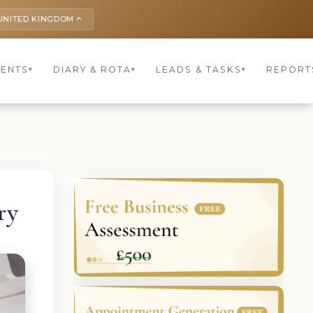
UNITED KINGDOM
keyboard_arrow_up
IENTS
DIARY & ROTA
LEADS & TASKS
REPORT
▾
▾
▾
ry