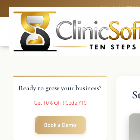
UK: +4420 3369
Ready to grow your business?
S
Get 10% OFF! Code Y10
Book a Demo