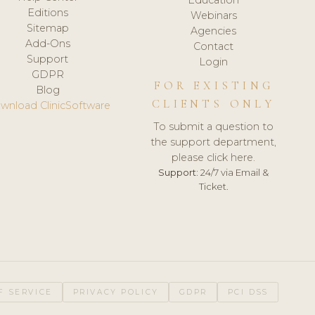
Editions
Webinars
Sitemap
Agencies
Add-Ons
Contact
Support
Login
GDPR
FOR EXISTING
Blog
CLIENTS ONLY
wnload ClinicSoftware
To submit a question to
the support department,
please click here.
Support:
24/7 via Email &
Ticket.
F SERVICE
PRIVACY POLICY
GDPR
PCI DSS