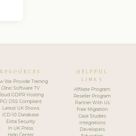
RESOURCES
HELPFUL
LINKS
w We Provide Training
Clinic Software TV
Affiliate Program
loud GDPR Hosting
Reseller Program
PCI DSS Compliant
Partner With Us
Latest UK Shows
Free Migration
ICD-10 Database
Case Studies
Extra Security
Integrations
In UK Press
Developers
Help Center
Education