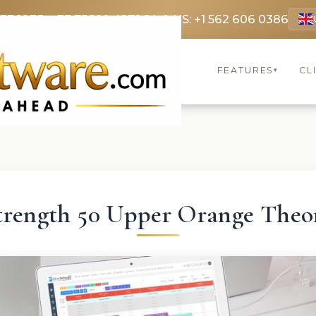
 3369
FR: +33 75690 4272
CA & US: +1 562 606 0386
FEATURES
CL
▾
trength 50 Upper Orange Theo