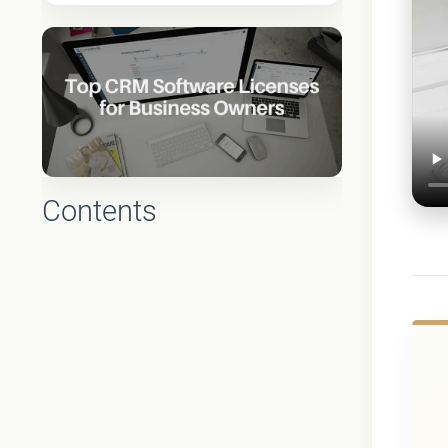
Contents