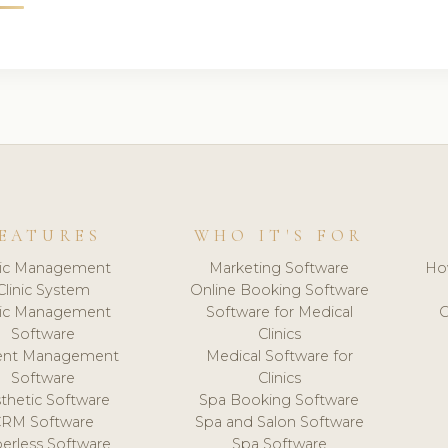
EATURES
WHO IT'S FOR
nic Management
Marketing Software
Ho
Clinic System
Online Booking Software
nic Management
Software for Medical
C
Software
Clinics
ient Management
Medical Software for
Software
Clinics
thetic Software
Spa Booking Software
CRM Software
Spa and Salon Software
erless Software
Spa Software