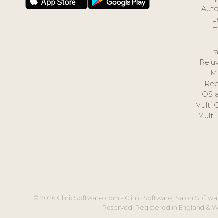
Auto
L
T
Tr
Reju
M
Rep
iOS 
Multi 
Multi
© 2026 ClinicSoftware.com - Clinic Software, Salon Softwar
Reserved. Registered in England & W