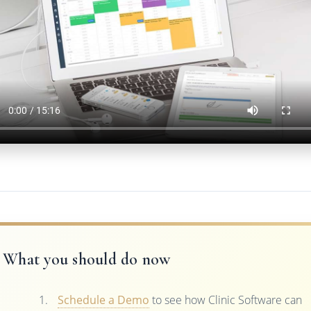
What you should do now
Schedule a Demo
to see how Clinic Software can