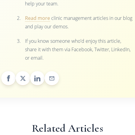
help your team.
Read more
clinic management articles in our blog
and play our demos.
If you know someone who'd enjoy this article,
share it with them via Facebook, Twitter, LinkedIn,
or email.
Related Articles