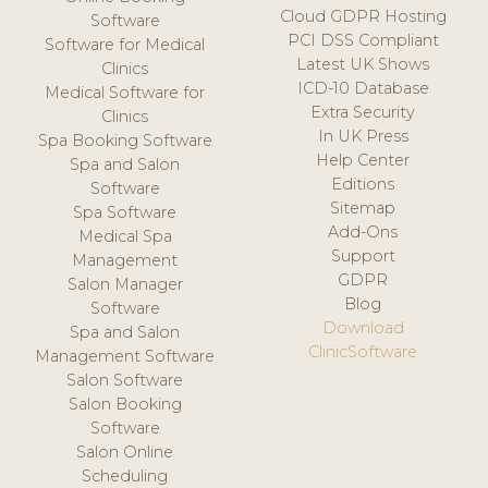
Cloud GDPR Hosting
Software
PCI DSS Compliant
Software for Medical
Latest UK Shows
Clinics
ICD-10 Database
Medical Software for
Extra Security
Clinics
In UK Press
Spa Booking Software
Help Center
Spa and Salon
Editions
Software
Sitemap
Spa Software
Add-Ons
Medical Spa
Support
Management
GDPR
Salon Manager
Blog
Software
Download
Spa and Salon
ClinicSoftware
Management Software
Salon Software
Salon Booking
Software
Salon Online
Scheduling