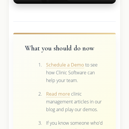
What you should do now
Schedule a Demo
to see
how Clinic Software can
help your team.
Read more
clinic
management articles in our
blog and play our demos.
If you know someone who'd