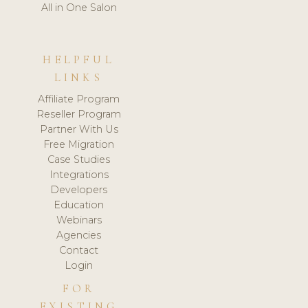
All in One Salon
HELPFUL
LINKS
Affiliate Program
Reseller Program
Partner With Us
Free Migration
Case Studies
Integrations
Developers
Education
Webinars
Agencies
Contact
Login
FOR
EXISTING