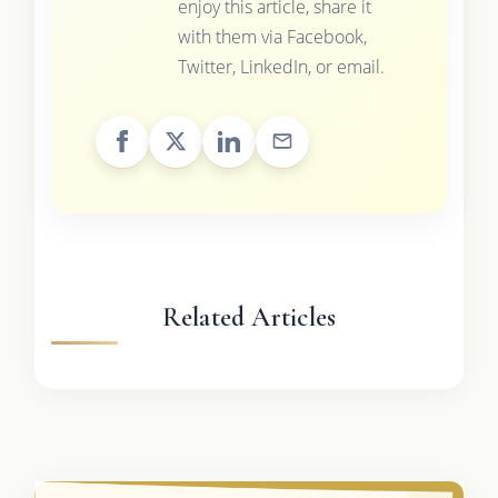
enjoy this article, share it
with them via Facebook,
Twitter, LinkedIn, or email.
Related Articles