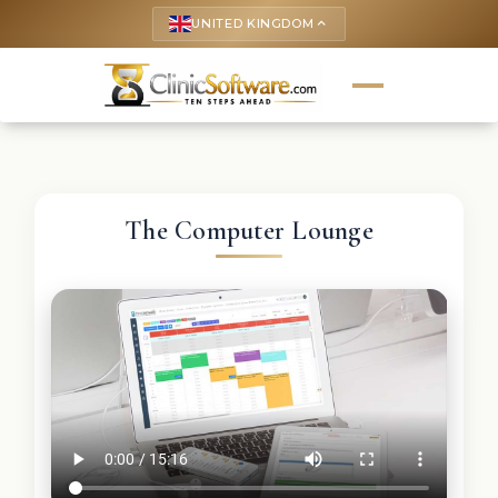
UNITED KINGDOM
keyboard_arrow_up
The Computer Lounge