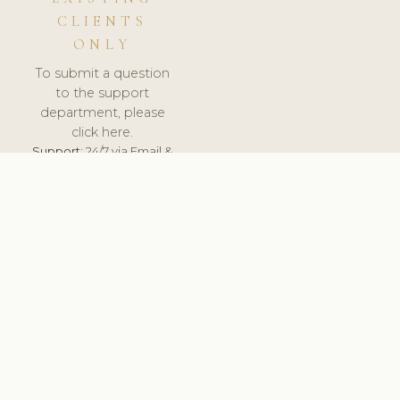
CLIENTS
ONLY
To submit a question
to the support
department, please
click here.
Support:
24/7 via Email &
Ticket.
© 2026 ClinicSoftware.com - Clinic Software, Salon
Software, Spa Software. All Rights Reserved. Registered in
England & Wales.
UNITED KINGDOM
keyboard_arrow_up
TERMS OF SERVICE
PRIVACY POLICY
GDPR
PCI DSS