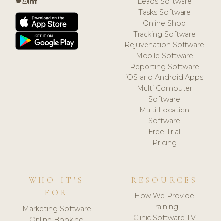
Leads Software
Tasks Software
Online Shop
Tracking Software
Rejuvenation Software
Mobile Software
Reporting Software
iOS and Android Apps
Multi Computer
Software
Multi Location
Software
Free Trial
Pricing
WHO IT'S
RESOURCES
FOR
How We Provide
Training
Marketing Software
Clinic Software TV
Online Booking