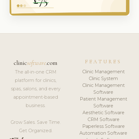
FEATURES
clinic
software
.com
Clinic Management
The all-in-one CRM
Clinic System
platform for clinics,
Clinic Management
spas, salons, and every
Software
appointment-based
Patient Management
business.
Software
Aesthetic Software
CRM Software
Grow Sales. Save Time.
Paperless Software
Get Organized.
Automation Software