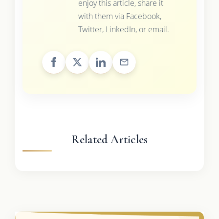
enjoy this article, share it
with them via Facebook,
Twitter, LinkedIn, or email.
Related Articles