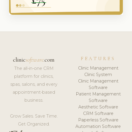
FEATURES
clinic
software
.com
Clinic Management
The all-in-one CRM
Clinic System
platform for clinics,
Clinic Management
spas, salons, and every
Software
appointment-based
Patient Management
business.
Software
Aesthetic Software
CRM Software
Grow Sales. Save Time.
Paperless Software
Get Organized.
Automation Software