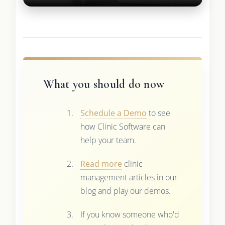
What you should do now
Schedule a Demo
to see
how Clinic Software can
help your team.
Read more
clinic
management articles in our
blog and play our demos.
If you know someone who'd