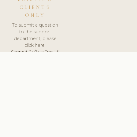
CLIENTS
ONLY
To submit a question
to the support
department, please
click here.
Support:
24/7 via Email &
Ticket.
© 2026 ClinicSoftware.com - Clinic Software, Salon
Software, Spa Software. All Rights Reserved. Registered in
England & Wales.
UNITED KINGDOM
keyboard_arrow_up
TERMS OF SERVICE
PRIVACY POLICY
GDPR
PCI DSS