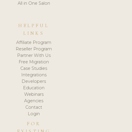
All in One Salon
HELPFUL
LINKS
Affiliate Program
Reseller Program
Partner With Us
Free Migration
Case Studies
Integrations
Developers
Education
Webinars
Agencies
Contact
Login
FOR
EXISTING