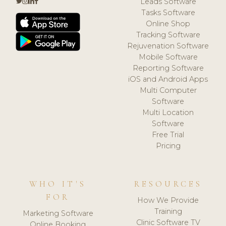
Leads Software
Tasks Software
Online Shop
Tracking Software
Rejuvenation Software
Mobile Software
Reporting Software
iOS and Android Apps
Multi Computer
Software
Multi Location
Software
Free Trial
Pricing
WHO IT'S
RESOURCES
FOR
How We Provide
Training
Marketing Software
Clinic Software TV
Online Booking