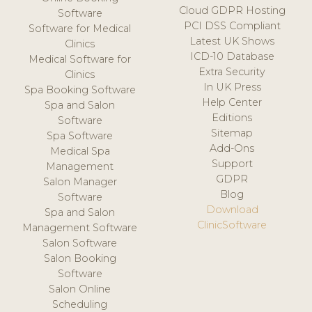
Cloud GDPR Hosting
Software
PCI DSS Compliant
Software for Medical
Latest UK Shows
Clinics
ICD-10 Database
Medical Software for
Extra Security
Clinics
In UK Press
Spa Booking Software
Help Center
Spa and Salon
Editions
Software
Sitemap
Spa Software
Add-Ons
Medical Spa
Support
Management
GDPR
Salon Manager
Blog
Software
Download
Spa and Salon
ClinicSoftware
Management Software
Salon Software
Salon Booking
Software
Salon Online
Scheduling