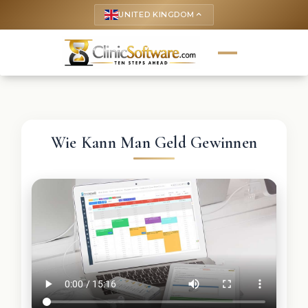
UNITED KINGDOM
keyboard_arrow_up
Wie Kann Man Geld Gewinnen