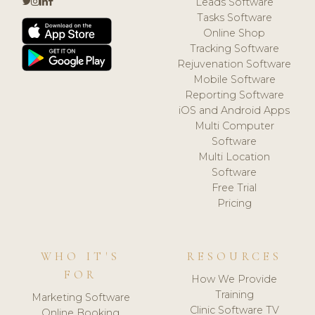
Leads Software
Tasks Software
Online Shop
Tracking Software
Rejuvenation Software
Mobile Software
Reporting Software
iOS and Android Apps
Multi Computer
Software
Multi Location
Software
Free Trial
Pricing
WHO IT'S
RESOURCES
FOR
How We Provide
Training
Marketing Software
Clinic Software TV
Online Booking