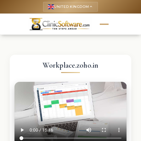
UNITED KINGDOM
keyboard_arrow_up
Workplace.zoho.in