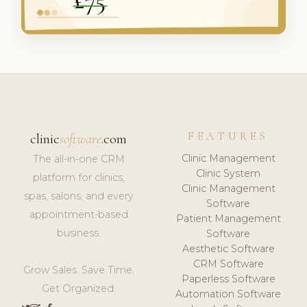
FEATURES
clinic
software
.com
Clinic Management
The all-in-one CRM
Clinic System
platform for clinics,
Clinic Management
spas, salons, and every
Software
appointment-based
Patient Management
business.
Software
Aesthetic Software
CRM Software
Grow Sales. Save Time.
Paperless Software
Get Organized.
Automation Software