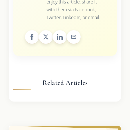
enjoy this article, share it
with them via Facebook,
Twitter, LinkedIn, or email.
Related Articles