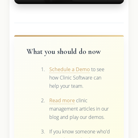
What you should do now
Schedule a Demo
to see
how Clinic Software can
help your team.
Read more
clinic
management articles in our
blog and play our demos.
If you know someone who'd