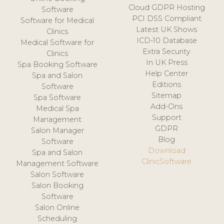
Cloud GDPR Hosting
Software
PCI DSS Compliant
Software for Medical
Latest UK Shows
Clinics
ICD-10 Database
Medical Software for
Extra Security
Clinics
In UK Press
Spa Booking Software
Help Center
Spa and Salon
Editions
Software
Sitemap
Spa Software
Add-Ons
Medical Spa
Support
Management
GDPR
Salon Manager
Blog
Software
Download
Spa and Salon
ClinicSoftware
Management Software
Salon Software
Salon Booking
Software
Salon Online
Scheduling