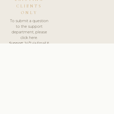
CLIENTS
ONLY
To submit a question
to the support
department, please
click here.
Support:
24/7 via Email &
Ticket.
© 2026 ClinicSoftware.com - Clinic Software, Salon
Software, Spa Software. All Rights Reserved. Registered in
England & Wales.
UNITED KINGDOM
keyboard_arrow_up
TERMS OF SERVICE
PRIVACY POLICY
GDPR
PCI DSS