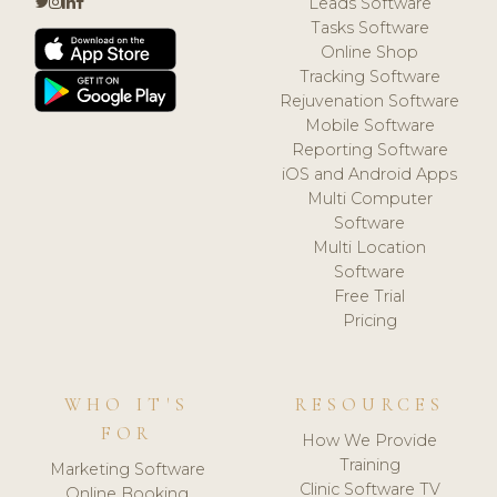
Leads Software
Tasks Software
Online Shop
Tracking Software
Rejuvenation Software
Mobile Software
Reporting Software
iOS and Android Apps
Multi Computer
Software
Multi Location
Software
Free Trial
Pricing
WHO IT'S
RESOURCES
FOR
How We Provide
Training
Marketing Software
Clinic Software TV
Online Booking