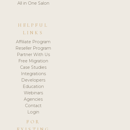
All in One Salon
HELPFUL
LINKS
Affiliate Program
Reseller Program
Partner With Us
Free Migration
Case Studies
Integrations
Developers
Education
Webinars
Agencies
Contact
Login
FOR
EXISTING