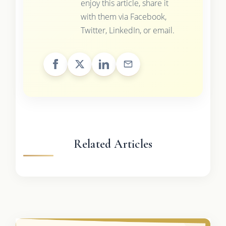
enjoy this article, share it
with them via Facebook,
Twitter, LinkedIn, or email.
Related Articles