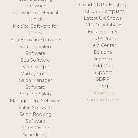
Cloud GDPR Hosting
Software
PCI DSS Compliant
Software for Medical
Latest UK Shows
Clinics
ICD-10 Database
Medical Software for
Extra Security
Clinics
In UK Press
Spa Booking Software
Help Center
Spa and Salon
Editions
Software
Sitemap
Spa Software
Add-Ons
Medical Spa
Support
Management
GDPR
Salon Manager
Blog
Software
Download
Spa and Salon
ClinicSoftware
Management Software
Salon Software
Salon Booking
Software
Salon Online
Scheduling