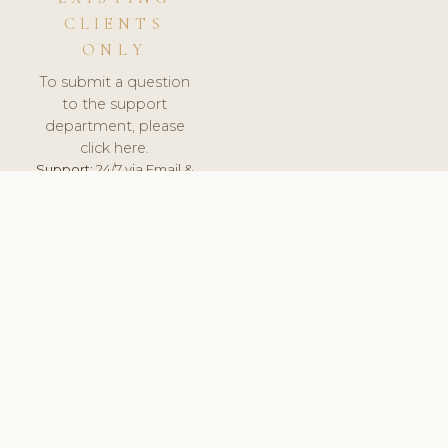
CLIENTS
ONLY
To submit a question
to the support
department, please
click here.
Support:
24/7 via Email &
Ticket.
© 2026 ClinicSoftware.com - Clinic Software, Salon
Software, Spa Software. All Rights Reserved. Registered in
England & Wales.
UNITED KINGDOM
keyboard_arrow_up
TERMS OF SERVICE
PRIVACY POLICY
GDPR
PCI DSS