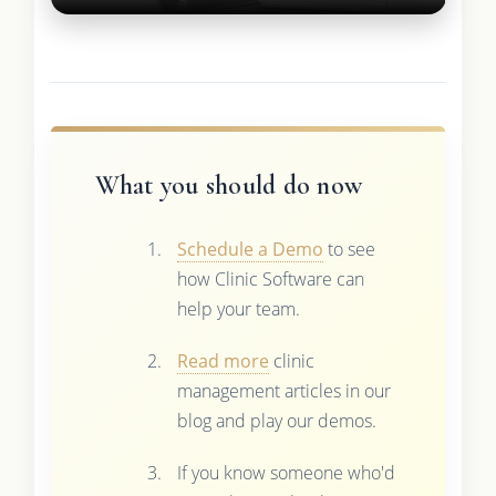
What you should do now
Schedule a Demo
to see
how Clinic Software can
help your team.
Read more
clinic
management articles in our
blog and play our demos.
If you know someone who'd