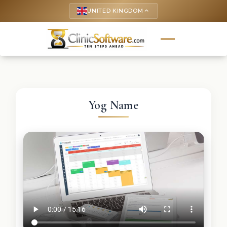
UNITED KINGDOM
keyboard_arrow_up
Yog Name