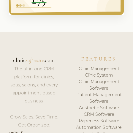
FEATURES
clinic
software
.com
Clinic Management
The all-in-one CRM
Clinic System
platform for clinics,
Clinic Management
spas, salons, and every
Software
appointment-based
Patient Management
business.
Software
Aesthetic Software
CRM Software
Grow Sales. Save Time.
Paperless Software
Get Organized.
Automation Software