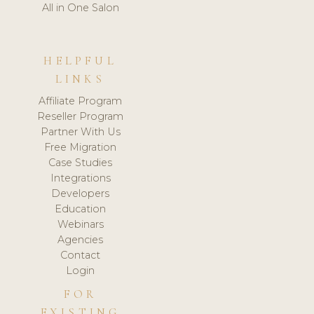
All in One Salon
HELPFUL
LINKS
Affiliate Program
Reseller Program
Partner With Us
Free Migration
Case Studies
Integrations
Developers
Education
Webinars
Agencies
Contact
Login
FOR
EXISTING