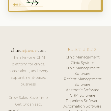
FEATURES
clinic
software
.com
Clinic Management
The all-in-one CRM
Clinic System
platform for clinics,
Clinic Management
spas, salons, and every
Software
appointment-based
Patient Management
business.
Software
Aesthetic Software
CRM Software
Grow Sales. Save Time.
Paperless Software
Get Organized.
Automation Software