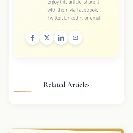
enjoy this article, share it
with them via Facebook,
Twitter, LinkedIn, or email.
Related Articles