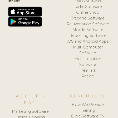
Leads Software
Tasks Software
Online Shop
Tracking Software
Rejuvenation Software
Mobile Software
Reporting Software
iOS and Android Apps
Multi Computer
Software
Multi Location
Software
Free Trial
Pricing
WHO IT'S
RESOURCES
FOR
How We Provide
Training
Marketing Software
Clinic Software TV
Online Booking