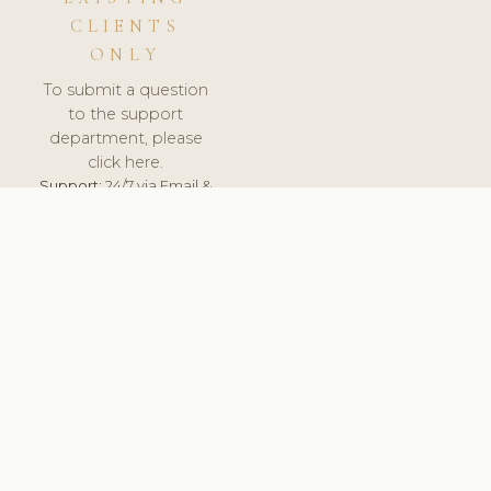
CLIENTS
ONLY
To submit a question
to the support
department, please
click here.
Support:
24/7 via Email &
Ticket.
© 2026 ClinicSoftware.com - Clinic Software, Salon
Software, Spa Software. All Rights Reserved. Registered in
England & Wales.
UNITED KINGDOM
keyboard_arrow_up
TERMS OF SERVICE
PRIVACY POLICY
GDPR
PCI DSS