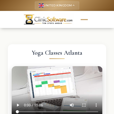
UNITED KINGDOM
keyboard_arrow_up
Yoga Classes Atlanta