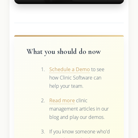
What you should do now
Schedule a Demo
to see
how Clinic Software can
help your team.
Read more
clinic
management articles in our
blog and play our demos.
If you know someone who'd