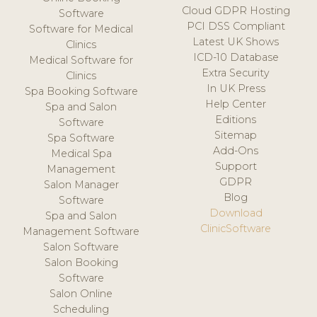
Cloud GDPR Hosting
Software
PCI DSS Compliant
Software for Medical
Latest UK Shows
Clinics
ICD-10 Database
Medical Software for
Extra Security
Clinics
In UK Press
Spa Booking Software
Help Center
Spa and Salon
Editions
Software
Sitemap
Spa Software
Add-Ons
Medical Spa
Support
Management
GDPR
Salon Manager
Blog
Software
Download
Spa and Salon
ClinicSoftware
Management Software
Salon Software
Salon Booking
Software
Salon Online
Scheduling