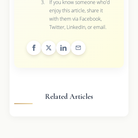
If you know someone who'd
enjoy this article, share it
with them via Facebook,
Twitter, LinkedIn, or email.
Related Articles