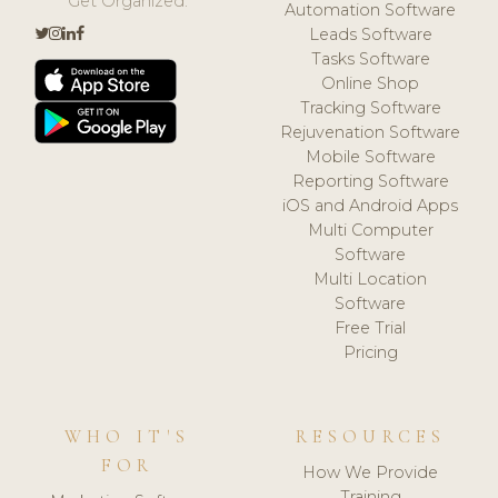
Get Organized.
Automation Software
Leads Software
Tasks Software
Online Shop
Tracking Software
Rejuvenation Software
Mobile Software
Reporting Software
iOS and Android Apps
Multi Computer
Software
Multi Location
Software
Free Trial
Pricing
WHO IT'S
RESOURCES
FOR
How We Provide
Training