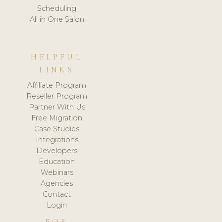
Scheduling
All in One Salon
HELPFUL
LINKS
Affiliate Program
Reseller Program
Partner With Us
Free Migration
Case Studies
Integrations
Developers
Education
Webinars
Agencies
Contact
Login