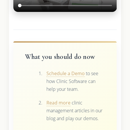
What you should do now
Schedule a Demo
to see
how Clinic Software can
help your team.
Read more
clinic
management articles in our
blog and play our demos.