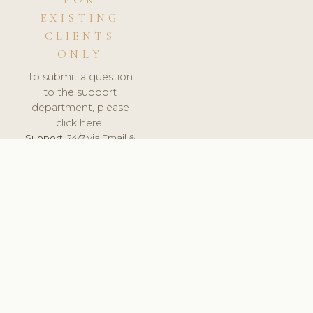
FOR
EXISTING
CLIENTS
ONLY
To submit a question
to the support
department, please
click here.
Support:
24/7 via Email &
Ticket.
© 2026 ClinicSoftware.com - Clinic Software, Salon
Software, Spa Software. All Rights Reserved. Registered in
England & Wales.
UNITED KINGDOM
keyboard_arrow_up
TERMS OF SERVICE
PRIVACY POLICY
GDPR
PCI DSS