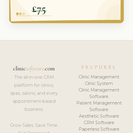
FEATURES
clinic
software
.com
Clinic Management
The all-in-one CRM
Clinic System
platform for clinics,
Clinic Management
spas, salons, and every
Software
appointment-based
Patient Management
business.
Software
Aesthetic Software
CRM Software
Grow Sales. Save Time.
Paperless Software