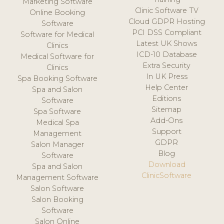
Marketing Software
Clinic Software TV
Online Booking
Cloud GDPR Hosting
Software
PCI DSS Compliant
Software for Medical
Latest UK Shows
Clinics
ICD-10 Database
Medical Software for
Extra Security
Clinics
In UK Press
Spa Booking Software
Help Center
Spa and Salon
Editions
Software
Sitemap
Spa Software
Add-Ons
Medical Spa
Support
Management
GDPR
Salon Manager
Blog
Software
Download
Spa and Salon
ClinicSoftware
Management Software
Salon Software
Salon Booking
Software
Salon Online