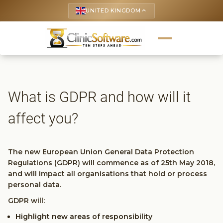
UNITED KINGDOM
keyboard_arrow_up
What is GDPR and how will it
affect you?
The new European Union General Data Protection
Regulations (GDPR) will commence as of 25th May 2018,
and will impact all organisations that hold or process
personal data.
GDPR will:
Highlight new areas of responsibility