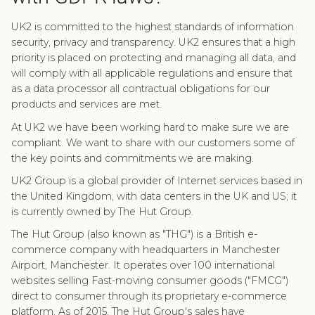
UK2 is committed to the highest standards of information
security, privacy and transparency. UK2 ensures that a high
priority is placed on protecting and managing all data, and
will comply with all applicable regulations and ensure that
as a data processor all contractual obligations for our
products and services are met.
At UK2 we have been working hard to make sure we are
compliant. We want to share with our customers some of
the key points and commitments we are making.
UK2 Group is a global provider of Internet services based in
the United Kingdom, with data centers in the UK and US; it
is currently owned by The Hut Group.
The Hut Group (also known as "THG") is a British e-
commerce company with headquarters in Manchester
Airport, Manchester. It operates over 100 international
websites selling Fast-moving consumer goods ("FMCG")
direct to consumer through its proprietary e-commerce
platform. As of 2015, The Hut Group's sales have