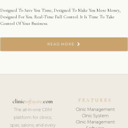
Designed To Save You Time, Designed To Make You More Money,
Designed For You. Real-Time Full Control. It Is Time To Take
Control Of Your Business.
READ MORE
FEATURES
clinic
software
.com
Clinic Management
The all-in-one CRM
Clinic System
platform for clinics,
Clinic Management
spas, salons, and every