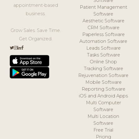
Software
appointment-based
Patient Management
business.
Software
Aesthetic Software
CRM Software
Grow Sales. Save Time.
Paperless Software
Get Organized.
Automation Software
Leads Software
Tasks Software
Online Shop
Tracking Software
Rejuvenation Software
Mobile Software
Reporting Software
iOS and Android Apps
Multi Computer
Software
Multi Location
Software
Free Trial
Pricing