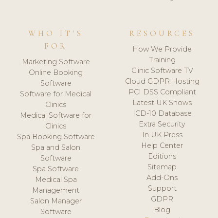
WHO IT'S
RESOURCES
FOR
How We Provide
Training
Marketing Software
Clinic Software TV
Online Booking
Cloud GDPR Hosting
Software
PCI DSS Compliant
Software for Medical
Latest UK Shows
Clinics
ICD-10 Database
Medical Software for
Extra Security
Clinics
In UK Press
Spa Booking Software
Help Center
Spa and Salon
Editions
Software
Sitemap
Spa Software
Add-Ons
Medical Spa
Support
Management
GDPR
Salon Manager
Blog
Software