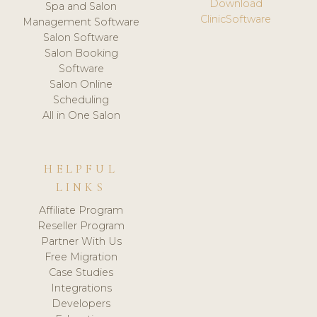
Download
Spa and Salon
ClinicSoftware
Management Software
Salon Software
Salon Booking
Software
Salon Online
Scheduling
All in One Salon
HELPFUL
LINKS
Affiliate Program
Reseller Program
Partner With Us
Free Migration
Case Studies
Integrations
Developers