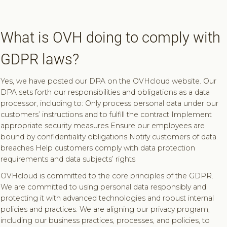
What is OVH doing to comply with
GDPR laws?
Yes, we have posted our DPA on the OVHcloud website. Our
DPA sets forth our responsibilities and obligations as a data
processor, including to: Only process personal data under our
customers’ instructions and to fulfill the contract Implement
appropriate security measures Ensure our employees are
bound by confidentiality obligations Notify customers of data
breaches Help customers comply with data protection
requirements and data subjects’ rights
OVHcloud is committed to the core principles of the GDPR.
We are committed to using personal data responsibly and
protecting it with advanced technologies and robust internal
policies and practices. We are aligning our privacy program,
including our business practices, processes, and policies, to