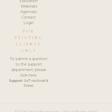
Education
Webinars
Agencies
Contact
Login
FOR
EXISTING
CLIENTS
ONLY
To submit a question
to the support
department, please
click here.
Support:
24/7 via Email &
Ticket.
© 2026 ClinicSoftware.com - Clinic Software, Salon