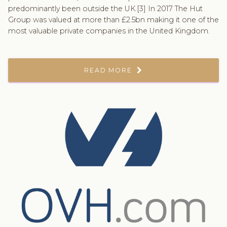
predominantly been outside the UK.[3] In 2017 The Hut
Group was valued at more than £2.5bn making it one of the
most valuable private companies in the United Kingdom.
READ MORE