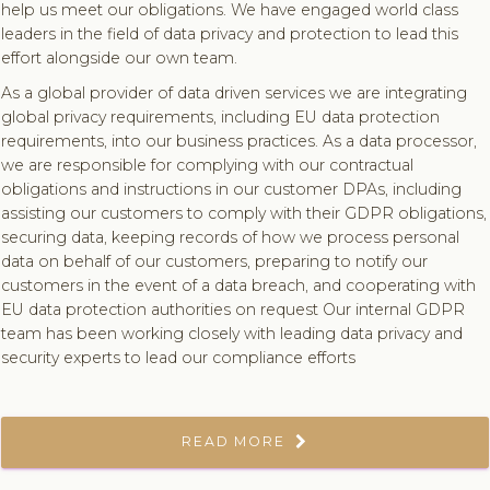
help us meet our obligations. We have engaged world class
leaders in the field of data privacy and protection to lead this
effort alongside our own team.
As a global provider of data driven services we are integrating
global privacy requirements, including EU data protection
requirements, into our business practices. As a data processor,
we are responsible for complying with our contractual
obligations and instructions in our customer DPAs, including
assisting our customers to comply with their GDPR obligations,
securing data, keeping records of how we process personal
data on behalf of our customers, preparing to notify our
customers in the event of a data breach, and cooperating with
EU data protection authorities on request Our internal GDPR
team has been working closely with leading data privacy and
security experts to lead our compliance efforts
READ MORE