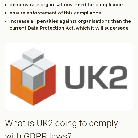
demonstrate organisations’ need for compliance
ensure enforcement of this compliance
increase all penalties against organisations than the
current Data Protection Act, which it will supersede.
What is UK2 doing to comply
with GDPR laws?