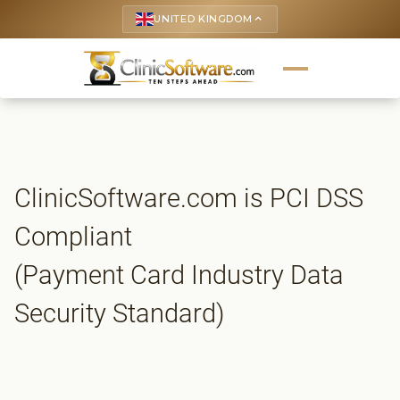
UNITED KINGDOM
keyboard_arrow_up
ClinicSoftware.com is PCI DSS
Compliant
(Payment Card Industry Data
Security Standard)