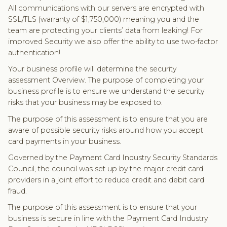
All communications with our servers are encrypted with
SSL/TLS (warranty of $1,750,000) meaning you and the
team are protecting your clients’ data from leaking! For
improved Security we also offer the ability to use two-factor
authentication!
Your business profile will determine the security
assessment Overview. The purpose of completing your
business profile is to ensure we understand the security
risks that your business may be exposed to.
The purpose of this assessment is to ensure that you are
aware of possible security risks around how you accept
card payments in your business.
Governed by the Payment Card Industry Security Standards
Council, the council was set up by the major credit card
providers in a joint effort to reduce credit and debit card
fraud.
The purpose of this assessment is to ensure that your
business is secure in line with the Payment Card Industry