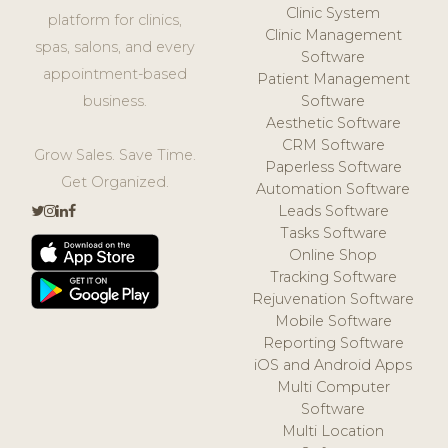
Clinic System
platform for clinics,
Clinic Management
spas, salons, and every
Software
appointment-based
Patient Management
business.
Software
Aesthetic Software
CRM Software
Grow Sales. Save Time.
Paperless Software
Get Organized.
Automation Software
Leads Software
Tasks Software
Online Shop
Tracking Software
Rejuvenation Software
Mobile Software
Reporting Software
iOS and Android Apps
Multi Computer
Software
Multi Location