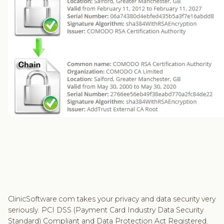
ClinicSoftware.com takes your privacy and data security very
seriously. PCI DSS (Payment Card Industry Data Security
Standard) Compliant and Data Protection Act Registered.