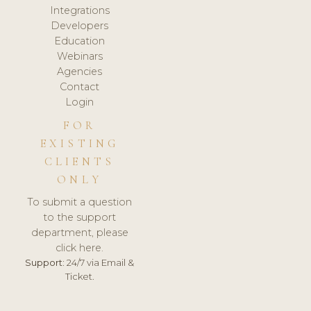
Integrations
Developers
Education
Webinars
Agencies
Contact
Login
FOR
EXISTING
CLIENTS
ONLY
To submit a question
to the support
department, please
click here.
Support:
24/7 via Email &
Ticket.