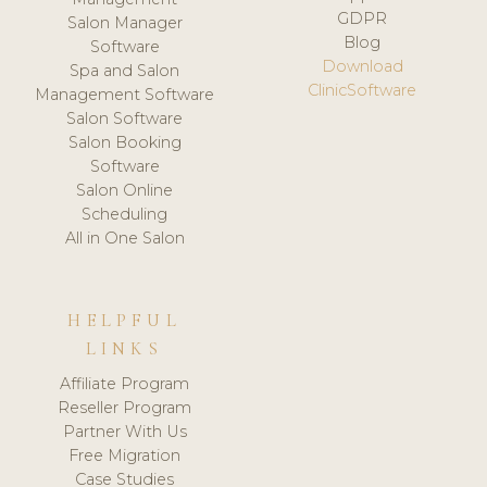
GDPR
Salon Manager
Blog
Software
Download
Spa and Salon
ClinicSoftware
Management Software
Salon Software
Salon Booking
Software
Salon Online
Scheduling
All in One Salon
HELPFUL
LINKS
Affiliate Program
Reseller Program
Partner With Us
Free Migration
Case Studies