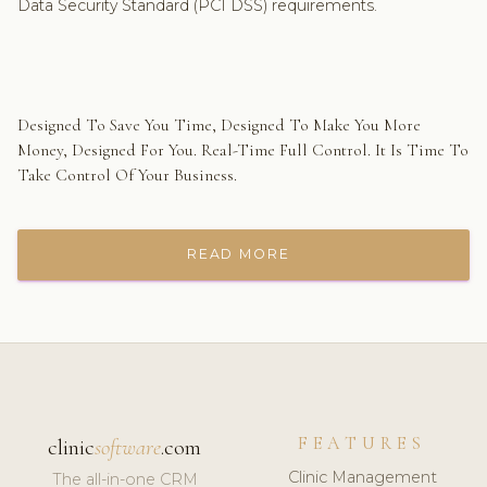
Data Security Standard (PCI DSS) requirements.
Designed To Save You Time, Designed To Make You More
Money, Designed For You. Real-Time Full Control. It Is Time To
Take Control Of Your Business.
READ MORE
FEATURES
clinic
software
.com
Clinic Management
The all-in-one CRM