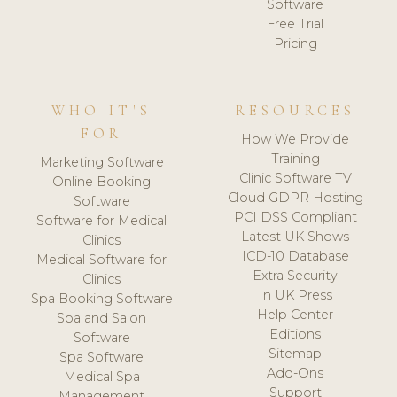
Software
Free Trial
Pricing
WHO IT'S
RESOURCES
FOR
How We Provide
Training
Marketing Software
Clinic Software TV
Online Booking
Cloud GDPR Hosting
Software
PCI DSS Compliant
Software for Medical
Latest UK Shows
Clinics
ICD-10 Database
Medical Software for
Extra Security
Clinics
In UK Press
Spa Booking Software
Help Center
Spa and Salon
Editions
Software
Sitemap
Spa Software
Add-Ons
Medical Spa
Support
Management