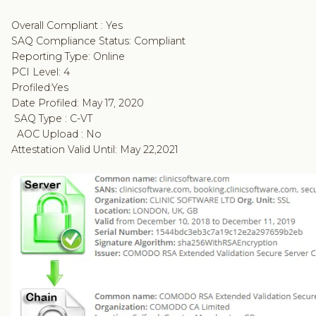
Overall Compliant : Yes
SAQ Compliance Status: Compliant
Reporting Type: Online
PCI Level: 4
Profiled:Yes
Date Profiled: May 17, 2020
SAQ Type : C-VT
AOC Upload : No
Attestation Valid Until: May 22,2021