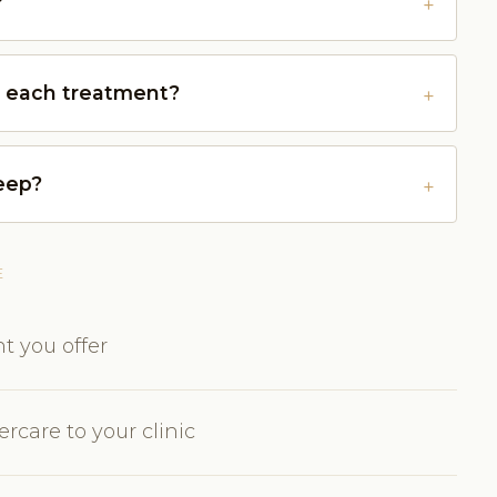
?
r each treatment?
keep?
E
t you offer
rcare to your clinic