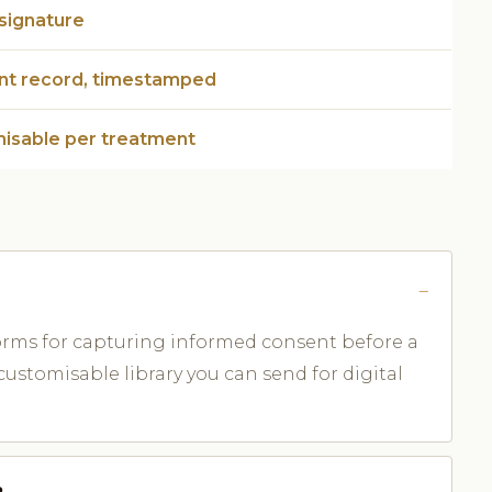
 signature
ent record, timestamped
isable per treatment
forms for capturing informed consent before a
ustomisable library you can send for digital