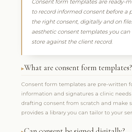
Consent form templates are ready-mad
to record informed consent before a p
the right consent, digitally and on fil
aesthetic consent templates you can c
store against the client record.
What are consent form templates?
Consent form templates are pre-written f
information and signatures a clinic needs 
drafting consent from scratch and make s
provides a library you can tailor to your ser
Can consent be signed digitally?