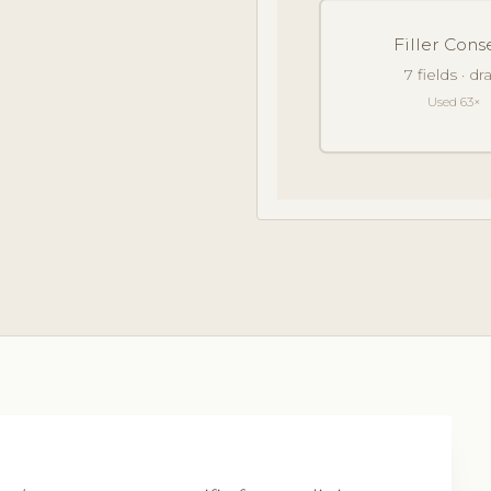
Filler Cons
7 fields · d
Used 63×