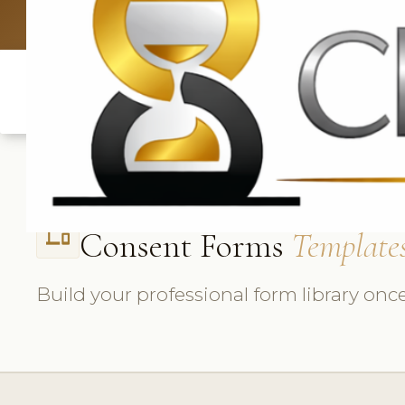
UK: +4420 3369
Consent Forms
Template
phonelink
Build your professional form library once,