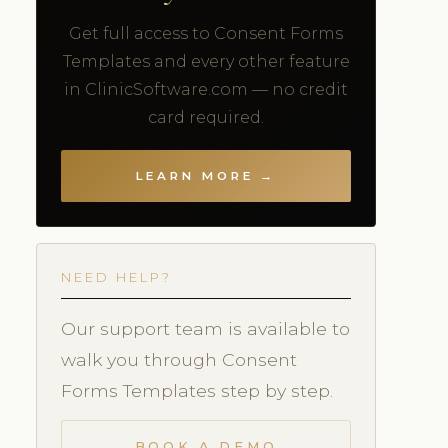
Get full access to Consent Forms
Templates and every other feature
in ClinicSoftware.com — no credit
card required.
LEARN MORE →
NEED HELP?
Our support team is available to
walk you through Consent
Forms Templates step by step.
BOOK A DEMO