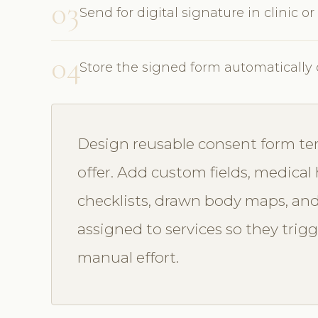
03
Send for digital signature in clinic or
04
Store the signed form automatically 
Design reusable consent form te
offer. Add custom fields, medical 
checklists, drawn body maps, and
assigned to services so they trig
manual effort.