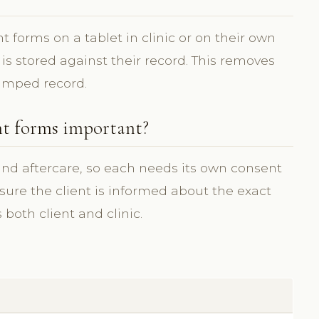
 forms on a tablet in clinic or on their own
 is stored against their record. This removes
amped record.
nt forms important?
 and aftercare, so each needs its own consent
ure the client is informed about the exact
both client and clinic.