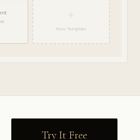
+
ent
raw
New Template
Try It Free