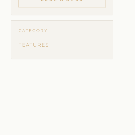
CATEGORY
FEATURES