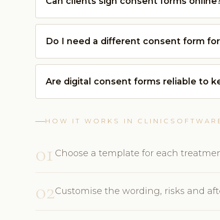
Can clients sign consent forms online
Do I need a different consent form fo
Are digital consent forms reliable to 
HOW IT WORKS IN CLINICSOFTWAR
01
Choose a template for each treatmen
02
Customise the wording, risks and afte