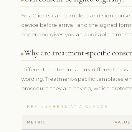
Yes. Clients can complete and sign consent
device before arrival, and the signed form
paper and gives you an auditable, timest
Why are treatment-specific conse
Different treatments carry different risks
wording. Treatment-specific templates ens
procedure they are having, which protects 
KEY NUMBERS AT A GLANCE
METRIC
VALUE