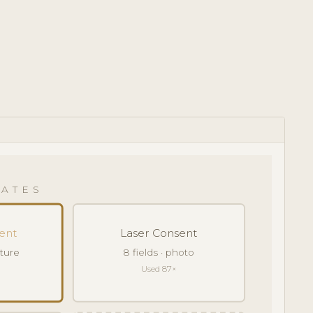
ATES
ent
Laser Consent
ature
8 fields · photo
Used 87×