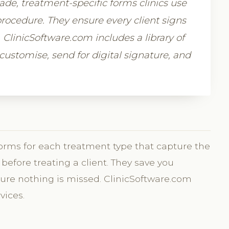
e, treatment-specific forms clinics use
rocedure. They ensure every client signs
e. ClinicSoftware.com includes a library of
ustomise, send for digital signature, and
orms for each treatment type that capture the
before treating a client. They save you
ure nothing is missed. ClinicSoftware.com
vices.