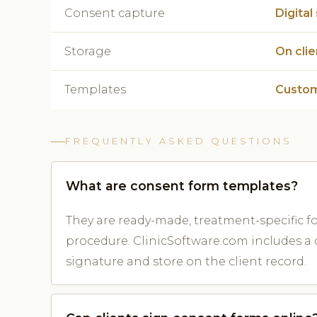
Consent capture
Digital
Storage
On cli
Templates
Custom
FREQUENTLY ASKED QUESTIONS
What are consent form templates?
They are ready-made, treatment-specific 
procedure. ClinicSoftware.com includes a c
signature and store on the client record.