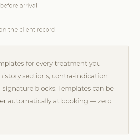
 before arrival
on the client record
mplates for every treatment you
history sections, contra-indication
 signature blocks. Templates can be
ger automatically at booking — zero