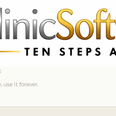
 3369
FR: +33 75690 4272
CA & US: +1 562 606 0386
s
 use it forever.