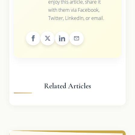
enjoy this article, share it
with them via Facebook,
Twitter, LinkedIn, or email.
Related Articles