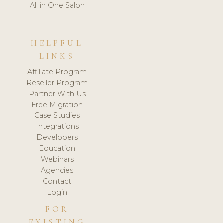
All in One Salon
HELPFUL
LINKS
Affiliate Program
Reseller Program
Partner With Us
Free Migration
Case Studies
Integrations
Developers
Education
Webinars
Agencies
Contact
Login
FOR
EXISTING