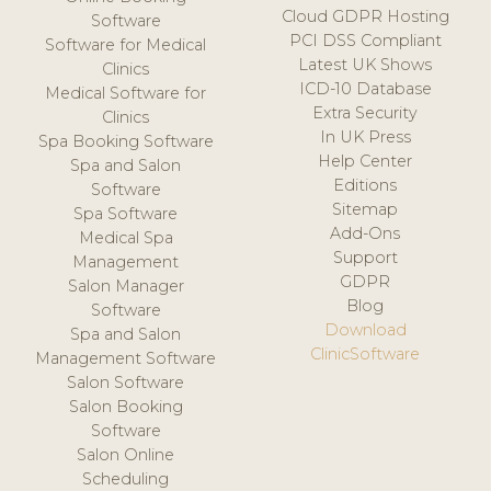
Cloud GDPR Hosting
Software
PCI DSS Compliant
Software for Medical
Latest UK Shows
Clinics
ICD-10 Database
Medical Software for
Extra Security
Clinics
In UK Press
Spa Booking Software
Help Center
Spa and Salon
Editions
Software
Sitemap
Spa Software
Add-Ons
Medical Spa
Support
Management
GDPR
Salon Manager
Blog
Software
Download
Spa and Salon
ClinicSoftware
Management Software
Salon Software
Salon Booking
Software
Salon Online
Scheduling