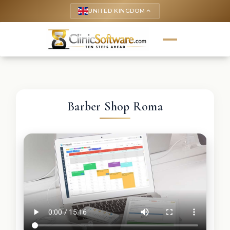
UNITED KINGDOM
keyboard_arrow_up
Barber Shop Roma