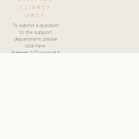
CLIENTS
ONLY
To submit a question
to the support
department, please
click here.
Support:
24/7 via Email &
Ticket.
© 2026 ClinicSoftware.com - Clinic Software, Salon
Software, Spa Software. All Rights Reserved. Registered in
England & Wales.
UNITED KINGDOM
keyboard_arrow_up
TERMS OF SERVICE
PRIVACY POLICY
GDPR
PCI DSS