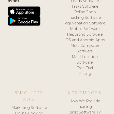
Leads Software
Tasks Software
Online Shop
Tracking Software
Rejuvenation Software
Mobile Software
Reporting Software
iOS and Android Apps
Multi Computer
Software
Multi Location
Software
Free Trial
Pricing
WHO IT'S
RESOURCES
FOR
How We Provide
Training
Marketing Software
Clinic Software TV
Online Booking