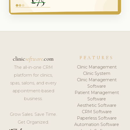
FEATURES
clinic
software
.com
Clinic Management
The all-in-one CRM
Clinic System
platform for clinics,
Clinic Management
spas, salons, and every
Software
appointment-based
Patient Management
business.
Software
Aesthetic Software
CRM Software
Grow Sales. Save Time.
Paperless Software
Get Organized.
Automation Software