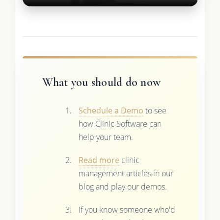
What you should do now
Schedule a Demo
to see
how Clinic Software can
help your team.
Read more
clinic
management articles in our
blog and play our demos.
If you know someone who'd