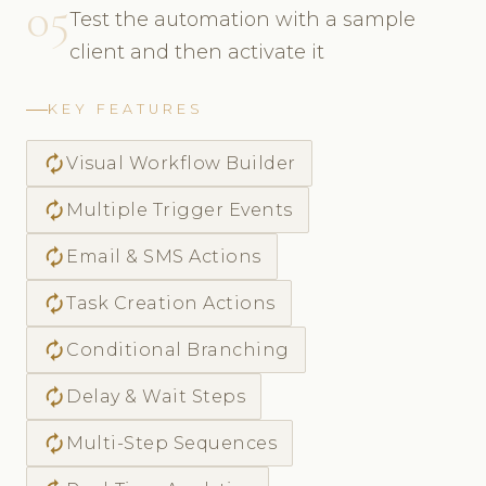
05
Test the automation with a sample
client and then activate it
KEY FEATURES
autorenew
Visual Workflow Builder
autorenew
Multiple Trigger Events
autorenew
Email & SMS Actions
autorenew
Task Creation Actions
autorenew
Conditional Branching
autorenew
Delay & Wait Steps
autorenew
Multi-Step Sequences