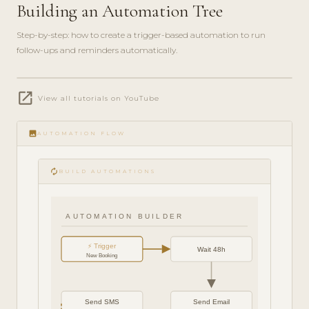
Building an Automation Tree
Step-by-step: how to create a trigger-based automation to run
follow-ups and reminders automatically.
play_circle_filled
open_in_new
FEATURE
View all tutorials on YouTube
TOUR · 6
MIN
image
AUTOMATION FLOW
autorenew
BUILD AUTOMATIONS
AUTOMATION BUILDER
⚡ Trigger
Wait 48h
New Booking
Send SMS
Send Email