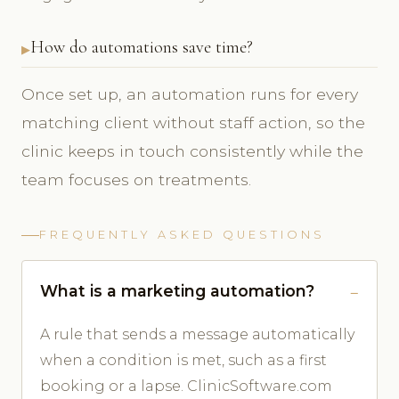
How do automations save time?
Once set up, an automation runs for every
matching client without staff action, so the
clinic keeps in touch consistently while the
team focuses on treatments.
FREQUENTLY ASKED QUESTIONS
What is a marketing automation?
A rule that sends a message automatically
when a condition is met, such as a first
booking or a lapse. ClinicSoftware.com