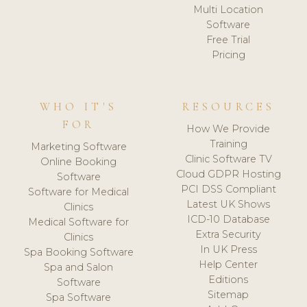
Multi Location
Software
Free Trial
Pricing
WHO IT'S
RESOURCES
FOR
How We Provide
Training
Marketing Software
Clinic Software TV
Online Booking
Cloud GDPR Hosting
Software
PCI DSS Compliant
Software for Medical
Latest UK Shows
Clinics
ICD-10 Database
Medical Software for
Extra Security
Clinics
In UK Press
Spa Booking Software
Help Center
Spa and Salon
Editions
Software
Sitemap
Spa Software