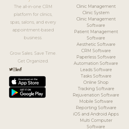
Clinic Management
The all-in-one CRM
Clinic System
platform for clinics,
Clinic Management
spas, salons, and every
Software
appointment-based
Patient Management
business.
Software
Aesthetic Software
CRM Software
Grow Sales. Save Time.
Paperless Software
Get Organized.
Automation Software
Leads Software
Tasks Software
Online Shop
Tracking Software
Rejuvenation Software
Mobile Software
Reporting Software
iOS and Android Apps
Multi Computer
Software