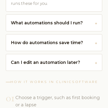
runs these for you.
What automations should I run?
How do automations save time?
Can I edit an automation later?
HOW IT WORKS IN CLINICSOFTWARE
01
Choose a trigger, such as first booking
or a lapse