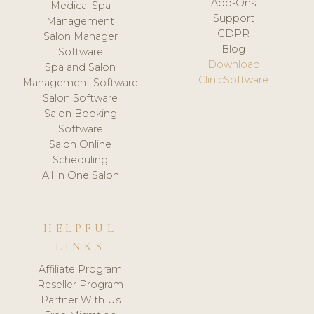
Add-Ons
Medical Spa
Support
Management
GDPR
Salon Manager
Blog
Software
Download
Spa and Salon
ClinicSoftware
Management Software
Salon Software
Salon Booking
Software
Salon Online
Scheduling
All in One Salon
HELPFUL
LINKS
Affiliate Program
Reseller Program
Partner With Us