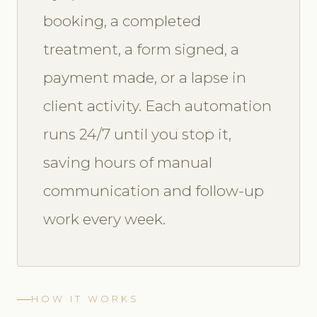
booking, a completed
treatment, a form signed, a
payment made, or a lapse in
client activity. Each automation
runs 24/7 until you stop it,
saving hours of manual
communication and follow-up
work every week.
HOW IT WORKS