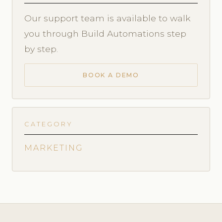
Our support team is available to walk
you through Build Automations step
by step.
BOOK A DEMO
CATEGORY
MARKETING