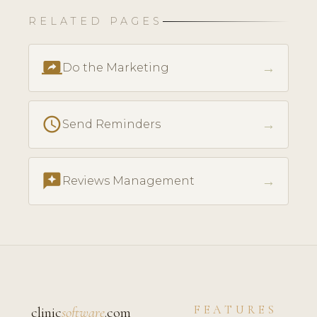
RELATED PAGES
screen_share
→
Do the Marketing
schedule
→
Send Reminders
reviews
→
Reviews Management
FEATURES
clinic
software
.com