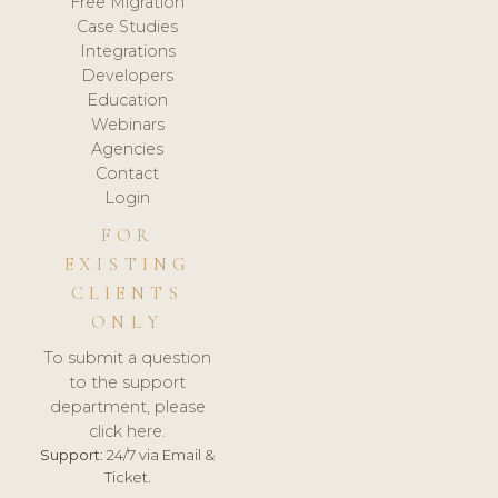
Free Migration
Case Studies
Integrations
Developers
Education
Webinars
Agencies
Contact
Login
FOR
EXISTING
CLIENTS
ONLY
To submit a question
to the support
department, please
click here.
Support:
24/7 via Email &
Ticket.