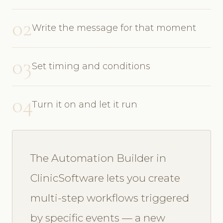
02
Write the message for that moment
03
Set timing and conditions
04
Turn it on and let it run
The Automation Builder in
ClinicSoftware lets you create
multi-step workflows triggered
by specific events — a new