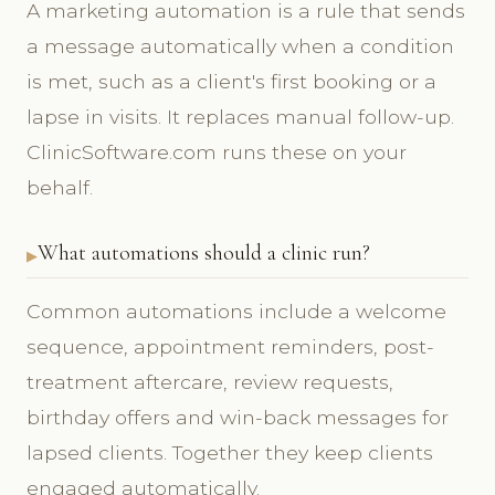
A marketing automation is a rule that sends
a message automatically when a condition
is met, such as a client's first booking or a
lapse in visits. It replaces manual follow-up.
ClinicSoftware.com runs these on your
behalf.
What automations should a clinic run?
Common automations include a welcome
sequence, appointment reminders, post-
treatment aftercare, review requests,
birthday offers and win-back messages for
lapsed clients. Together they keep clients
engaged automatically.