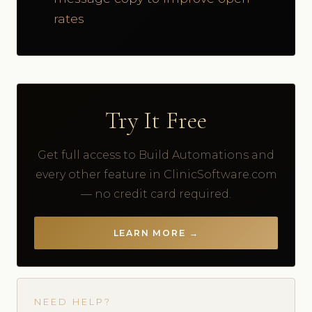
rates
Try It Free
Get full access to Build Automations and
every other feature in ClinicSoftware.com
— no credit card required.
LEARN MORE →
NEED HELP?