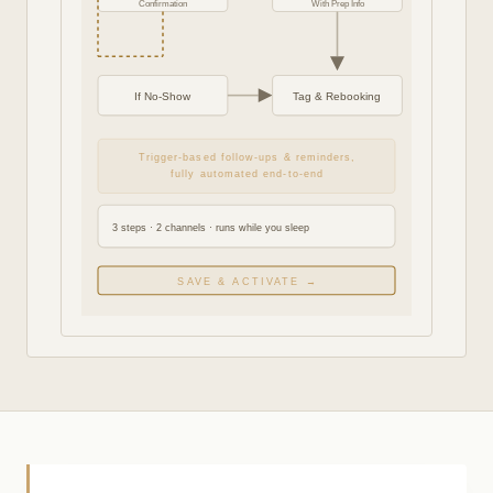
Confirmation
With Prep Info
If No-Show
Tag & Rebooking
Trigger-based follow-ups & reminders,
fully automated end-to-end
3 steps · 2 channels · runs while you sleep
SAVE & ACTIVATE →