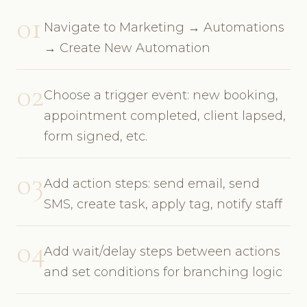
01
Navigate to Marketing → Automations
→ Create New Automation
02
Choose a trigger event: new booking,
appointment completed, client lapsed,
form signed, etc.
03
Add action steps: send email, send
SMS, create task, apply tag, notify staff
04
Add wait/delay steps between actions
and set conditions for branching logic