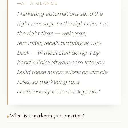
AT A GLANCE
Marketing automations send the
right message to the right client at
the right time — welcome,
reminder, recall, birthday or win-
back — without staff doing it by
hand. ClinicSoftware.com lets you
build these automations on simple
rules, so marketing runs
continuously in the background.
What is a marketing automation?