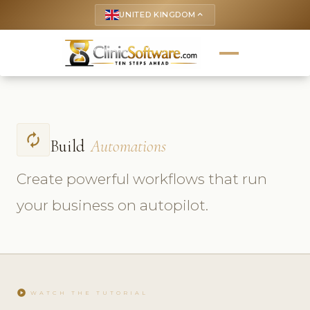
UNITED KINGDOM
keyboard_arrow_up
autorenew
Build
Automations
Create powerful workflows that run
your business on autopilot.
play_circle
WATCH THE TUTORIAL