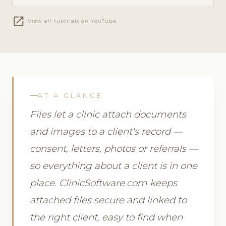
open_in_new
View all tutorials on YouTube
AT A GLANCE
Files let a clinic attach documents
and images to a client's record —
consent, letters, photos or referrals —
so everything about a client is in one
place. ClinicSoftware.com keeps
attached files secure and linked to
the right client, easy to find when