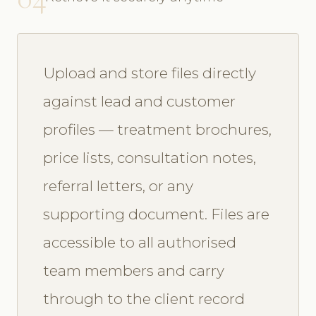
Upload and store files directly
against lead and customer
profiles — treatment brochures,
price lists, consultation notes,
referral letters, or any
supporting document. Files are
accessible to all authorised
team members and carry
through to the client record