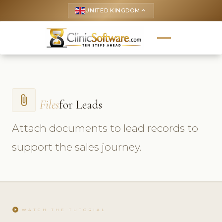
UNITED KINGDOM
keyboard_arrow_up
attach_file
Files
for Leads
Attach documents to lead records to
support the sales journey.
play_circle
WATCH THE TUTORIAL