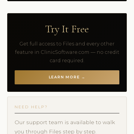
Try It Free
Get full access to Files and every other
feature in ClinicSoftware.com — no credit
card required.
LEARN MORE →
NEED HELP?
Our support team is available to walk
you through Files step by step.