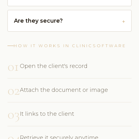
Are they secure?
HOW IT WORKS IN CLINICSOFTWARE
01
Open the client's record
02
Attach the document or image
03
It links to the client
04
Retrieve it securely anytime