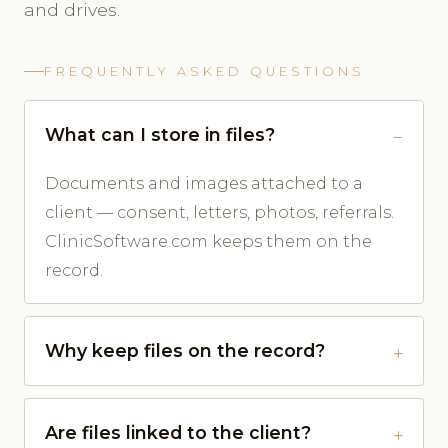
and drives.
FREQUENTLY ASKED QUESTIONS
What can I store in files?
Documents and images attached to a
client — consent, letters, photos, referrals.
ClinicSoftware.com keeps them on the
record.
Why keep files on the record?
Are files linked to the client?