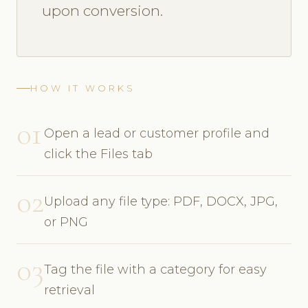
upon conversion.
HOW IT WORKS
01
Open a lead or customer profile and
click the Files tab
02
Upload any file type: PDF, DOCX, JPG,
or PNG
03
Tag the file with a category for easy
retrieval