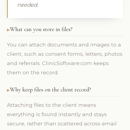
needed.
What can you store in files?
You can attach documents and images to a
client, such as consent forms, letters, photos
and referrals. ClinicSoftware.com keeps
them on the record.
Why keep files on the client record?
Attaching files to the client means
everything is found instantly and stays
secure, rather than scattered across email