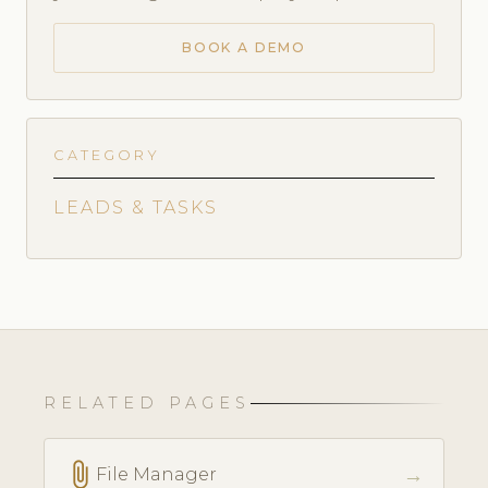
BOOK A DEMO
CATEGORY
LEADS & TASKS
RELATED PAGES
attach_file
→
File Manager