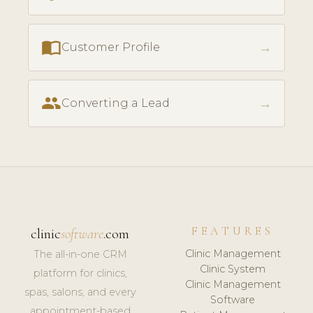
import_contacts
→
Customer Profile
people
→
Converting a Lead
FEATURES
clinic
software
.com
Clinic Management
The all-in-one CRM
Clinic System
platform for clinics,
Clinic Management
spas, salons, and every
Software
appointment-based