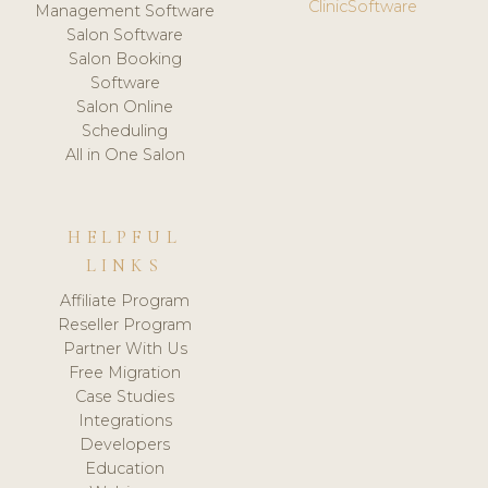
ClinicSoftware
Management Software
Salon Software
Salon Booking
Software
Salon Online
Scheduling
All in One Salon
HELPFUL
LINKS
Affiliate Program
Reseller Program
Partner With Us
Free Migration
Case Studies
Integrations
Developers
Education