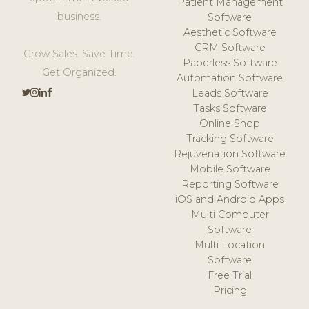
Patient Management
business.
Software
Aesthetic Software
CRM Software
Grow Sales. Save Time.
Paperless Software
Get Organized.
Automation Software
Leads Software
Tasks Software
Online Shop
Tracking Software
Rejuvenation Software
Mobile Software
Reporting Software
iOS and Android Apps
Multi Computer
Software
Multi Location
Software
Free Trial
Pricing