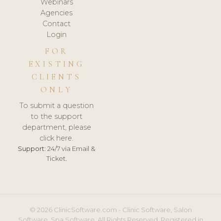
Webinars
Agencies
Contact
Login
FOR
EXISTING
CLIENTS
ONLY
To submit a question
to the support
department, please
click here.
Support:
24/7 via Email &
Ticket.
© 2026 ClinicSoftware.com - Clinic Software, Salon
Software, Spa Software. All Rights Reserved. Registered in