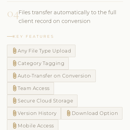
04
Files transfer automatically to the full
client record on conversion
KEY FEATURES
attach_file
Any File Type Upload
attach_file
Category Tagging
attach_file
Auto-Transfer on Conversion
attach_file
Team Access
attach_file
Secure Cloud Storage
attach_file
attach_file
Version History
Download Option
attach_file
Mobile Access