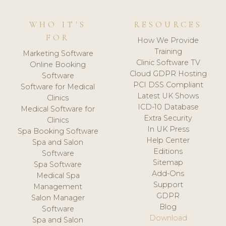
WHO IT'S
RESOURCES
FOR
How We Provide
Training
Marketing Software
Clinic Software TV
Online Booking
Cloud GDPR Hosting
Software
PCI DSS Compliant
Software for Medical
Latest UK Shows
Clinics
ICD-10 Database
Medical Software for
Extra Security
Clinics
In UK Press
Spa Booking Software
Help Center
Spa and Salon
Editions
Software
Sitemap
Spa Software
Add-Ons
Medical Spa
Support
Management
GDPR
Salon Manager
Blog
Software
Download
Spa and Salon