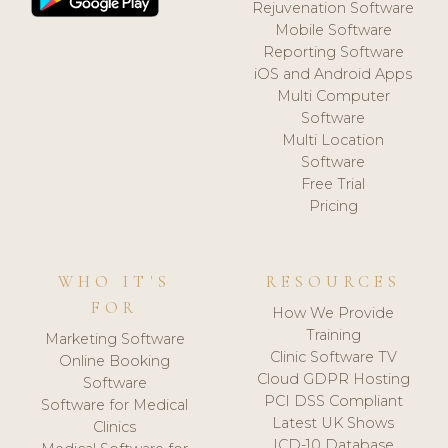
Rejuvenation Software
Mobile Software
Reporting Software
iOS and Android Apps
Multi Computer
Software
Multi Location
Software
Free Trial
Pricing
WHO IT'S
RESOURCES
FOR
How We Provide
Training
Marketing Software
Clinic Software TV
Online Booking
Cloud GDPR Hosting
Software
PCI DSS Compliant
Software for Medical
Latest UK Shows
Clinics
ICD-10 Database