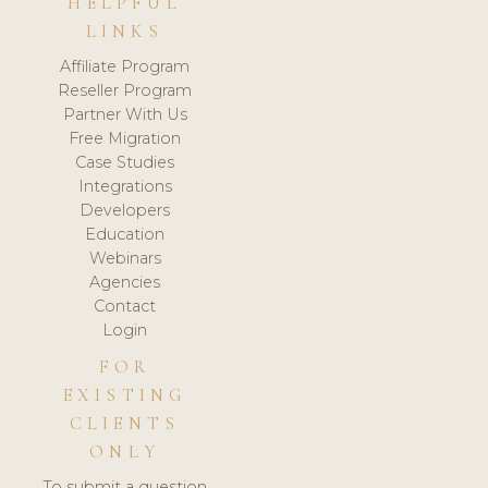
HELPFUL
LINKS
Affiliate Program
Reseller Program
Partner With Us
Free Migration
Case Studies
Integrations
Developers
Education
Webinars
Agencies
Contact
Login
FOR
EXISTING
CLIENTS
ONLY
To submit a question