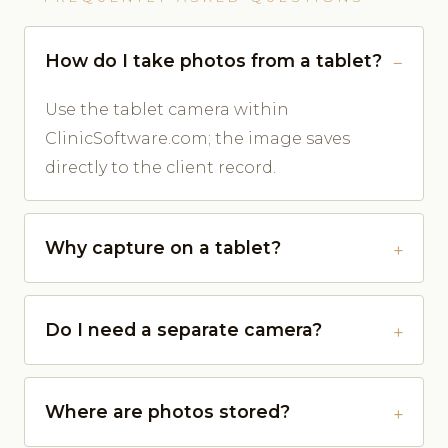
How do I take photos from a tablet?
Use the tablet camera within
ClinicSoftware.com; the image saves
directly to the client record.
Why capture on a tablet?
Do I need a separate camera?
Where are photos stored?