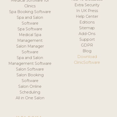
Medical Software for
Extra Security
Clinics
In UK Press
Spa Booking Software
Help Center
Spa and Salon
Editions
Software
Sitemap
Spa Software
Add-Ons
Medical Spa
Support
Management
GDPR
Salon Manager
Blog
Software
Download
Spa and Salon
ClinicSoftware
Management Software
Salon Software
Salon Booking
Software
Salon Online
Scheduling
All in One Salon