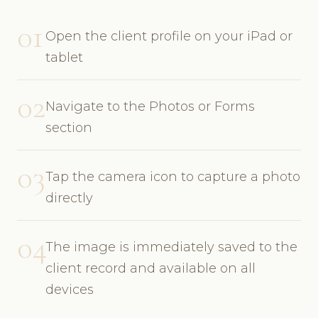
01
Open the client profile on your iPad or
tablet
02
Navigate to the Photos or Forms
section
03
Tap the camera icon to capture a photo
directly
04
The image is immediately saved to the
client record and available on all
devices