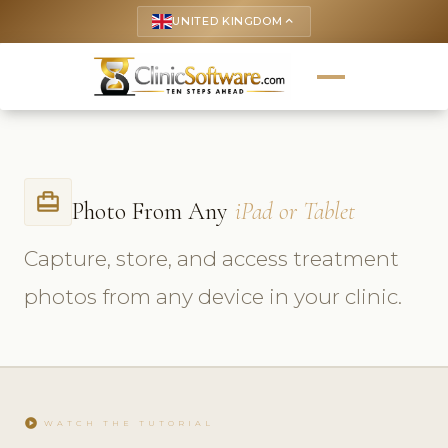
UNITED KINGDOM
keyboard_arrow_up
card_travel
Photo From Any
iPad or Tablet
Capture, store, and access treatment
photos from any device in your clinic.
play_circle
WATCH THE TUTORIAL