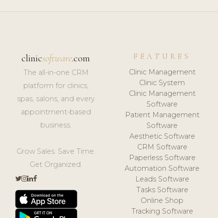
FEATURES
clinic
software
.com
Clinic Management
The all-in-one CRM
Clinic System
platform for clinics,
Clinic Management
spas, salons, and every
Software
appointment-based
Patient Management
business.
Software
Aesthetic Software
CRM Software
Grow Sales. Save Time.
Paperless Software
Get Organized.
Automation Software
Leads Software
Tasks Software
Online Shop
Tracking Software