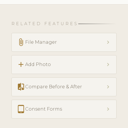
RELATED FEATURES
attach_file
chevron_right
File Manager
add
chevron_right
Add Photo
compare
chevron_right
Compare Before & After
tablet_android
chevron_right
Consent Forms