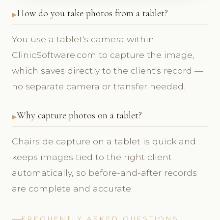
How do you take photos from a tablet?
You use a tablet's camera within
ClinicSoftware.com to capture the image,
which saves directly to the client's record —
no separate camera or transfer needed.
Why capture photos on a tablet?
Chairside capture on a tablet is quick and
keeps images tied to the right client
automatically, so before-and-after records
are complete and accurate.
FREQUENTLY ASKED QUESTIONS