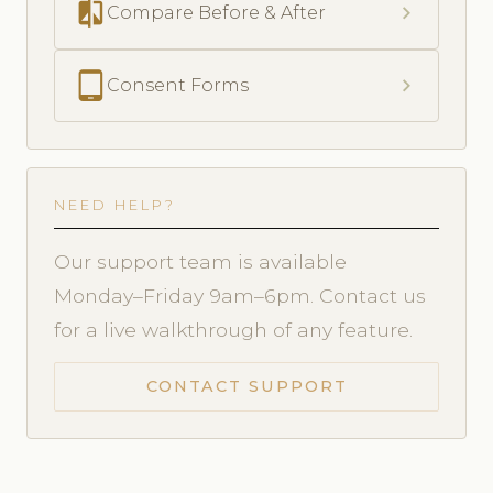
compare
chevron_right
Compare Before & After
tablet_android
chevron_right
Consent Forms
NEED HELP?
Our support team is available
Monday–Friday 9am–6pm. Contact us
for a live walkthrough of any feature.
CONTACT SUPPORT