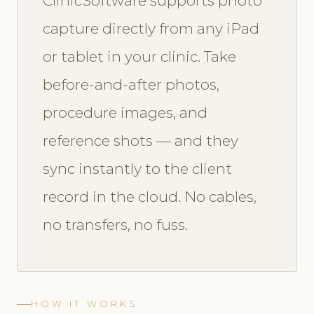
ClinicSoftware supports photo
capture directly from any iPad
or tablet in your clinic. Take
before-and-after photos,
procedure images, and
reference shots — and they
sync instantly to the client
record in the cloud. No cables,
no transfers, no fuss.
HOW IT WORKS