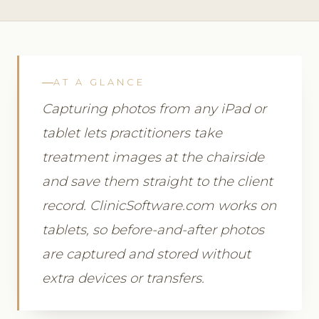
AT A GLANCE
Capturing photos from any iPad or
tablet lets practitioners take
treatment images at the chairside
and save them straight to the client
record. ClinicSoftware.com works on
tablets, so before-and-after photos
are captured and stored without
extra devices or transfers.