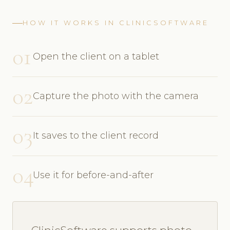
HOW IT WORKS IN CLINICSOFTWARE
01
Open the client on a tablet
02
Capture the photo with the camera
03
It saves to the client record
04
Use it for before-and-after